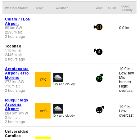
Cloud
Weather Station
Temp.
Weather
Wind
Gusts
Visibility
Calam / l Loa
Airport
89
km
SW
0.0 km
-
61
2293
m
alt.
2 hours ago
Toconao
110
km
S
-
4
2446
m
alt.
2 hours ago
Antofagasta
10.0 km
Airpor / erro
Low: few
Moreno
Mid:
17°C
22
273
km
SW
broken
Dry and cloudy.
710
m
alt.
High:
2 hours ago
overcast
Iquiqu / iego
Aracena
10.0 km
Airport
Low:
19°C
15
284
km
WNW
overcast
Dry and cloudy.
215
m
alt.
2 hours ago
Universidad
Católica