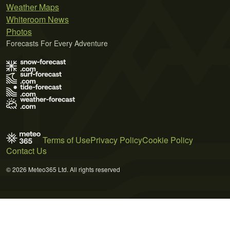
Weather Maps
Whiteroom News
Photos
Forecasts For Every Adventure
Terms of Use
Privacy Policy
Cookie Policy
Contact Us
© 2026 Meteo365 Ltd. All rights reserved