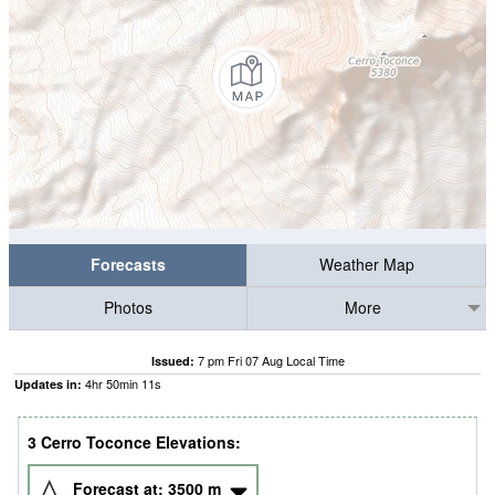
Forecasts
Weather Map
Photos
More
7 pm Fri 07 Aug Local Time
Issued:
4
hr
50
min
09
s
Updates in:
3 Cerro Toconce Elevations:
Forecast at:
3500
m