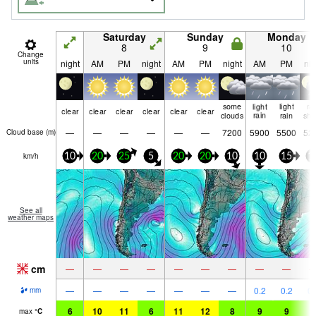
Saturday
Sunday
Monday
8
9
10
Change
units
night
AM
PM
night
AM
PM
night
AM
PM
nig
some
light
light
ra
clear
clear
clear
clear
clear
clear
clouds
rain
rain
shw
—
—
—
—
—
—
7200
5900
5500
52
Cloud base (
m
)
km/h
10
20
25
5
20
20
10
10
15
1
See all
weather maps
cm
—
—
—
—
—
—
—
—
—
—
—
—
—
—
—
—
0.2
0.2
0.
mm
6
10
11
6
11
12
8
9
9
7
max
°
C