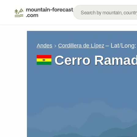
– Lat/Long
Andes
Cordillera de Lípez
Cerro Rama