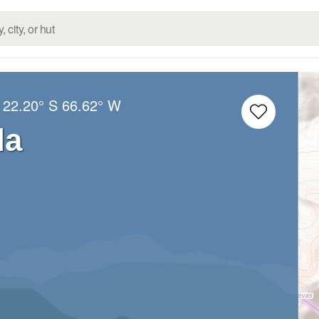
:
22.20° S
66.62° W
da