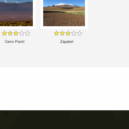
Cerro Paniri
Zapaleri