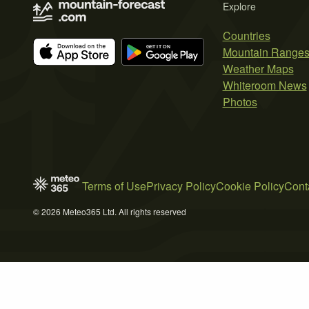
Explore
Countries
Mountain Range
Weather Maps
Whiteroom News
Photos
Terms of Use
Privacy Policy
Cookie Policy
Cont
© 2026 Meteo365 Ltd. All rights reserved