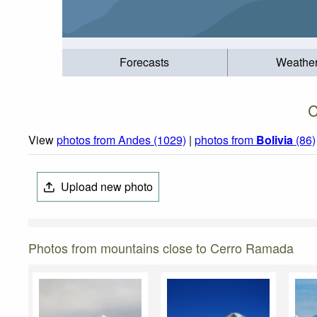
Forecasts
Weathe
C
View
photos from Andes (1029)
|
photos from
Bolivia
(86)
Upload new photo
Photos from mountains close to Cerro Ramada