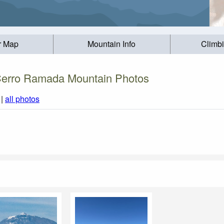
r Map
Mountain Info
Climb
erro Ramada Mountain Photos
|
all photos