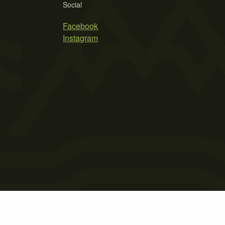
Social
Facebook
Instagram