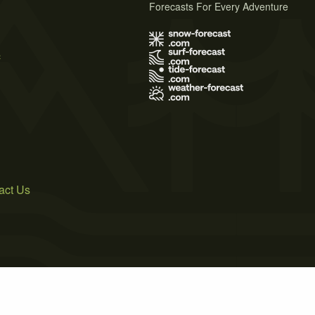
Forecasts For Every Adventure
s
act Us