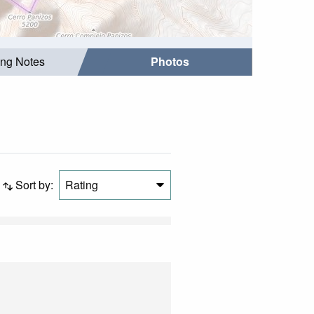
ing Notes
Photos
Sort by:
Rating