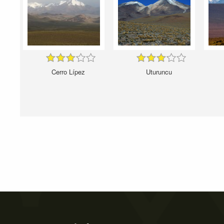
Cerro Lípez
Uturuncu