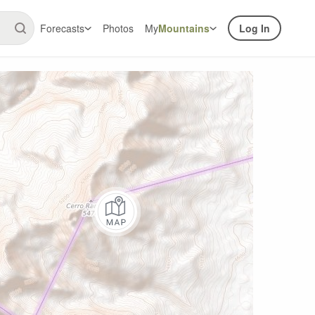
Forecasts
Photos
My
Mountains
Log In