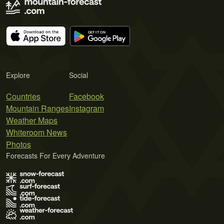
Explore
Social
Countries
Facebook
Mountain Ranges
Instagram
Weather Maps
Whiteroom News
Photos
Forecasts For Every Adventure