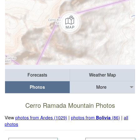
Forecasts
Weather Map
Photos
More
Cerro Ramada Mountain Photos
View
photos from Andes (1029)
|
photos from
Bolivia
(86)
|
all
photos