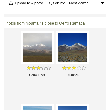
Upload new photo
Sort by:
Most viewed
Photos from mountains close to Cerro Ramada
Cerro Lípez
Uturuncu