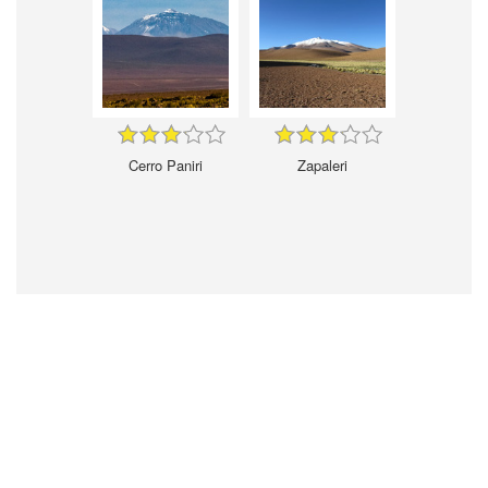
Cerro Paniri
Zapaleri