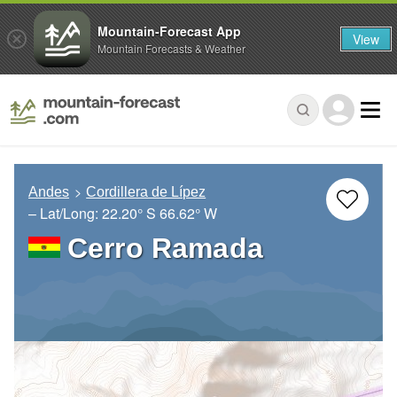
Mountain-Forecast App
View
Mountain Forecasts & Weather
Andes
Cordillera de Lípez
– Lat/Long:
22.20° S
66.62° W
Cerro Ramada