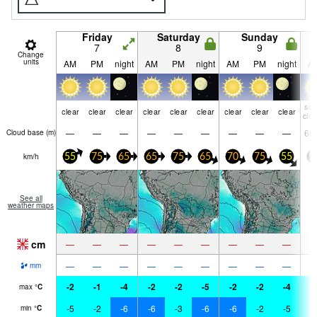
Friday
Saturday
Sunday
7
8
9
Change
units
AM
PM
night
AM
PM
night
AM
PM
night
A
so
clear
clear
clear
clear
clear
clear
clear
clear
clear
clo
—
—
—
—
—
—
—
—
—
66
Cloud base (
m
)
km/h
55
75
65
65
75
65
70
75
55
5
See all
weather maps
cm
—
—
—
—
—
—
—
—
—
—
—
—
—
—
—
—
—
—
mm
-2
-1
-4
-2
-2
-5
-2
-2
-4
-
max
°
C
-5
-2
-6
-6
-3
-6
-6
-2
-5
-
min
°
C