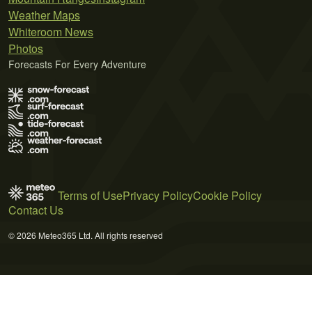
Weather Maps
Whiteroom News
Photos
Forecasts For Every Adventure
Terms of Use
Privacy Policy
Cookie Policy
Contact Us
© 2026 Meteo365 Ltd. All rights reserved