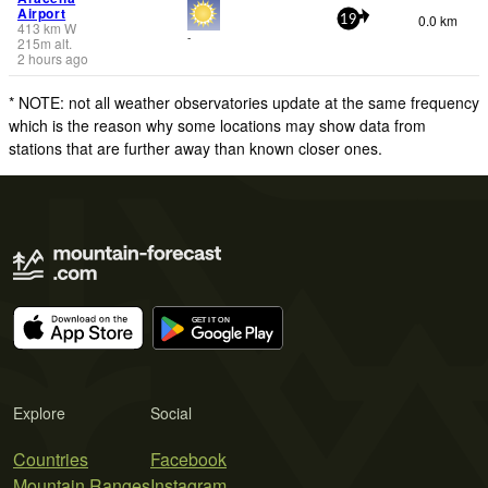
Airport
0.0 km
19
413
km
W
-
215
m
alt.
2 hours ago
* NOTE: not all weather observatories update at the same frequency
which is the reason why some locations may show data from
stations that are further away than known closer ones.
Explore
Social
Countries
Facebook
Mountain Ranges
Instagram