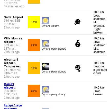
1219
m
alt.
57 minutes ago
10.0 km
Low:
Salta Airport
scattered
316
km
SSE
Mid:
13°C
13
691
m
alt.
overcast
Dry and cloudy.
2 hours ago
High:
broken
Villa Montes
10.0 km
Airport
Low:
339
km
ENE
scattered
24°C
7
337
m
alt.
Mid:
Dry and partly cloudy.
2 hours ago
scattered
Alcantarí
Airport-
10.0 km
Yamparaez
Low: no
18°C
19
361
km
NNE
significant
Dry and partly cloudy.
3104
m
alt.
cloud
2 hours ago
Camiri
Airport
10.0 km
396
km
NE
Low:
23°C
1591
m
alt.
broken
Dry and partly cloudy.
2 hours ago
Iquiqu / iego
Aracena