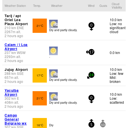
Cloud
Weather Station
Temp.
Weather
Wind
Gusts
Visibility
Tarij / apt
Oriel Lea
10.0 km
Plaza Airport
Low: no
21°C
0
210
km
ENE
significant
Dry and partly cloudy.
2267
m
alt.
cloud
2 hours ago
Calam / l Loa
Airport
237
km
WSW
0.0 km
17
2293
m
alt.
-
2 hours ago
Jujuy Airport
10.0 km
288
km
SSE
Low: few
17°C
24
657
m
alt.
Mid:
Dry and partly cloudy.
2 hours ago
broken
Yacuiba
Airport
10.0 km
302
km
E
Low:
21°C
0
408
m
alt.
scattered
Dry and partly cloudy.
2 hours ago
Campo
General
Belgrano wx
16°C
Dry
5
10
307
km
SSE