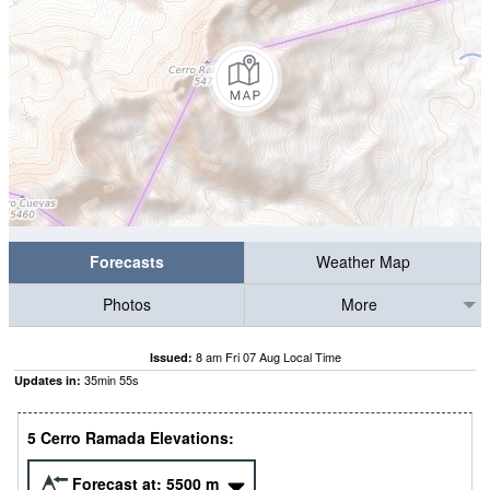
Forecasts
Weather Map
Photos
More
8 am Fri 07 Aug Local Time
Issued:
35
min
54
s
Updates in:
5 Cerro Ramada Elevations:
Forecast at:
5500
m