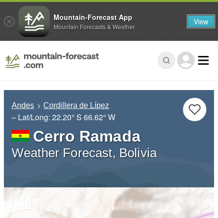
Mountain-Forecast App
View
Mountain Forecasts & Weather
Andes
Cordillera de Lípez
– Lat/Long:
22.20° S
66.62° W
Cerro Ramada
Weather Forecast, Bolivia