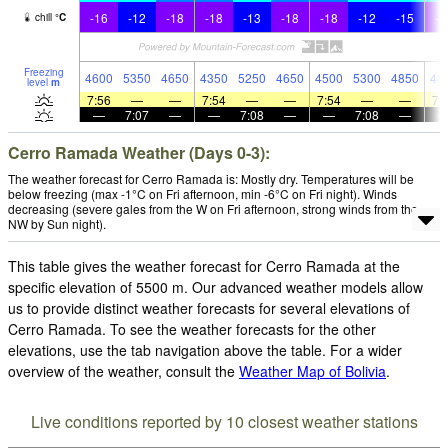
-16
-12
-18
-18
-13
-18
-18
-12
-15
-1
chill
°
C
Freezing
4600
5350
4650
4350
5250
4650
4500
5300
4850
48
level
m
7:56
—
—
7:54
—
—
7:54
—
—
7:
—
7:07
—
—
7:08
—
—
7:08
—
Cerro Ramada Weather (Days 0-3):
The weather forecast for Cerro Ramada is: Mostly dry. Temperatures will be
below freezing (max -1°C on Fri afternoon, min -6°C on Fri night). Winds
decreasing (severe gales from the W on Fri afternoon, strong winds from the
NW by Sun night).
This table gives the weather forecast for Cerro Ramada at the
specific elevation of 5500 m. Our advanced weather models allow
us to provide distinct weather forecasts for several elevations of
Cerro Ramada. To see the weather forecasts for the other
elevations, use the tab navigation above the table. For a wider
overview of the weather, consult the
Weather Map of Bolivia
.
Live conditions reported by 10 closest weather stations