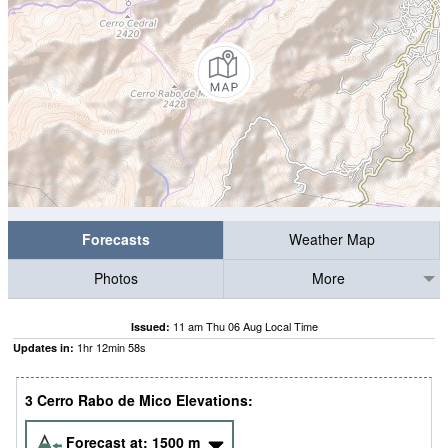
Forecasts
Weather Map
Photos
More
11 am Thu 06 Aug Local Time
Issued:
1
hr
12
min
58
s
Updates in:
3 Cerro Rabo de Mico Elevations:
Forecast at:
1500
m