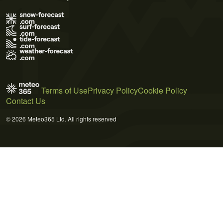
Terms of Use
Privacy Policy
Cookie Policy
Contact Us
© 2026 Meteo365 Ltd. All rights reserved