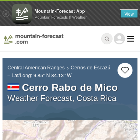
Mountain-Forecast App
View
Mountain Forecasts & Weather
Central American Ranges
Cerros de Escazú
– Lat/Long:
9.85° N
84.13° W
Cerro Rabo de Mico
Weather Forecast, Costa Rica