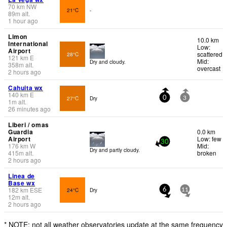
70
km
NW
21°C
-
89
m
alt.
1 hour ago
Limon
10.0 km
International
Low:
Airport
scattered
28°C
121
km
E
Mid:
Dry and cloudy.
358
m
alt.
overcast
2 hours ago
Cahuita wx
140
km
E
27°C
Dry
0
3
1
m
alt.
26 minutes ago
Liberi / omas
Guardia
0.0 km
Airport
Low: few
30
176
km
W
Mid:
Dry and partly cloudy.
415
m
alt.
broken
2 hours ago
Linea de
Base wx
182
km
ESE
24°C
Dry
6
11
12
m
alt.
2 hours ago
* NOTE: not all weather observatories update at the same frequency