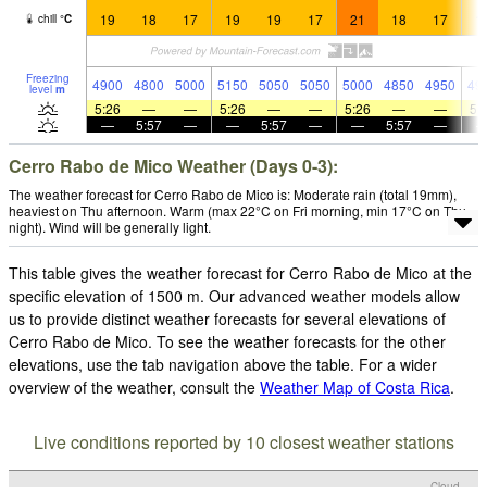
19
18
17
19
19
17
21
18
17
1
chill
°
C
Freezing
4900
4800
5000
5150
5050
5050
5000
4850
4950
49
level
m
5:26
—
—
5:26
—
—
5:26
—
—
5:
—
5:57
—
—
5:57
—
—
5:57
—
Cerro Rabo de Mico Weather (Days 0-3):
The weather forecast for Cerro Rabo de Mico is: Moderate rain (total 19mm),
heaviest on Thu afternoon. Warm (max 22°C on Fri morning, min 17°C on Thu
night). Wind will be generally light.
This table gives the weather forecast for Cerro Rabo de Mico at the
specific elevation of 1500 m. Our advanced weather models allow
us to provide distinct weather forecasts for several elevations of
Cerro Rabo de Mico. To see the weather forecasts for the other
elevations, use the tab navigation above the table. For a wider
overview of the weather, consult the
Weather Map of Costa Rica
.
Live conditions reported by 10 closest weather stations
Cloud