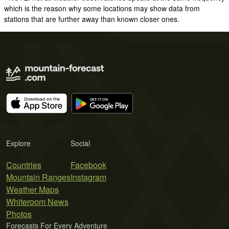
which is the reason why some locations may show data from
stations that are further away than known closer ones.
Explore
Social
Countries
Facebook
Mountain Ranges
Instagram
Weather Maps
Whiteroom News
Photos
Forecasts For Every Adventure