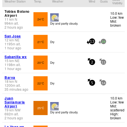
Weather Station
Temp.
Weather
Wind
Gusts
Visibility
Tobias Bolano
10.0 km
Airport
Low: few
11
km
N
24°C
Mid:
994
m
alt.
Dry and partly cloudy.
broken
2 hours ago
San Jose
12
km
NE
21°C
Dry
13
24
1195
m
alt.
1 hour ago
Sabanilla wx
15
km
NE
20°C
Dry
2
11
1198
m
alt.
1 hour ago
Barva
18
km
N
22°C
Dry
5
14
1200
m
alt.
35 minutes ago
Juan
10.0 km
Santamaria
Low: few
Airport
Mid:
25°C
19
km
NW
scattered
Dry and partly cloudy.
692
m
alt.
High:
2 hours ago
broken
La Vega wx