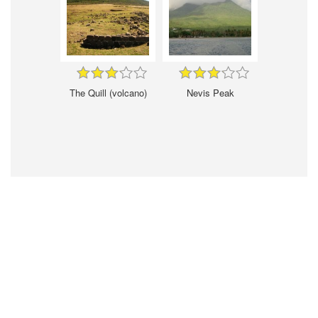
The Quill (volcano)
Nevis Peak