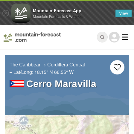
Mountain-Forecast App
View
Mountain Forecasts & Weather
The Caribbean
Cordillera Central
– Lat/Long:
18.15° N
66.55° W
Cerro Maravilla