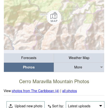
Forecasts
Weather Map
Photos
More
Cerro Maravilla Mountain Photos
View
photos from The Caribbean (4)
|
all photos
Upload new photo
Sort by:
Latest uploads