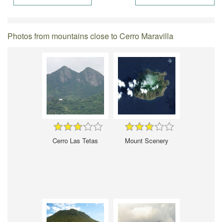
Photos from mountains close to Cerro Maravilla
Cerro Las Tetas
Mount Scenery