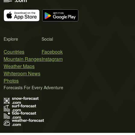
Explore
Social
Countries
Facebook
Mountain Ranges
Instagram
Weather Maps
Whiteroom News
Photos
Forecasts For Every Adventure