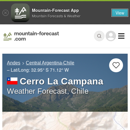
Mountain-Forecast App
View
Mountain Forecasts & Weather
Andes
Central Argentina-Chile
– Lat/Long:
32.95° S
71.12° W
Cerro La Campana
Weather Forecast, Chile