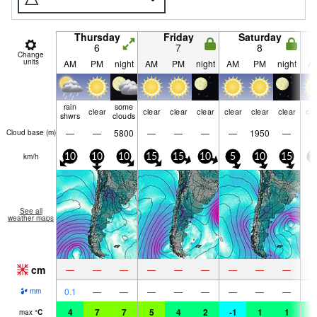
Thursday
Friday
Saturday
6
7
8
Change
units
AM
PM
night
AM
PM
night
AM
PM
night
A
rain
some
clear
clear
clear
clear
clear
clear
clear
cle
shwrs
clouds
—
—
5800
—
—
—
—
1950
—
Cloud base (
m
)
km/h
10
10
10
15
15
10
5
10
15
2
See all
weather maps
cm
—
—
—
—
—
—
—
—
—
0.1
—
—
—
—
—
—
—
—
mm
4
7
7
5
4
2
-1
1
1
1
max
°
C