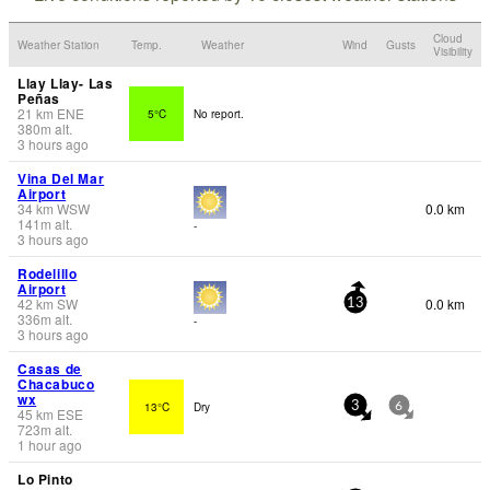
Cloud
Weather Station
Temp.
Weather
Wind
Gusts
Visibility
Llay Llay- Las
Peñas
21
km
ENE
5°C
No report.
380
m
alt.
3 hours ago
Vina Del Mar
Airport
34
km
WSW
0.0 km
141
m
alt.
-
3 hours ago
Rodelillo
Airport
42
km
SW
0.0 km
13
336
m
alt.
-
3 hours ago
Casas de
Chacabuco
wx
13°C
Dry
3
6
45
km
ESE
723
m
alt.
1 hour ago
Lo Pinto