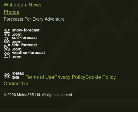
Whiteroom News
Photos
Forecasts For Every Adventure
Terms of Use
Privacy Policy
Cookie Policy
Contact Us
© 2026 Meteo365 Ltd. All rights reserved