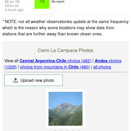
68
km
SE
7°C
No report.
520
m
alt.
3 hours ago
* NOTE: not all weather observatories update at the same frequency
which is the reason why some locations may show data from
stations that are further away than known closer ones.
Cerro La Campana Photos
View all
Central Argentina-Chile
photos (482)
|
Andes
photos
(1029)
|
photos from mountains in
Chile
(480)
|
all photos
Upload new photo