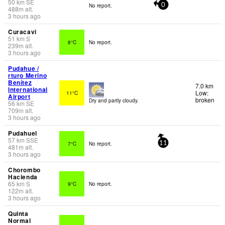
50
km
SE
No report.
0
488
m
alt.
3 hours ago
Curacavi
51
km
S
8°C
No report.
239
m
alt.
3 hours ago
Pudahue /
rturo Merino
Benítez
7.0 km
International
Low:
11°C
Airport
broken
Dry and partly cloudy.
56
km
SE
709
m
alt.
3 hours ago
Pudahuel
57
km
SSE
7°C
No report.
11
481
m
alt.
3 hours ago
Chorombo
Hacienda
65
km
S
9°C
No report.
122
m
alt.
3 hours ago
Quinta
Normal