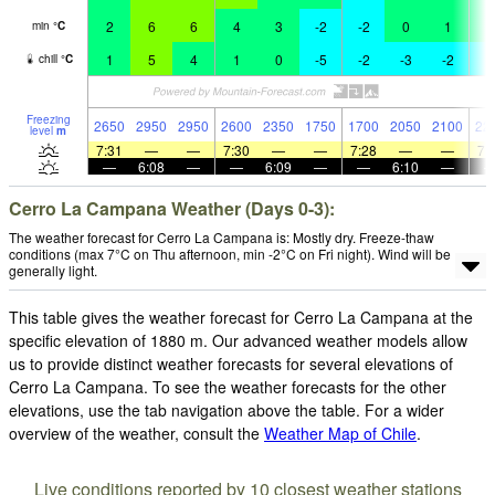
2
6
6
4
3
-2
-2
0
1
1
min
°
C
1
5
4
1
0
-5
-2
-3
-2
-
chill
°
C
Freezing
2650
2950
2950
2600
2350
1750
1700
2050
2100
22
level
m
7:31
—
—
7:30
—
—
7:28
—
—
7:
—
6:08
—
—
6:09
—
—
6:10
—
Cerro La Campana Weather (Days 0-3):
The weather forecast for Cerro La Campana is: Mostly dry. Freeze-thaw
conditions (max 7°C on Thu afternoon, min -2°C on Fri night). Wind will be
generally light.
This table gives the weather forecast for Cerro La Campana at the
specific elevation of 1880 m. Our advanced weather models allow
us to provide distinct weather forecasts for several elevations of
Cerro La Campana. To see the weather forecasts for the other
elevations, use the tab navigation above the table. For a wider
overview of the weather, consult the
Weather Map of Chile
.
Live conditions reported by 10 closest weather stations