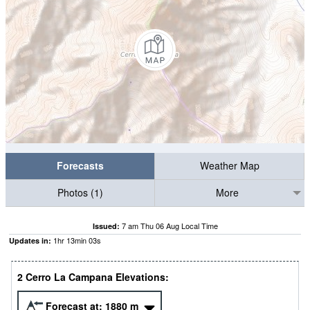
Forecasts
Weather Map
Photos (1)
More
7 am Thu 06 Aug Local Time
Issued:
1
hr
13
min
02
s
Updates in:
2 Cerro La Campana Elevations:
Forecast at:
1880
m