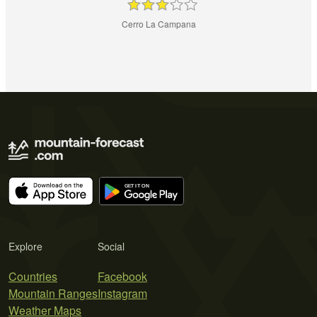
Cerro La Campana
Explore
Social
Countries
Facebook
Mountain Ranges
Instagram
Weather Maps