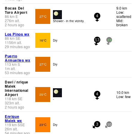
Bocas Del
9.0 km
Toro Airport
Low:
86
km
E
scattered
27°C
4
276
m
alt.
Mid:
Shower - in the vicinity.
2 hours ago
broken
Los Pinos wx
86
km
SE
16°C
Dry
13
23
1156
m
alt.
29 minutes ago
Puerto
Armuelles wx
113
km
S
27°C
Dry
1
m
alt.
53 minutes ago
Davi / nrique
Malek
International
10.0 km
Airport
25°C
4
Low: few
118
km
SE
-
323
m
alt.
2 hours ago
Enrique
Malek wx
119
km
SSE
23°C
Dry
3
10
26
m
alt.
54 minutes ago