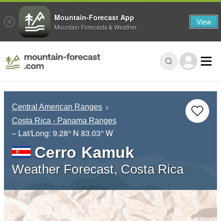
Mountain-Forecast App
View
Mountain Forecasts & Weather
Central American Ranges
Costa Rica - Panama Ranges
– Lat/Long:
9.28° N
83.03° W
Cerro Kamuk
Weather Forecast, Costa Rica