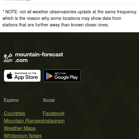
* NOTE: not all weather observatories update at the same frequency
which is the reason why some locations may show data from
stations that are further away than known closer ones.
Explore
Social
Countries
Facebook
Mountain Ranges
Instagram
Weather Maps
Whiteroom News