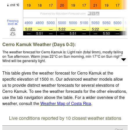
19
18
17
20
19
17
21
19
17
2
chill
°
C
Freezing
4900
4800
5000
5000
5000
5100
5050
5050
5000
50
level
m
5:22
—
—
5:22
—
—
5:22
—
—
5:
—
5:51
—
—
5:51
—
—
5:50
—
Cerro Kamuk Weather (Days 0-3):
The weather forecast for Cerro Kamuk is: Light rain (total 9mm), mostly falling
on Tue afternoon. Warm (max 22°C on Sun morning, min 17°C on Sun night).
Wind will be generally light.
This table gives the weather forecast for Cerro Kamuk at the
specific elevation of 1500 m. Our advanced weather models allow
us to provide distinct weather forecasts for several elevations of
Cerro Kamuk. To see the weather forecasts for the other elevations,
use the tab navigation above the table. For a wider overview of the
weather, consult the
Weather Map of Costa Rica
.
Live conditions reported by 10 closest weather stations
Cloud