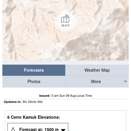
Forecasts
Weather Map
Photos
More
5 am Sun 09 Aug Local Time
Issued:
5
hr
24
min
40
s
Updates in:
6 Cerro Kamuk Elevations:
Forecast at:
1500
m