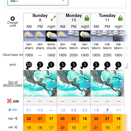
Sunday
Monday
Tuesday
9
10
11
Change
units
AM
PM
night
AM
PM
night
AM
PM
night
A
rain
rain
some
rain
risk
rain
risk
risk
risk
ri
shwrs
shwrs
clouds
shwrs
tstorm
shwrs
tstorm
tstorm
tstorm
tst
1950
—
1900
1900
2050
1900
1950
2250
1900
19
Cloud base (
m
)
km/h
10
5
5
5
5
5
5
5
5
5
See all
weather maps
cm
—
—
—
—
—
—
—
—
—
3
0.1
0.5
—
1.2
0.8
0.2
1.8
1.1
1.
mm
22
21
17
20
21
18
22
21
19
2
max
°
C
19
18
17
20
19
17
21
19
17
2
min
°
C