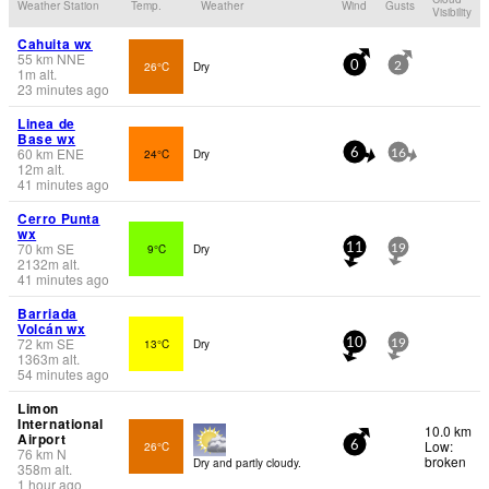
Weather Station
Temp.
Weather
Wind
Gusts
Visibility
Cahuita wx
55
km
NNE
26°C
Dry
0
2
1
m
alt.
23 minutes ago
Linea de
Base wx
60
km
ENE
24°C
Dry
6
16
12
m
alt.
41 minutes ago
Cerro Punta
wx
70
km
SE
9°C
Dry
11
19
2132
m
alt.
41 minutes ago
Barriada
Volcán wx
72
km
SE
13°C
Dry
10
19
1363
m
alt.
54 minutes ago
Limon
International
10.0 km
Airport
Low:
26°C
6
76
km
N
broken
Dry and partly cloudy.
358
m
alt.
1 hour ago