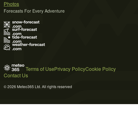
Photos
Forecasts For Every Adventure
Terms of Use
Privacy Policy
Cookie Policy
Contact Us
© 2026 Meteo365 Ltd. All rights reserved