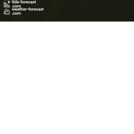
Terms of Use
Privacy Policy
Cookie Policy
Contact Us
© 2026 Meteo365 Ltd. All rights reserved