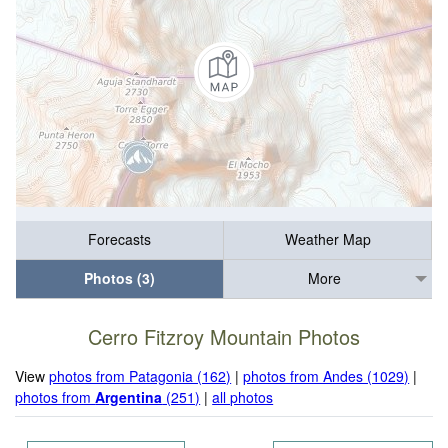
Forecasts
Weather Map
Photos (3)
More
Cerro Fitzroy Mountain Photos
View
photos from Patagonia (162)
|
photos from Andes (1029)
|
photos from
Argentina
(251)
|
all photos