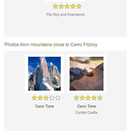
Fitz Roy and Poansenot
Photos from mountains close to Cerro Fitzroy
Cerro Torre
Cerro Torre
Cyrstal Castle