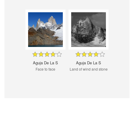
Aguja De La S
Aguja De La S
Face to face
Land of wind and stone