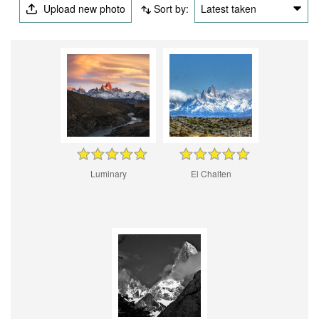
Upload new photo
Sort by:
Latest taken
Luminary
El Chalten