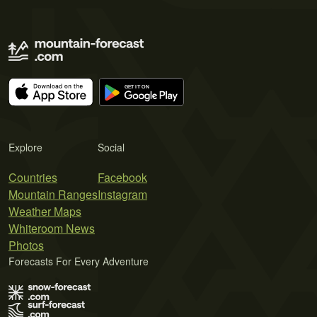
Explore
Social
Countries
Facebook
Mountain Ranges
Instagram
Weather Maps
Whiteroom News
Photos
Forecasts For Every Adventure