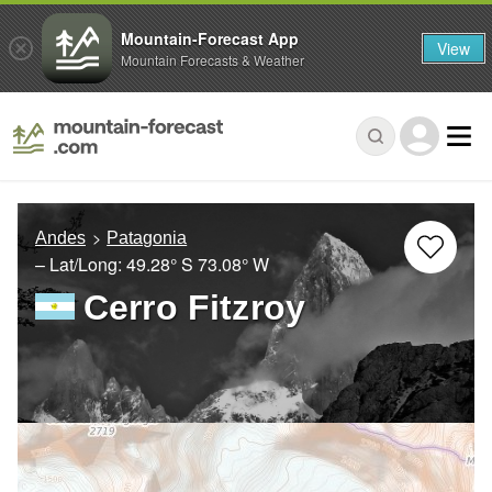
Mountain-Forecast App
View
Mountain Forecasts & Weather
Andes
Patagonia
– Lat/Long:
49.28° S
73.08° W
Cerro Fitzroy