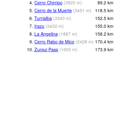
4.
Cerro Chirripo
(
3820
m
)
89.2
km
5.
Cerro de la Muerte
(
3451
m
)
118.5
km
6.
Turrialba
(
3340
m
)
152.5
km
7.
Irazu
(
3432
m
)
155.0
km
8.
La Angelina
(
1887
m
)
158.2
km
9.
Cerro Rabo de Mico
(
2428
m
)
170.4
km
10.
Zurqui Pass
(
1600
m
)
173.9
km