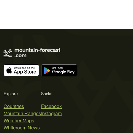
Explore
Social
Countries
Facebook
Mountain Ranges
Instagram
Weather Maps
Whiteroom News