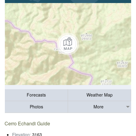
Forecasts
Weather Map
Photos
More
Cerro Echandi Guide
Elevation:
3163