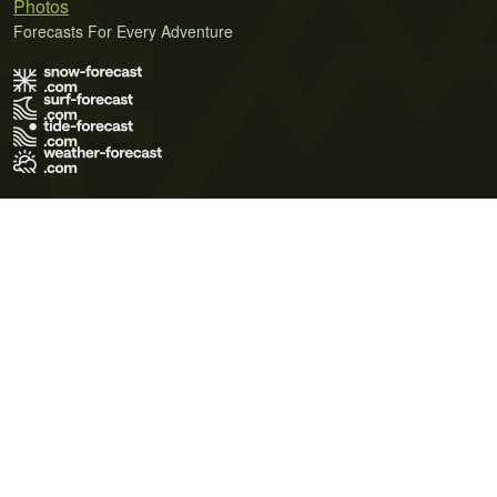
Photos
Forecasts For Every Adventure
Terms of Use
Privacy Policy
Cookie Policy
Contact Us
© 2026 Meteo365 Ltd. All rights reserved