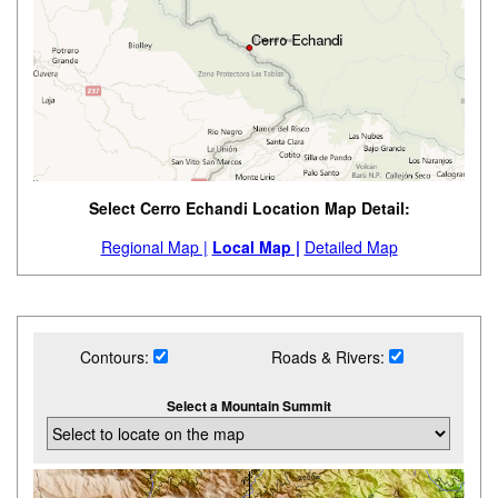
Select Cerro Echandi Location Map Detail:
Regional Map |
Local Map |
Detailed Map
Contours:
Roads & Rivers:
Select a Mountain Summit