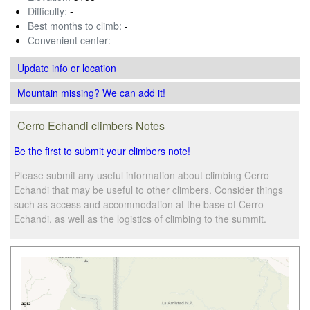
Difficulty:
-
Best months to climb:
-
Convenient center:
-
Update info
or location
Mountain missing? We can add it!
Cerro Echandi climbers Notes
Be the first to submit your climbers note!
Please submit any useful information about climbing Cerro
Echandi that may be useful to other climbers. Consider things
such as access and accommodation at the base of Cerro
Echandi, as well as the logistics of climbing to the summit.