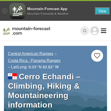
Mountain-Forecast App
View
Mountain Forecasts & Weather
Central American Ranges
Costa Rica - Panama Ranges
– Lat/Long:
9.03° N
82.82° W
Cerro Echandi –
Climbing, Hiking &
Mountaineering
information