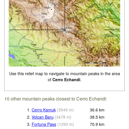
Use this relief map to navigate to mountain peaks in the area
of
Cerro Echandi
.
10 other mountain peaks closest to Cerro Echandi:
1.
Cerro Kamuk
(
3549
m
)
36.6
km
2.
Volcan Baru
(
3478
m
)
38.5
km
3.
Fortuna Pass
(
1250
m
)
70.9
km