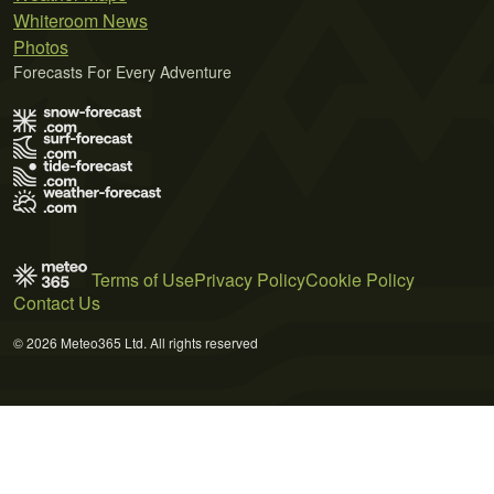
Whiteroom News
Photos
Forecasts For Every Adventure
Terms of Use
Privacy Policy
Cookie Policy
Contact Us
© 2026 Meteo365 Ltd. All rights reserved