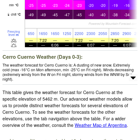
-25
-25
-23
-24
-23
-20
-20
-19
-16
-1
min
°
C
-49
-49
-45
-47
-45
-40
-40
-38
-34
-3
chill
°
C
Freezing
650
1650
1650
1250
2200
2300
2050
2850
2900
25
level
m
—
7:22
—
—
7:22
—
—
7:20
—
—
—
6:06
—
—
6:07
—
—
6:07
Cerro Cuerno Weather (Days 0-3):
The weather forecast for Cerro Cuerno is: A dusting of new snow. Extremely
cold (max -16°C on Mon afternoon, min -25°C on Fri night). Winds decreasing
(extremely windy from the W on Fri night, stormy winds from the WNW by Sun
night).
This table gives the weather forecast for Cerro Cuerno at the
specific elevation of 5462 m. Our advanced weather models allow
us to provide distinct weather forecasts for several elevations of
Cerro Cuerno. To see the weather forecasts for the other
elevations, use the tab navigation above the table. For a wider
overview of the weather, consult the
Weather Map of Argentina
.