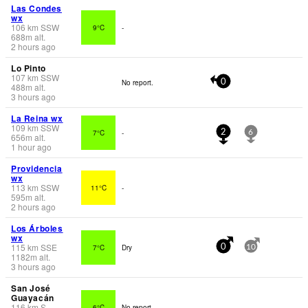
Las Condes
wx
106
km
SSW
9°C
-
688
m
alt.
2 hours ago
Lo Pinto
107
km
SSW
No report.
0
488
m
alt.
3 hours ago
La Reina wx
109
km
SSW
7°C
-
2
6
656
m
alt.
1 hour ago
Providencia
wx
113
km
SSW
11°C
-
595
m
alt.
2 hours ago
Los Árboles
wx
115
km
SSE
7°C
Dry
0
10
1182
m
alt.
3 hours ago
San José
Guayacán
116
km
S
6°C
No report.