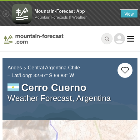
Mountain-Forecast App
View
Mountain Forecasts & Weather
Andes
Central Argentina-Chile
– Lat/Long:
32.67° S
69.83° W
Cerro Cuerno
Weather Forecast, Argentina