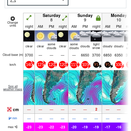
Saturday
Sunday
Monday
8
9
10
Change
units
night
AM
PM
night
AM
PM
night
AM
PM
nig
some
some
light
lig
clear
clear
clear
cloudy
cloudy
cloudy
clouds
clouds
snow
sn
3700
—
—
—
—
6650
3700
6850
6350
37
Cloud base (
m
)
km/h
140
125
120
120
115
105
95
95
100
10
See all
weather maps
cm
2
2
—
—
—
—
—
—
—
—
—
—
—
—
—
—
—
—
—
mm
-23
-23
-22
-23
-20
-19
-19
-17
-16
-1
max
°
C