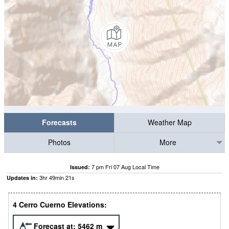
Forecasts
Weather Map
Photos
More
7 pm Fri 07 Aug Local Time
Issued:
3
hr
49
min
21
s
Updates in:
4 Cerro Cuerno Elevations:
Forecast at:
5462
m