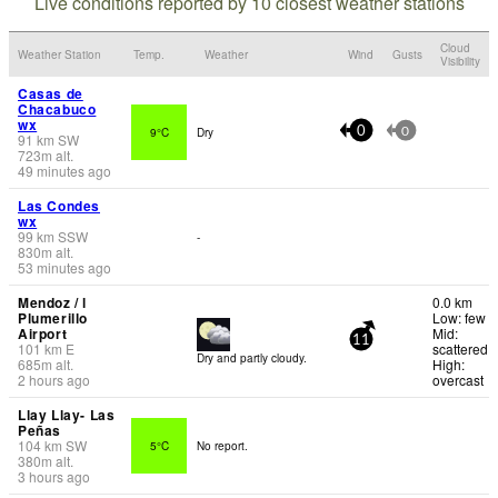
Live conditions reported by 10 closest weather stations
Cloud
Weather Station
Temp.
Weather
Wind
Gusts
Visibility
Casas de
Chacabuco
wx
9°C
Dry
0
0
91
km
SW
723
m
alt.
49 minutes ago
Las Condes
wx
99
km
SSW
-
830
m
alt.
53 minutes ago
Mendoz / l
0.0 km
Plumerillo
Low: few
Airport
Mid:
11
101
km
E
scattered
Dry and partly cloudy.
685
m
alt.
High:
2 hours ago
overcast
Llay Llay- Las
Peñas
104
km
SW
5°C
No report.
380
m
alt.
3 hours ago