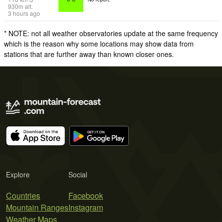
930
m
alt.
3 hours ago
* NOTE: not all weather observatories update at the same frequency
which is the reason why some locations may show data from
stations that are further away than known closer ones.
Explore
Social
Countries
Facebook
Mountain Ranges
Instagram
Weather Maps