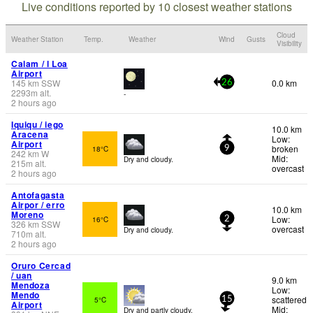
Live conditions reported by 10 closest weather stations
Cloud
Weather Station
Temp.
Weather
Wind
Gusts
Visibility
Calam / l Loa
Airport
145
km
SSW
0.0 km
26
2293
m
alt.
-
2 hours ago
Iquiqu / iego
10.0 km
Aracena
Low:
Airport
broken
18°C
9
242
km
W
Mid:
Dry and cloudy.
215
m
alt.
overcast
2 hours ago
Antofagasta
Airpor / erro
10.0 km
Moreno
Low:
16°C
2
326
km
SSW
overcast
Dry and cloudy.
710
m
alt.
2 hours ago
Oruro Cercad
/ uan
9.0 km
Mendoza
Low:
Mendo
scattered
5°C
15
Airport
Mid:
Dry and partly cloudy.