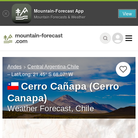
Mountain-Forecast App
View
Mountain Forecasts & Weather
Andes
Central Argentina-Chile
– Lat/Long:
21.45° S
68.07° W
Cerro Cañapa (Cerro
Canapa)
Weather Forecast, Chile