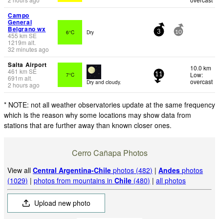
Campo
General
Belgrano wx
6°C
Dry
3
10
455
km
SE
1219
m
alt.
32 minutes ago
Salta Airport
10.0 km
461
km
SE
Low:
7°C
11
691
m
alt.
overcast
Dry and cloudy.
2 hours ago
* NOTE: not all weather observatories update at the same frequency
which is the reason why some locations may show data from
stations that are further away than known closer ones.
Cerro Cañapa Photos
View all
Central Argentina-Chile
photos (482)
|
Andes
photos
(1029)
|
photos from mountains in
Chile
(480)
|
all photos
Upload new photo