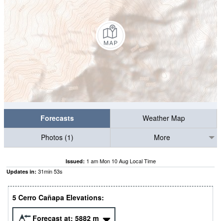
Forecasts
Weather Map
Photos (1)
More
1 am Mon 10 Aug Local Time
Issued:
31
min
52
s
Updates in:
5 Cerro Cañapa Elevations:
Forecast at:
5882
m