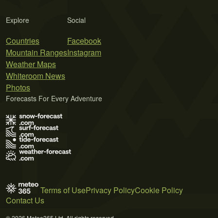
Explore
Social
Countries
Facebook
Mountain Ranges
Instagram
Weather Maps
Whiteroom News
Photos
Forecasts For Every Adventure
Terms of Use
Privacy Policy
Cookie Policy
Contact Us
© 2026 Meteo365 Ltd. All rights reserved