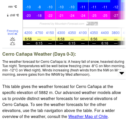
-10
-8
-10
-10
-10
-11
-11
-11
-12
-1
min
°
C
-20
-18
-22
-21
-24
-24
-25
-25
-27
-2
chill
°
C
Freezing
4200
4750
4150
4300
4350
4100
4350
4400
3800
45
level
m
6:58
—
—
6:58
—
—
6:56
—
—
6:
—
6:15
—
—
6:15
—
—
6:16
—
Cerro Cañapa Weather (Days 0-3):
The weather forecast for Cerro Cañapa is: A heavy fall of snow, heaviest during
Tue night. Temperatures will be well below freezing (max -8°C on Mon morning,
min -12°C on Wed night). Winds increasing (fresh winds from the NW on Mon
morning, severe gales from the WNW by Wed afternoon).
This table gives the weather forecast for Cerro Cañapa at the
specific elevation of 5882 m. Our advanced weather models allow
us to provide distinct weather forecasts for several elevations of
Cerro Cañapa. To see the weather forecasts for the other
elevations, use the tab navigation above the table. For a wider
overview of the weather, consult the
Weather Map of Chile
.