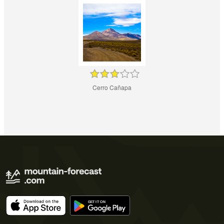
Cerro Cañapa