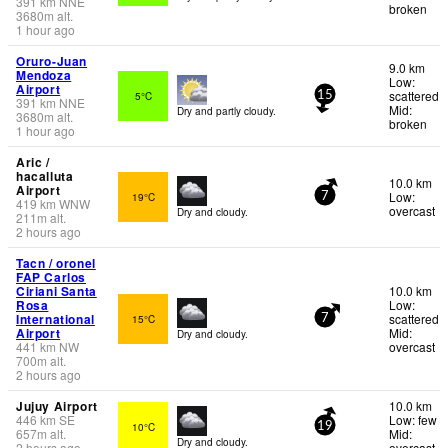
391
km
NNE
broken
3680
m
alt.
1 hour ago
Oruro-Juan
9.0 km
Mendoza
Low:
Airport
scattered
5°C
15
391
km
NNE
Mid:
Dry and partly cloudy.
3680
m
alt.
broken
1 hour ago
Aric /
hacalluta
10.0 km
Airport
Low:
19°C
7
419
km
WNW
overcast
Dry and cloudy.
211
m
alt.
2 hours ago
Tacn / oronel
FAP Carlos
Ciriani Santa
10.0 km
Rosa
Low:
International
scattered
15°C
7
Airport
Mid:
Dry and cloudy.
441
km
NW
overcast
700
m
alt.
2 hours ago
Jujuy Airport
10.0 km
446
km
SE
Low: few
10°C
19
657
m
alt.
Mid:
Dry and cloudy.
2 hours ago
overcast