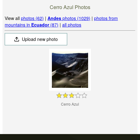
Cerro Azul Photos
View all
photos (62)
|
Andes
photos (1029)
|
photos from
mountains in
Ecuador
(87)
|
all photos
Upload new photo
Cerro Azul