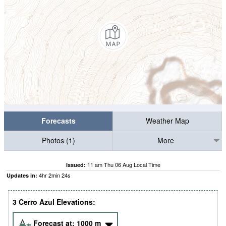
Forecasts
Weather Map
Photos (1)
More
11 am Thu 06 Aug Local Time
Issued:
4
hr
2
min
23
s
Updates in:
3 Cerro Azul Elevations:
Forecast at:
1000
m