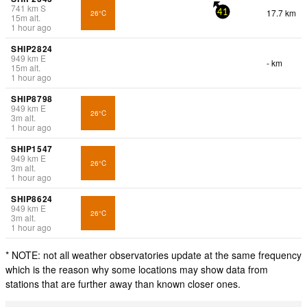
741
km
S
17.7 km
26°C
41
15
m
alt.
1 hour ago
SHIP2824
949
km
E
- km
15
m
alt.
1 hour ago
SHIP8798
949
km
E
26°C
3
m
alt.
1 hour ago
SHIP1547
949
km
E
26°C
3
m
alt.
1 hour ago
SHIP8624
949
km
E
26°C
3
m
alt.
1 hour ago
* NOTE: not all weather observatories update at the same frequency
which is the reason why some locations may show data from
stations that are further away than known closer ones.