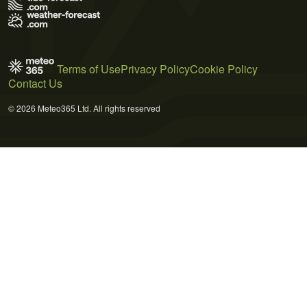
Terms of Use
Privacy Policy
Cookie Policy
Contact Us
© 2026 Meteo365 Ltd. All rights reserved