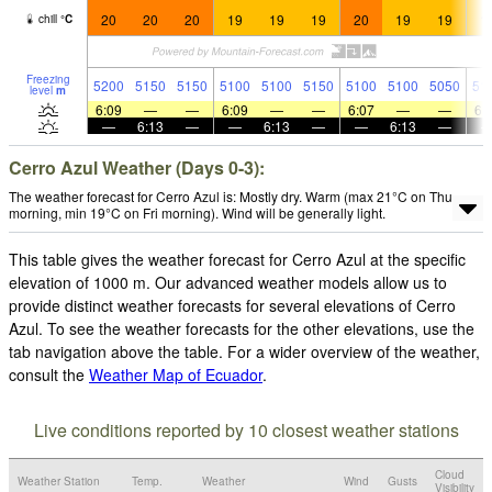
20
20
20
19
19
19
20
19
19
1
chill
°
C
Freezing
5200
5150
5150
5100
5100
5150
5100
5100
5050
51
level
m
6:09
—
—
6:09
—
—
6:07
—
—
6:
—
6:13
—
—
6:13
—
—
6:13
—
Cerro Azul Weather (Days 0-3):
The weather forecast for Cerro Azul is: Mostly dry. Warm (max 21°C on Thu
morning, min 19°C on Fri morning). Wind will be generally light.
This table gives the weather forecast for Cerro Azul at the specific
elevation of 1000 m. Our advanced weather models allow us to
provide distinct weather forecasts for several elevations of Cerro
Azul. To see the weather forecasts for the other elevations, use the
tab navigation above the table. For a wider overview of the weather,
consult the
Weather Map of Ecuador
.
Live conditions reported by 10 closest weather stations
Cloud
Weather Station
Temp.
Weather
Wind
Gusts
Visibility