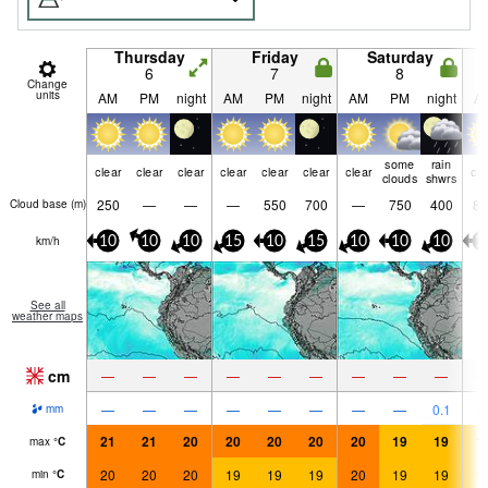
Thursday
Friday
Saturday
6
7
8
Change
units
AM
PM
night
AM
PM
night
AM
PM
night
A
some
rain
clear
clear
clear
clear
clear
clear
clear
cle
clouds
shwrs
250
—
—
—
550
700
—
750
400
85
Cloud base (
m
)
km/h
10
10
10
15
10
15
10
10
10
1
See all
weather maps
cm
—
—
—
—
—
—
—
—
—
—
—
—
—
—
—
—
—
0.1
mm
21
21
20
20
20
20
20
19
19
1
max
°
C
20
20
20
19
19
19
20
19
19
1
min
°
C