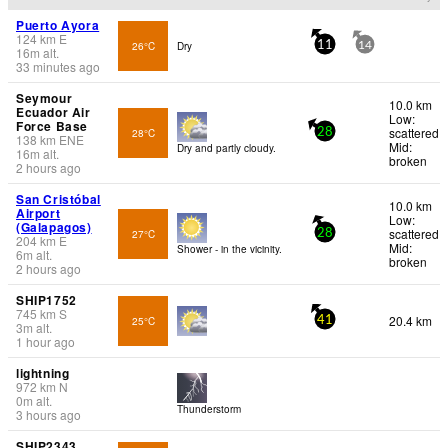
Puerto Ayora
124
km
E
26°C
Dry
11
14
16
m
alt.
33 minutes ago
Seymour
10.0 km
Ecuador Air
Low:
Force Base
scattered
28°C
28
138
km
ENE
Mid:
Dry and partly cloudy.
16
m
alt.
broken
2 hours ago
San Cristóbal
10.0 km
Airport
Low:
(Galapagos)
scattered
27°C
28
204
km
E
Mid:
Shower - in the vicinity.
6
m
alt.
broken
2 hours ago
SHIP1752
745
km
S
20.4 km
25°C
41
3
m
alt.
1 hour ago
lightning
972
km
N
0
m
alt.
Thunderstorm
3 hours ago
SHIP2343