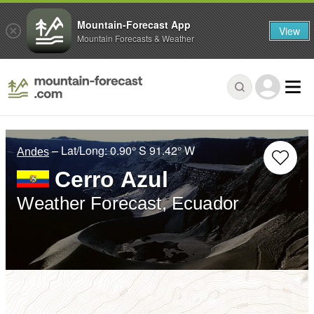
Mountain-Forecast App
View
Mountain Forecasts & Weather
– Lat/Long:
0.90° S
91.42° W
Andes
Cerro Azul
Weather Forecast, Ecuador