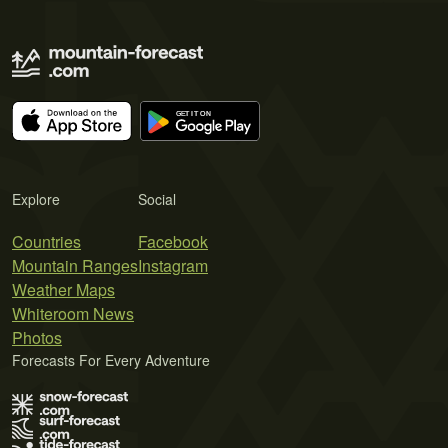
Explore
Social
Countries
Facebook
Mountain Ranges
Instagram
Weather Maps
Whiteroom News
Photos
Forecasts For Every Adventure