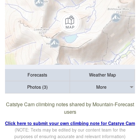
Forecasts
Weather Map
Photos (3)
More
Catstye Cam climbing notes shared by Mountain-Forecast
users
Click here to submit your own climbing note for Catstye Cam
(NOTE: Texts may be edited by our content team for the
purposes of ensuring accurate and relevant information)