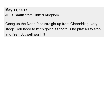
May 11, 2017
Julia Smith
from United Kingdom
Going up the North face straight up from Glenridding, very
steep. You need to keep going as there is no plateau to stop
and rest. But well worth it