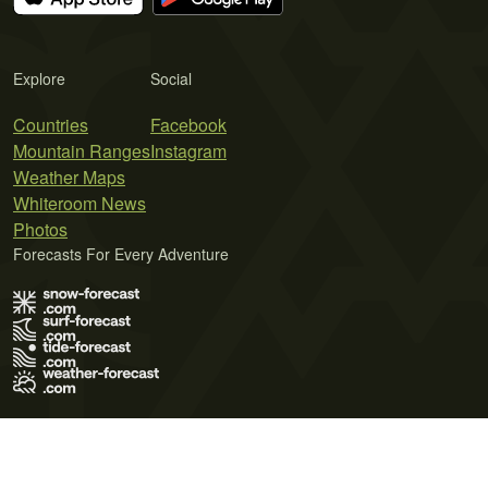
Explore
Social
Countries
Facebook
Mountain Ranges
Instagram
Weather Maps
Whiteroom News
Photos
Forecasts For Every Adventure
Terms of Use
Privacy Policy
Cookie Policy
Contact Us