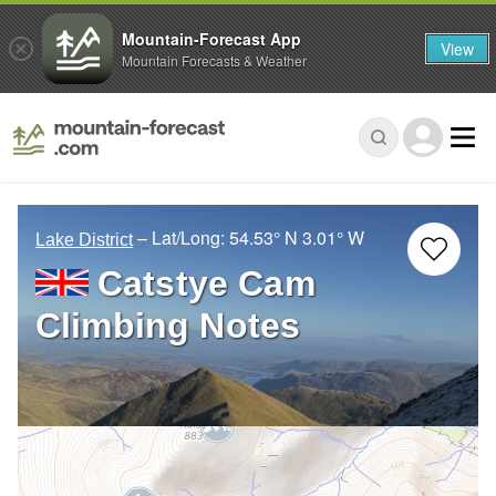
Mountain-Forecast App
View
Mountain Forecasts & Weather
– Lat/Long:
54.53° N
3.01° W
Lake District
Catstye Cam
Climbing Notes