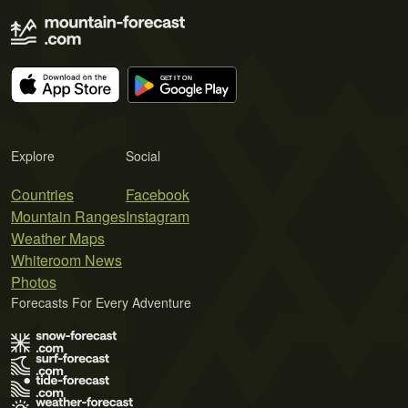
Explore
Social
Countries
Facebook
Mountain Ranges
Instagram
Weather Maps
Whiteroom News
Photos
Forecasts For Every Adventure