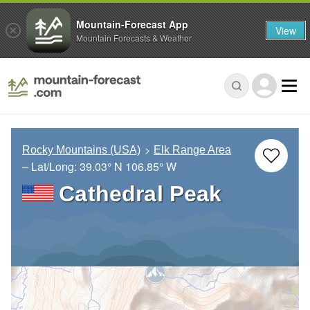
Mountain-Forecast App
View
Mountain Forecasts & Weather
Rocky Mountains (USA)
Elk Range Area
– Lat/Long:
39.03° N
106.85° W
Cathedral Peak