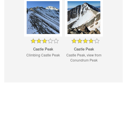
Castle Peak
Castle Peak
Climbing Castle Peak
Castle Peak, view from
Conundrum Peak