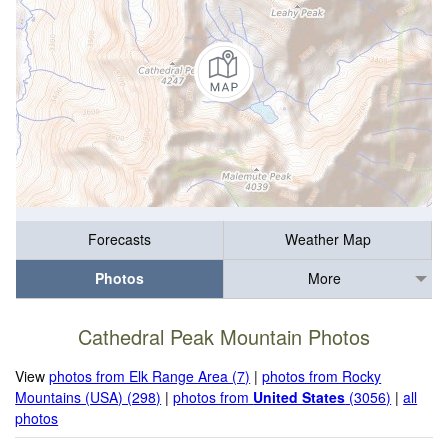
Forecasts
Weather Map
Photos
More
Cathedral Peak Mountain Photos
View
photos from Elk Range Area (7)
|
photos from Rocky
Mountains (USA) (298)
|
photos from
United States
(3056)
|
all
photos