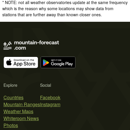
* NOTE: not all weather observatories update at the same frequency
which is the reason why some locations may show data from
stations that are further away than known closer ones.
Explore
Social
Countries
Facebook
Mountain Ranges
Instagram
Weather Maps
Whiteroom News
Photos