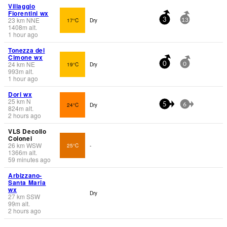
Villaggio
Fiorentini wx
23
km
NNE
17°C
Dry
3
13
1408
m
alt.
1 hour ago
Tonezza del
Cimone wx
24
km
NE
19°C
Dry
0
0
993
m
alt.
1 hour ago
Dori wx
25
km
N
24°C
Dry
5
6
824
m
alt.
2 hours ago
VLS Decollo
Colonei
26
km
WSW
25°C
-
1366
m
alt.
59 minutes ago
Arbizzano-
Santa Maria
wx
Dry
27
km
SSW
99
m
alt.
2 hours ago