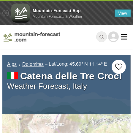
Mountain-Forecast App
View
Mountain Forecasts & Weather
– Lat/Long:
45.69° N
11.14° E
Alps
Dolomites
Catena delle Tre Croci
Weather Forecast, Italy