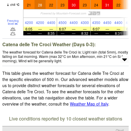
21
28
22
23
30
23
24
31
22
2
chill
°
C
Freezing
4200
4200
4400
4500
4400
4300
4350
4450
4400
44
level
m
6:05
—
—
6:07
—
—
6:07
—
—
6:
—
—
8:35
—
—
8:32
—
—
8:31
Catena delle Tre Croci Weather (Days 0-3):
The weather forecast for Catena delle Tre Croci is: Light rain (total 5mm), mostly
falling on Sat morning. Warm (max 32°C on Mon afternoon, min 21°C on Sat
morning). Wind will be generally light.
This table gives the weather forecast for Catena delle Tre Croci at
the specific elevation of 500 m. Our advanced weather models allow
us to provide distinct weather forecasts for several elevations of
Catena delle Tre Croci. To see the weather forecasts for the other
elevations, use the tab navigation above the table. For a wider
overview of the weather, consult the
Weather Map of Italy
.
Live conditions reported by 10 closest weather stations
Cloud