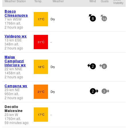
Weather Station
Temp.
Weather
Wind
Gusts
Visibility
Bosco
Chiesanuova
7
km
WSW
17°C
Dry
8
16
1766
m
alt.
2 hours ago
Valdagno wx
13
km
ESE
31°C
-
348
m
alt.
2 hours ago
Malga
Campiluzzi
Inferiore wx
18°C
Dry
2
8
22
km
NNE
1458
m
alt.
2 hours ago
Campana wx
23
km
NE
21°C
Dry
2
3
950
m
alt.
2 hours ago
Decollo
Malcesine
23
km
W
17°C
-
1760
m
alt.
59 minutes ago