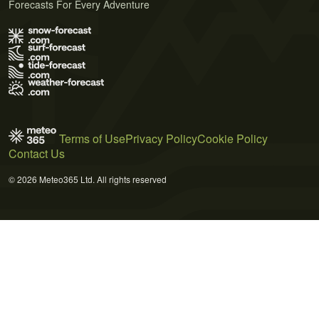
Forecasts For Every Adventure
Terms of Use
Privacy Policy
Cookie Policy
Contact Us
© 2026 Meteo365 Ltd. All rights reserved