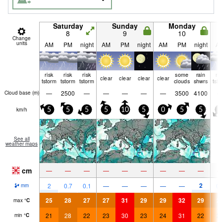
Saturday
Sunday
Monday
8
9
10
Change
units
AM
PM
night
AM
PM
night
AM
PM
night
A
risk
risk
risk
some
rain
ri
clear
clear
clear
clear
tstorm
tstorm
tstorm
clouds
shwrs
tst
—
2500
—
—
—
—
—
3500
4100
Cloud base (
m
)
km/h
5
5
5
5
10
5
0
5
5
0
See all
weather maps
cm
—
—
—
—
—
—
—
—
—
2
2
0.7
0.1
—
—
—
—
—
0.
mm
25
28
27
27
31
29
29
32
29
2
max
°
C
21
28
22
23
30
23
24
31
22
2
min
°
C