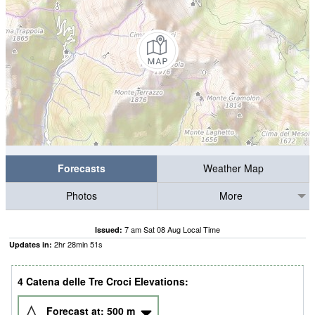
Forecasts
Weather Map
Photos
More
7 am Sat 08 Aug Local Time
Issued:
2
hr
28
min
51
s
Updates in:
4 Catena delle Tre Croci Elevations:
Forecast at:
500
m