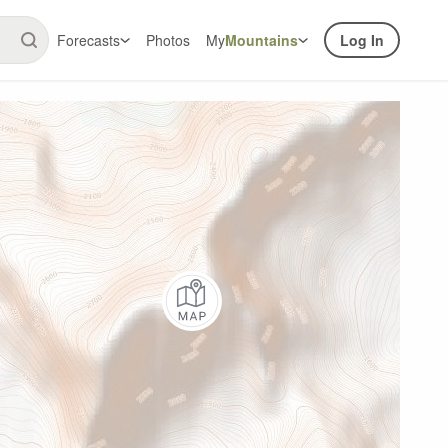
Forecasts
Photos
My
Mountains
Log In