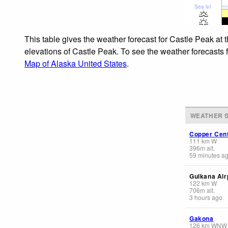
Sea lvl
This table gives the weather forecast for Castle Peak at 
elevations of Castle Peak. To see the weather forecasts f
Map of Alaska United States
.
WEATHER S
Copper Cen
111
km
W
396
m
alt.
59 minutes a
Gulkana Air
122
km
W
706
m
alt.
3 hours ago
Gakona
126
km
WNW