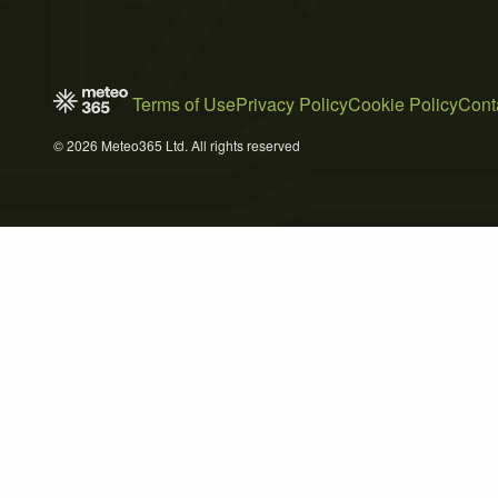
Terms of Use
Privacy Policy
Cookie Policy
Cont
© 2026 Meteo365 Ltd. All rights reserved