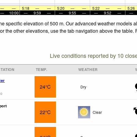
—
—
5:18
—
—
5:20
—
—
5:22
—
—
5:26
—
10:00
—
9:59
—
—
9:55
—
—
9:52
—
—
the specific elevation of 500 m. Our advanced weather models all
or the other elevations, use the tab navigation above the table.
Live conditions reported by 10 clos
TATION
TEMP.
WEATHER
ter
24°C
Dry
go
port
22°C
Clear