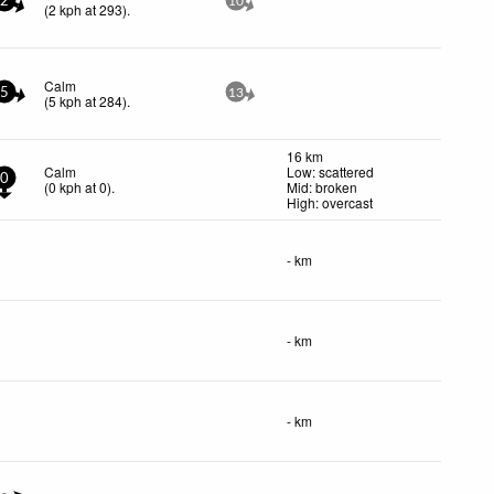
2
10
(
2
kph
at 293)
.
Calm
5
13
(
5
kph
at 284)
.
16 km
Calm
Low: scattered
0
(
0
kph
at 0)
.
Mid: broken
High: overcast
- km
- km
- km