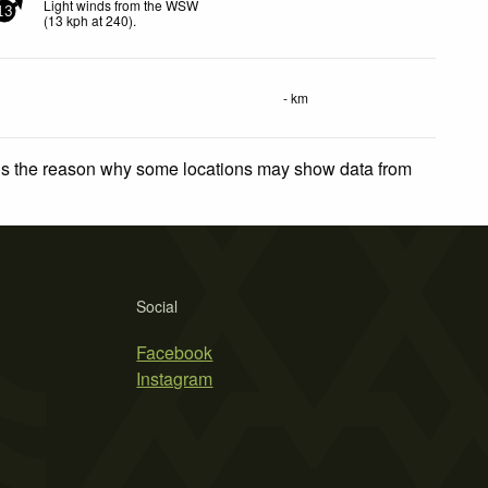
Light winds from the WSW
13
(
13
kph
at 240)
.
- km
 is the reason why some locations may show data from
Social
Facebook
Instagram