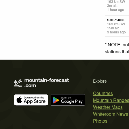
163
km
SW
3
m
alt.
1 hour ago
SHIP5806
163
km
SW
15
m
alt.
3 hours ago
* NOTE: not
stations th
Explore
Countries
Mountain Range
Weather Maps
Whiteroom News
Photos