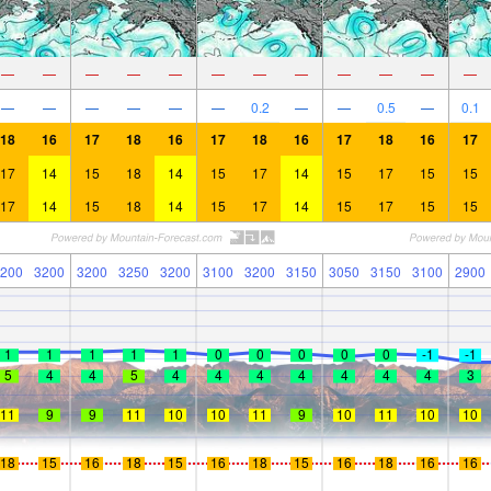
—
—
—
—
—
—
—
—
—
—
—
—
—
—
—
—
—
—
0.2
—
—
0.5
—
0.1
18
16
17
18
16
17
18
16
17
18
16
17
17
14
15
18
14
15
17
14
15
17
15
15
17
14
15
18
14
15
17
14
15
17
15
15
200
3200
3200
3250
3200
3100
3200
3150
3050
3150
3100
2900
1
1
1
1
1
0
0
0
0
0
-1
-1
5
4
4
5
4
4
4
4
4
4
4
3
11
9
9
11
10
10
11
9
10
11
10
10
18
15
16
18
15
16
18
15
16
18
16
16