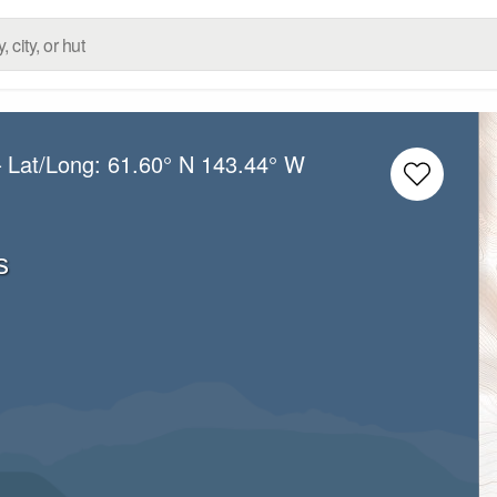
 Lat/Long:
61.60° N
143.44° W
s