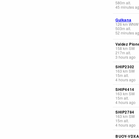
580
m
alt.
45 minutes a
Gulkana
126
km
WNW
503
m
alt.
52 minutes a
Valdez Pione
158
km
SW
217
m
alt.
3 hours ago
SHIP2302
163
km
SW
15
m
alt.
4 hours ago
SHIP4414
163
km
SW
15
m
alt.
4 hours ago
SHIP2784
163
km
SW
15
m
alt.
4 hours ago
BUOY-VDXA