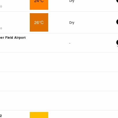
24°C
Dry
go
26°C
Dry
go
er Field Airport
-
2