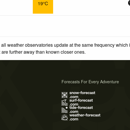
19°C
 all weather observatories update at the same frequency which
at are further away than known closer ones.
Forecasts For Every Adventure
s