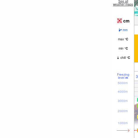
See all
weather maps
cm
mm
max
°
C
min
°
C
chill
°
C
Freezing
3
level
m
5000m
4000m
3000m
2000m
1000m