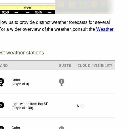
—
—
5:28
—
—
9:50
—
—
9:46
—
ow us to provide distinct weather forecasts for several
 For a wider overview of the weather, consult the
Weather
est weather stations
WIND
GUSTS
CLOUD / VISIBILITY
Calm
2
8
(
2
kph
at 0)
.
Light winds from the SE
16 km
9
(
9
kph
at 130)
.
Calm