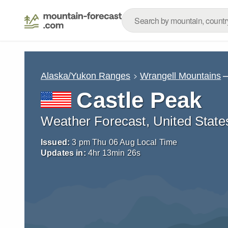
–
Alaska/Yukon Ranges
Wrangell Mountains
Castle Peak
Weather Forecast, United State
Issued:
3 pm Thu 06 Aug Local Time
Updates in:
4
hr
13
min
23
s