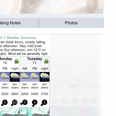
mbing Notes
Photos
 5–7 Weather Summary
rain (total 4mm), mostly falling
n afternoon. Very mild (max
on Sun afternoon, min 12°C on
ght). Wind will be generally light.
Monday
Tuesday
10
11
PM
night
AM
PM
night
rain
rain
rain
rain
rain
shwrs
shwrs
shwrs
shwrs
shwrs
2250
2800
2250
2400
2700
5
10
5
5
5