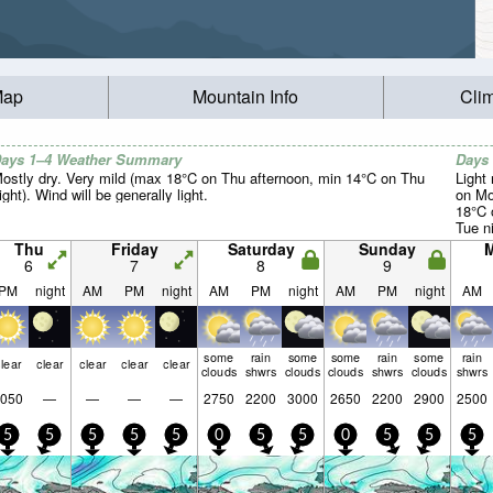
Map
Mountain Info
Cli
ays 1–4 Weather Summary
Days
ostly dry. Very mild (max 18°C on Thu afternoon, min 14°C on Thu
Light 
ight). Wind will be generally light.
on Mo
18°C 
Tue ni
Thu
Friday
Saturday
Sunday
6
7
8
9
PM
night
AM
PM
night
AM
PM
night
AM
PM
night
AM
some
rain
some
some
rain
some
rain
lear
clear
clear
clear
clear
clouds
shwrs
clouds
clouds
shwrs
clouds
shwrs
050
—
—
—
—
2750
2200
3000
2650
2200
2900
2500
5
5
5
5
5
0
5
5
0
5
5
5