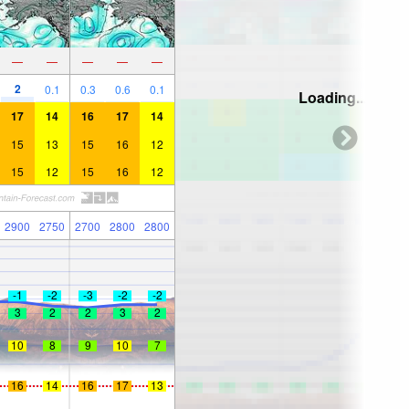
—
—
—
—
—
2
0.1
0.3
0.6
0.1
Loading...
17
14
16
17
14
15
13
15
16
12
15
12
15
16
12
2900
2750
2700
2800
2800
-1
-2
-3
-2
-2
3
2
2
3
2
10
8
9
10
7
16
14
16
17
13