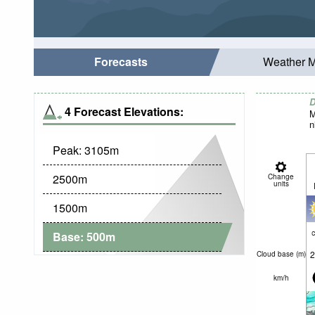
Forecasts
Weather 
D
4 Forecast Elevations:
M
n
Peak:
3105
m
2500
m
Change
units
1500
m
c
Base:
500
m
2
Cloud base (
m
)
km/h