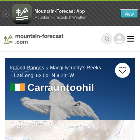
Mountain-Forecast App
View
Mountain Forecasts & Weather
Ireland Ranges
Macgillycuddy's Reeks
– Lat/Long:
52.00° N
9.74° W
Carrauntoohil