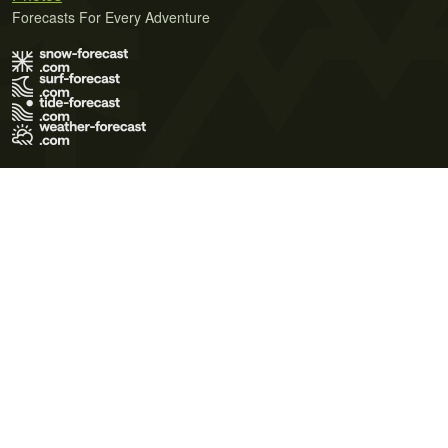
Forecasts For Every Adventure
Terms of Use
Privacy Policy
Cookie Policy
Contact Us
© 2026 Meteo365 Ltd. All rights reserved