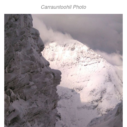
Carrauntoohil Photo