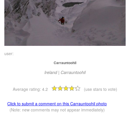
user:
Carrauntoohil
Ireland | Carrauntoohil
Average rating:
4.2
(use stars to vote)
Click to submit a comment on this Carrauntoohil photo
(Note: new comments may not appear immediately)