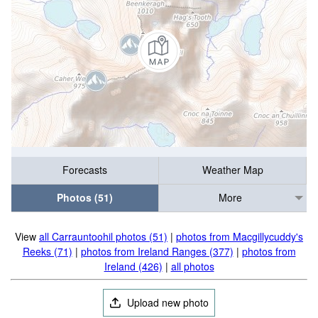
Forecasts
Weather Map
Photos (51)
More
View
all Carrauntoohil photos (51)
|
photos from Macgillycuddy's
Reeks (71)
|
photos from Ireland Ranges (377)
|
photos from
Ireland (426)
|
all photos
Upload new photo