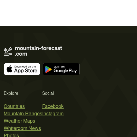
Explore
Social
Countries
Facebook
Mountain Ranges
Instagram
Weather Maps
Whiteroom News
Photos