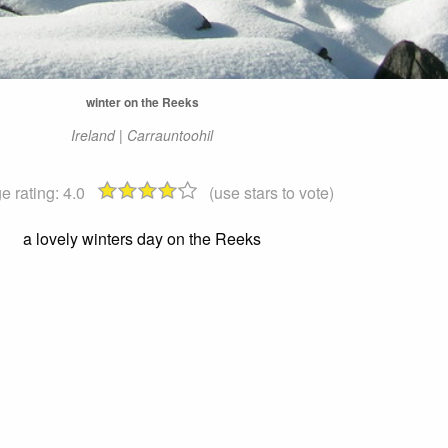
winter on the Reeks
Ireland | Carrauntoohil
e rating:
4.0
(use stars to vote)
a lovely winters day on the Reeks