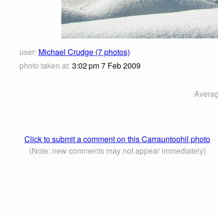
user:
Michael Crudge (7 photos)
photo taken at:
3:02 pm 7 Feb 2009
Averag
Click to submit a comment on this Carrauntoohil photo
(Note: new comments may not appear immediately)