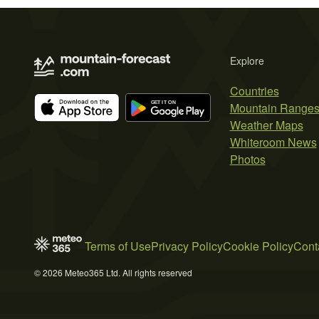
Explore
Countries
Mountain Range
Weather Maps
Whiteroom News
Photos
Terms of Use
Privacy Policy
Cookie Policy
Cont
© 2026 Meteo365 Ltd. All rights reserved