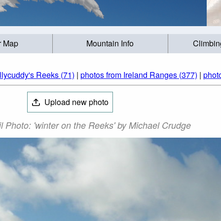
r Map
Mountain Info
Climbin
llycuddy's Reeks (71)
|
photos from Ireland Ranges (377)
|
photo
Upload new photo
l Photo: 'winter on the Reeks' by Michael Crudge