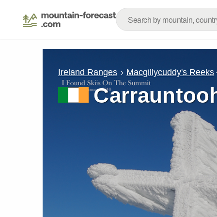
Ireland Ranges
Macgillycuddy's Reeks
Carrauntooh