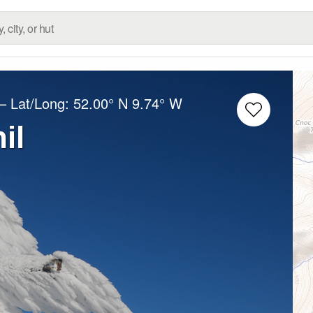
– Lat/Long:
52.00° N
9.74° W
il