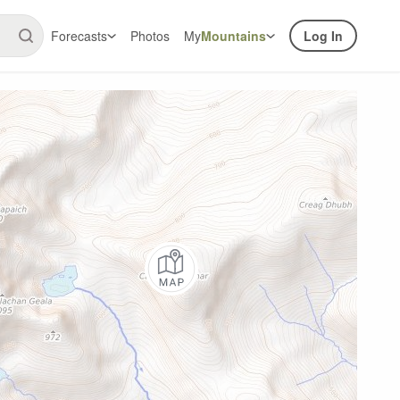
Forecasts
Photos
My
Mountains
Log In