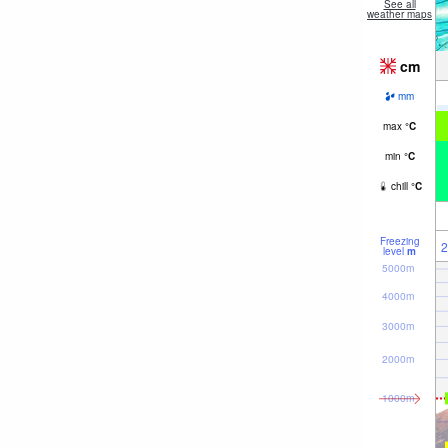
See all
weather maps
cm
mm
max
°
C
min
°
C
chill
°
C
Freezing
2
level
m
5000m
4000m
3000m
2000m
1000m