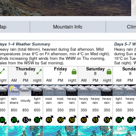
Map
Mountain Info
Cli
ays 1–4 Weather Summary
Days 5–7 
eavy rain (total 66mm), heaviest during Sat afternoon. Mild
Heavy rain (
emperatures (max 8°C on Fri afternoon, min 4°C on Wed night).
during Sun a
inds increasing (light winds from the WNW on Thu morning,
15°C on Tue
ales from the WSW by Sat morning).
Sat night). 
gales from 
Thursday
Friday
Saturday
Sunda
light winds
6
7
8
9
night).
ight
AM
PM
night
AM
PM
night
AM
PM
night
AM
PM
light
rain
light
mod.
mod.
heavy
heavy
heavy
heavy
light
heavy
cloudy
rain
shwrs
rain
rain
rain
rain
rain
rain
rain
rain
rain
350
850
850
650
350
350
350
350
350
350
350
350
30
20
15
35
45
50
50
60
55
55
35
35