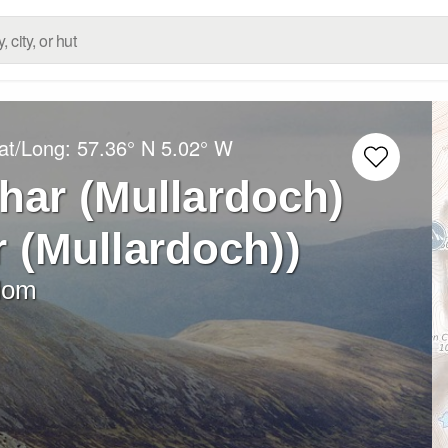
at/Long:
57.36° N
5.02° W
har (Mullardoch)
 (Mullardoch))
dom