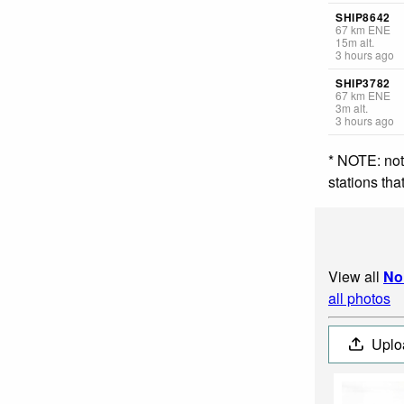
SHIP8642
67
km
ENE
15
m
alt.
3 hours ago
SHIP3782
67
km
ENE
3
m
alt.
3 hours ago
* NOTE: not
stations th
View all
No
all photos
Uplo