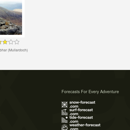
bhar (Mullardoch)
Forecasts For Every Adventure
s