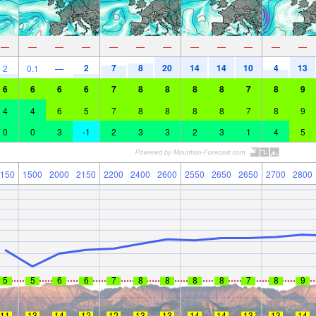
—
—
—
—
—
—
—
—
—
—
—
—
2
7
8
20
14
14
10
4
13
2
0.1
—
6
6
6
6
7
8
8
8
8
7
8
9
4
4
6
5
7
8
8
8
8
7
8
9
0
0
3
-1
2
3
3
2
3
1
4
5
150
1500
2000
2150
2200
2400
2600
2550
2650
2650
2700
2800
5
5
6
6
7
8
8
8
8
7
8
9
11
13
14
12
12
13
13
14
14
13
13
14