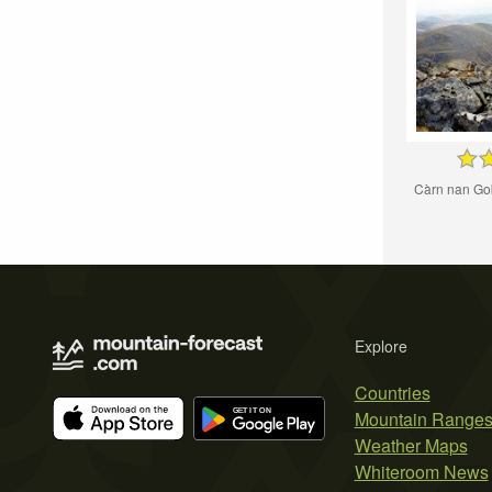
Càrn nan Go
Explore
Countries
Mountain Range
Weather Maps
Whiteroom News