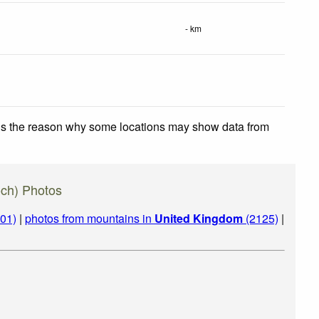
- km
 is the reason why some locations may show data from
ch) Photos
01)
|
photos from mountains in
United Kingdom
(2125)
|