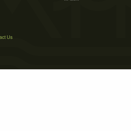
act Us