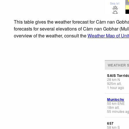
Sea lvl
This table gives the weather forecast for Càrn nan Gobha
forecasts for several elevations of Càrn nan Gobhar (Mull
overview of the weather, consult the
Weather Map of Uni
WEATHER S
SAIS Torrid
28
km
N
925
m
alt.
1 hour ago
Munlochy
50
km
ENE
18
m
alt.
55 minutes a
657
58
km
S