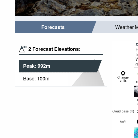
Forecasts
Weather 
D
2 Forecast Elevations:
H
t
W
g
Peak:
992
m
Base:
100
m
Change
units
n
Cloud base (
m
)
km/h