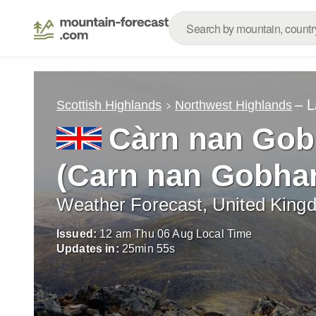
– L
Scottish Highlands
Northwest Highlands
Càrn nan Gob
(Carn nan Gobhar
Weather Forecast, United King
Issued:
12 am Thu 06 Aug Local Time
Updates in:
25
min
53
s