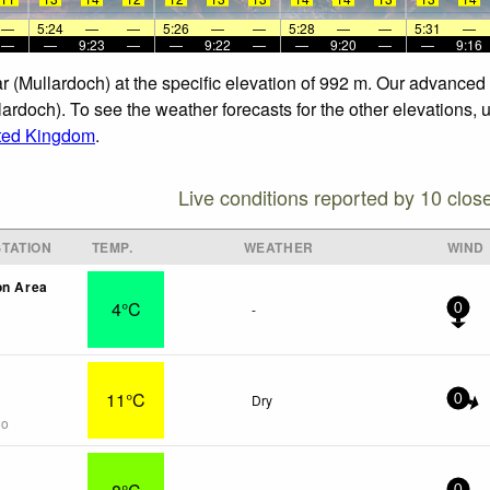
—
5:24
—
—
5:26
—
—
5:28
—
—
5:31
—
—
—
9:23
—
—
9:22
—
—
9:20
—
—
9:16
r (Mullardoch) at the specific elevation of 992 m. Our advanced
ardoch). To see the weather forecasts for the other elevations, 
ted Kingdom
.
Live conditions reported by 10 clos
TATION
TEMP.
WEATHER
WIND
on Area
4°C
-
0
11°C
Dry
0
go