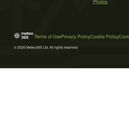
Photos
Terms of Use
Privacy Policy
Cookie Policy
Cont
© 2026 Meteo365 Ltd. All rights reserved