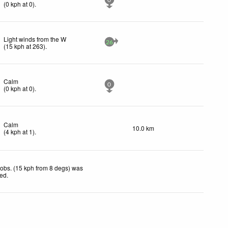
0
(
0
kph
at 0)
.
Light winds from the W
26
(
15
kph
at 263)
.
Calm
0
(
0
kph
at 0)
.
Calm
10.0 km
(
4
kph
at 1)
.
obs. (15 kph from 8 degs) was
ted
.