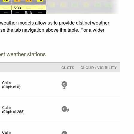
—
5:33
—
—
—
—
9:15
—
 weather models allow us to provide distinct weather
use the tab navigation above the table. For a wider
est weather stations
GUSTS
CLOUD / VISIBILITY
Calm
0
(
0
kph
at 0)
.
Calm
0
(
0
kph
at 288)
.
Calm