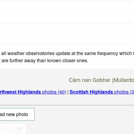
 all weather observatories update at the same frequency which
at are further away than known closer ones.
Càrn nan Gobhar (Mullardo
rthwest Highlands
photos (40)
|
Scottish Highlands
photos (3
ad new photo