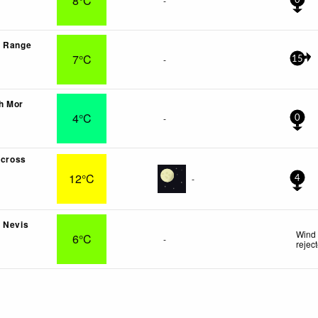
8°C
-
0
s Range
7°C
-
15
h Mor
4°C
-
0
lcross
12°C
-
4
 Nevis
Wind 
6°C
-
rejec