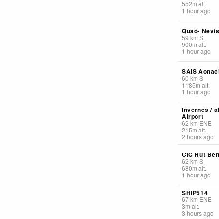
552
m
alt.
1 hour ago
Quad- Nevi
59
km
S
900
m
alt.
1 hour ago
SAIS Aonac
60
km
S
1185
m
alt.
1 hour ago
Invernes / a
Airport
62
km
ENE
215
m
alt.
2 hours ago
CIC Hut Ben
62
km
S
680
m
alt.
1 hour ago
SHIP514
67
km
ENE
3
m
alt.
3 hours ago