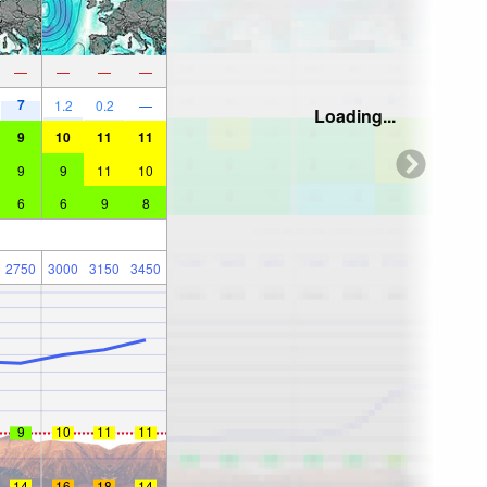
—
—
—
—
7
1.2
0.2
—
Loading...
9
10
11
11
9
9
11
10
6
6
9
8
2750
3000
3150
3450
9
10
11
11
14
16
18
14