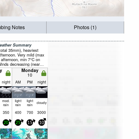
mbing Notes
Photos (1)
Weather Summary
total 35mm), heaviest
fternoon. Very mild (max
 afternoon, min 7°C on
Winds decreasing (near
the WSW on Sat night,
y
Monday
 from the SW by Mon
10
night
AM
PM
night
mod.
light
light
cloudy
rain
rain
rain
350
400
700
3000
20
25
15
10