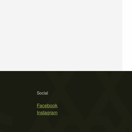
Social
Facebook
Instagram