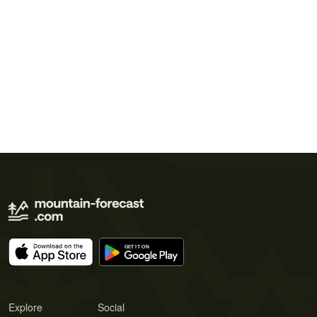
Explore
Social