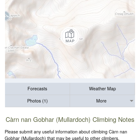
Forecasts
Weather Map
Photos (1)
More
Càrn nan Gobhar (Mullardoch) Climbing Notes
Please submit any useful information about climbing Càrn nan
Gobhar (Mullardoch) that may be useful to other climbers.