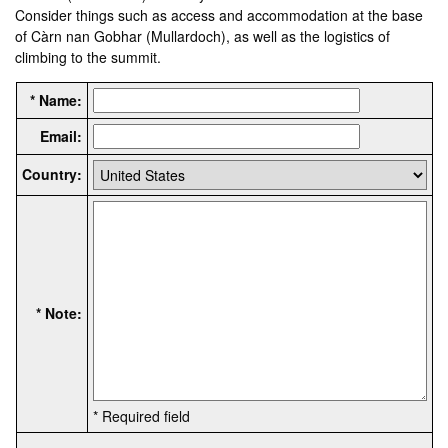
Consider things such as access and accommodation at the base
of Càrn nan Gobhar (Mullardoch), as well as the logistics of
climbing to the summit.
* Name:
Email:
Country:
* Note:
* Required field