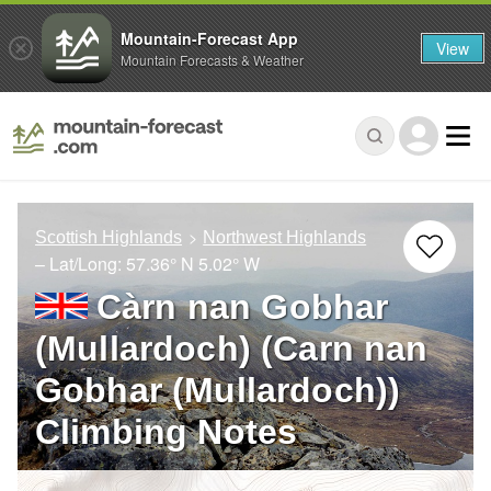
Mountain-Forecast App
View
Mountain Forecasts & Weather
Scottish Highlands
Northwest Highlands
– Lat/Long:
57.36° N
5.02° W
Càrn nan Gobhar
(Mullardoch) (Carn nan
Gobhar (Mullardoch))
Climbing Notes