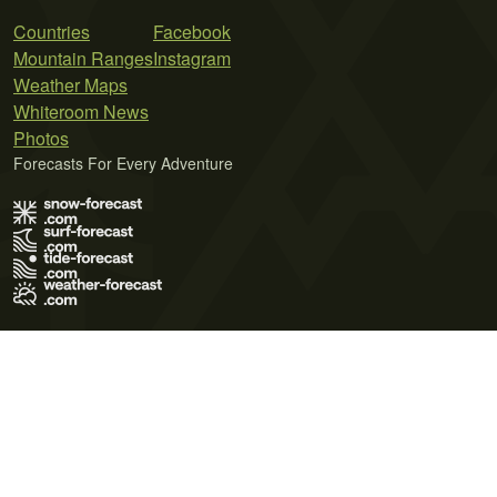
Countries
Facebook
Mountain Ranges
Instagram
Weather Maps
Whiteroom News
Photos
Forecasts For Every Adventure
Terms of Use
Privacy Policy
Cookie Policy
Contact Us
© 2026 Meteo365 Ltd. All rights reserved