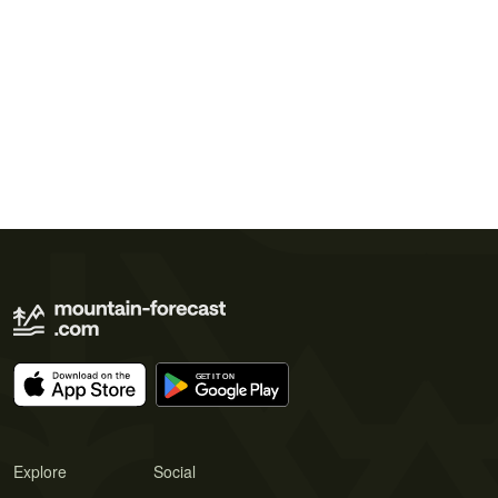
Explore
Social