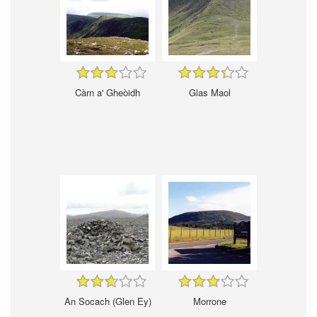
Càrn a' Gheòidh
Glas Maol
An Socach (Glen Ey)
Morrone