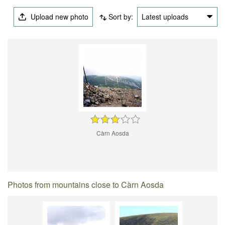
Upload new photo
Sort by:
Latest uploads
Càrn Aosda
Photos from mountains close to Càrn Aosda