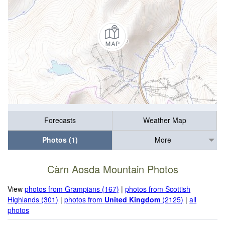
Forecasts
Weather Map
Photos (1)
More
Càrn Aosda Mountain Photos
View
photos from Grampians (167)
|
photos from Scottish
Highlands (301)
|
photos from
United Kingdom
(2125)
|
all
photos