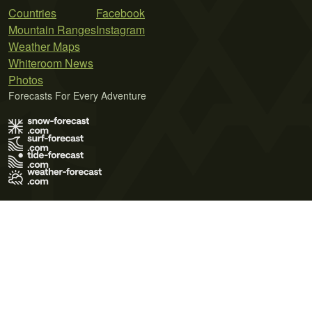
Countries
Facebook
Mountain Ranges
Instagram
Weather Maps
Whiteroom News
Photos
Forecasts For Every Adventure
Terms of Use
Privacy Policy
Cookie Policy
Contact Us
© 2026 Meteo365 Ltd. All rights reserved