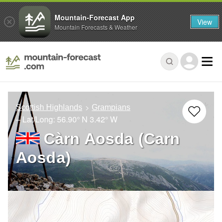
Mountain-Forecast App
View
Mountain Forecasts & Weather
Scottish Highlands
Grampians
– Lat/Long:
56.90° N
3.42° W
Càrn Aosda (Carn
Aosda)