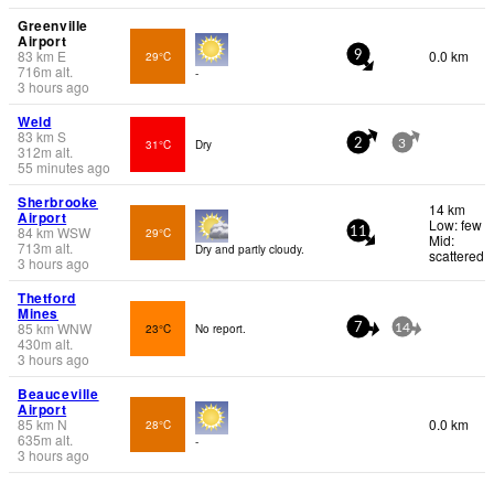
Greenville
Airport
83
km
E
0.0 km
29°C
9
716
m
alt.
-
3 hours ago
Weld
83
km
S
31°C
Dry
2
3
312
m
alt.
55 minutes ago
Sherbrooke
14 km
Airport
Low: few
84
km
WSW
29°C
11
Mid:
713
m
alt.
Dry and partly cloudy.
scattered
3 hours ago
Thetford
Mines
85
km
WNW
23°C
No report.
7
14
430
m
alt.
3 hours ago
Beauceville
Airport
85
km
N
0.0 km
28°C
635
m
alt.
-
3 hours ago