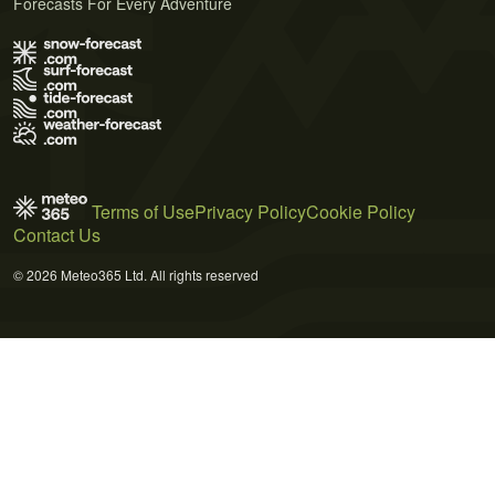
Forecasts For Every Adventure
Terms of Use
Privacy Policy
Cookie Policy
Contact Us
© 2026 Meteo365 Ltd. All rights reserved