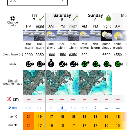
Fri
Saturday
Sunday
Mon
7
8
9
1
Change
units
PM
night
AM
PM
night
AM
PM
night
AM
P
risk
risk
rain
risk
risk
rain
risk
some
some
lig
tstorm
tstorm
shwrs
tstorm
tstorm
shwrs
tstorm
clouds
clouds
ra
2200
3350
1800
1550
6350
800
—
6600
4550
26
Cloud base (
m
)
km/h
15
10
5
10
15
25
35
30
25
3
See all
weather maps
cm
—
—
—
—
—
—
—
—
—
4
2
0.3
0.6
1
1.6
1.7
—
—
0.
mm
21
19
17
18
18
18
18
16
18
2
max
°
C
21
17
16
18
17
17
17
16
15
1
min
°
C