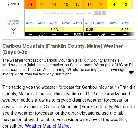
21
17
16
18
17
16
16
14
13
1
chill
°
C
Freezing
4350
4000
4150
4250
4150
4000
4050
3850
3750
38
level
m
—
—
5:33
—
—
5:35
—
—
5:35
—
8:01
—
—
8:00
—
7:59
—
—
7:
Caribou Mountain (Franklin County, Maine) Weather
(Days 0-3):
The weather forecast for Caribou Mountain (Franklin County, Maine) is:
Moderate rain (total 11mm), heaviest on Sat afternoon. Warm (max 21°C on Fri
afternoon, min 15°C on Mon morning). Winds increasing (calm on Fri night,
strong winds from the WNW by Sun night).
This table gives the weather forecast for Caribou Mountain (Franklin
County, Maine) at the specific elevation of 1112 m. Our advanced
weather models allow us to provide distinct weather forecasts for
several elevations of Caribou Mountain (Franklin County, Maine). To
see the weather forecasts for the other elevations, use the tab
navigation above the table. For a wider overview of the weather,
consult the
Weather Map of Maine
.