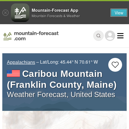
Mountain-Forecast App
View
Mountain Forecasts & Weather
– Lat/Long:
45.44° N
70.61° W
Appalachians
Caribou Mountain
(Franklin County, Maine)
Weather Forecast, United States