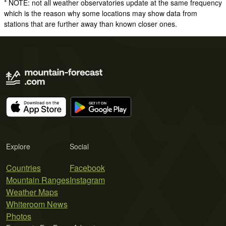
* NOTE: not all weather observatories update at the same frequency
which is the reason why some locations may show data from
stations that are further away than known closer ones.
Explore
Social
Countries
Facebook
Mountain Ranges
Instagram
Weather Maps
Whiteroom News
Photos