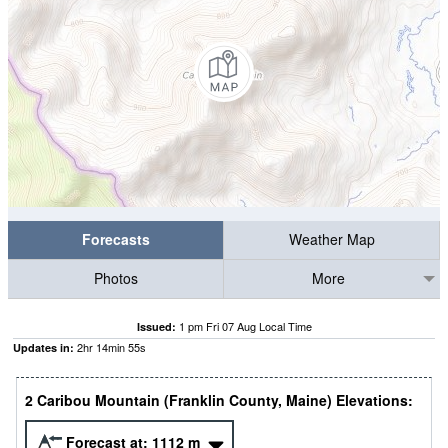
Forecasts
Weather Map
Photos
More
1 pm Fri 07 Aug Local Time
Issued:
2
hr
14
min
54
s
Updates in:
2 Caribou Mountain (Franklin County, Maine) Elevations:
Forecast at:
1112
m