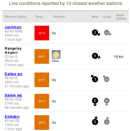
Live conditions reported by 10 closest weather stations
Cloud
Weather Station
Temp.
Weather
Wind
Gusts
Visibility
Jackman
43
km
NNE
30°C
Dry
3
11
599
m
alt.
1 hour ago
Rangeley
Airport
53
km
S
16 km
28°C
9
554
m
alt.
Clear
2 hours ago
Dallas wx
56
km
S
25°C
Dry
3
16
485
m
alt.
51 minutes ago
Salem wx
68
km
SSE
29°C
Dry
0
0
274
m
alt.
48 minutes ago
Embden
80
km
SE
28°C
Dry
0
0
130
m
alt.
1 hour ago