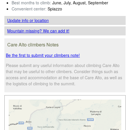
Best months to climb:
June, July, August, September
Convenient center:
Spiazzo
Update info
or location
Mountain missing? We can add it!
Care Alto climbers Notes
Be the first to submit your climbers note!
Please submit any useful information about climbing Care Alto
that may be useful to other climbers. Consider things such as
access and accommodation at the base of Care Alto, as well as
the logistics of climbing to the summit.