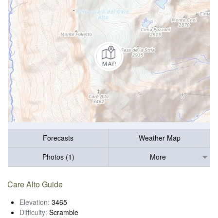
Forecasts
Weather Map
Photos (1)
More
Care Alto Guide
Elevation:
3465
Difficulty:
Scramble