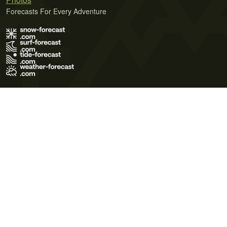
Forecasts For Every Adventure
Terms of Use
Privacy Policy
Cookie Policy
Contact Us
© 2026 Meteo365 Ltd. All rights reserved