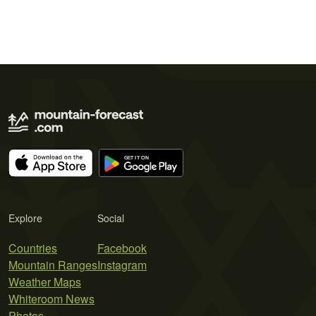
Explore
Social
Countries
Facebook
Mountain Ranges
Instagram
Weather Maps
Whiteroom News
Photos