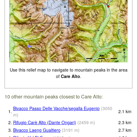
Use this relief map to navigate to mountain peaks in the area
of
Care Alto
.
10 other mountain peaks closest to Care Alto:
Bivacco Passo Delle Vacche/segalla Eugenio
(
3050
1.
2.1
km
m
)
2.
Rifugio Carè Alto (Dante Ongari)
(
2459
m
)
2.3
km
3.
Bivacco Laeng Gualtiero
(
3191
m
)
2.7
km