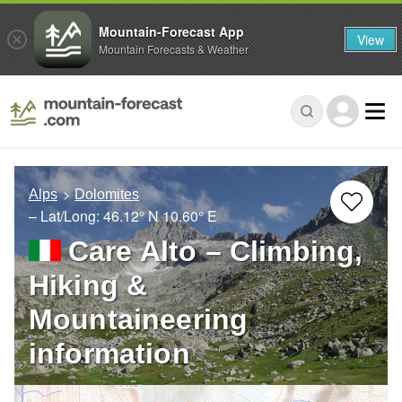
Mountain-Forecast App
View
Mountain Forecasts & Weather
Alps
Dolomites
– Lat/Long:
46.12° N
10.60° E
Care Alto – Climbing,
Hiking &
Mountaineering
information