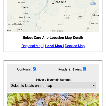
Select Care Alto Location Map Detail:
Regional Map |
Local Map |
Detailed Map
Contours:
Roads & Rivers:
Select a Mountain Summit