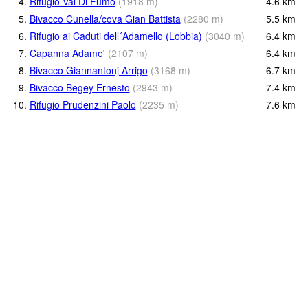
4.
Rifugio Val Di Fumo
(
1918
m
)
4.6
km
5.
Bivacco Cunella/cova Gian Battista
(
2280
m
)
5.5
km
6.
Rifugio ai Caduti dell´Adamello (Lobbia)
(
3040
m
)
6.4
km
7.
Capanna Adame'
(
2107
m
)
6.4
km
8.
Bivacco Giannantonj Arrigo
(
3168
m
)
6.7
km
9.
Bivacco Begey Ernesto
(
2943
m
)
7.4
km
10.
Rifugio Prudenzini Paolo
(
2235
m
)
7.6
km