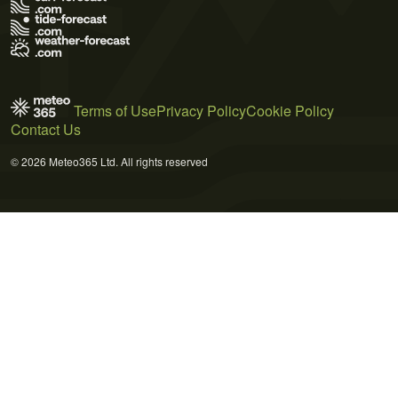
Terms of Use
Privacy Policy
Cookie Policy
Contact Us
© 2026 Meteo365 Ltd. All rights reserved