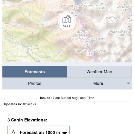
Forecasts
Weather Map
Photos
More
7 am Sun 09 Aug Local Time
Issued:
0
min
12
s
Updates in:
3 Canin Elevations:
Forecast at:
1000
m