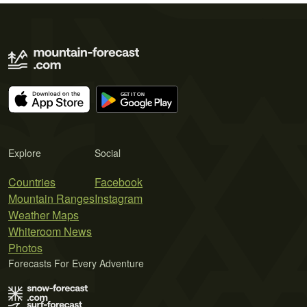
Explore
Social
Countries
Facebook
Mountain Ranges
Instagram
Weather Maps
Whiteroom News
Photos
Forecasts For Every Adventure