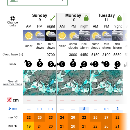
Sunday
Monday
Tuesday
9
10
11
Change
units
AM
PM
night
AM
PM
night
AM
PM
night
A
rain
rain
some
risk
some
rain
risk
clear
clear
cle
shwrs
shwrs
clouds
tstorm
clouds
shwrs
tstorm
—
—
9700
—
3000
4450
5150
3100
5550
52
Cloud base (
m
)
km/h
5
5
5
0
5
5
5
5
5
5
See all
weather maps
cm
—
—
—
—
—
—
—
—
—
8
3
—
0.1
0.1
—
—
—
0.1
mm
22
25
23
24
26
22
25
27
22
2
max
°
C
19
24
20
21
26
21
22
26
21
2
min
°
C