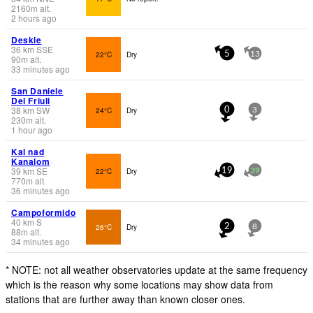
2160
m
alt.
2 hours ago
Deskle
36
km
SSE
22°C
Dry
5
13
90
m
alt.
33 minutes ago
San Daniele
Del Friuli
38
km
SW
24°C
Dry
0
3
230
m
alt.
1 hour ago
Kal nad
Kanalom
39
km
SE
22°C
Dry
19
39
770
m
alt.
36 minutes ago
Campoformido
40
km
S
26°C
Dry
2
8
88
m
alt.
34 minutes ago
* NOTE: not all weather observatories update at the same frequency
which is the reason why some locations may show data from
stations that are further away than known closer ones.