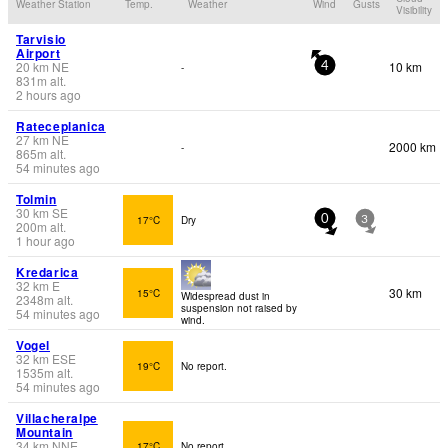
Weather Station
Temp.
Weather
Wind
Gusts
Visibility
Tarvisio
Airport
20
km
NE
10 km
-
4
831
m
alt.
2 hours ago
Rateceplanica
27
km
NE
2000 km
-
865
m
alt.
54 minutes ago
Tolmin
30
km
SE
17°C
Dry
0
3
200
m
alt.
1 hour ago
Kredarica
32
km
E
30 km
15°C
Widespread dust in
2348
m
alt.
suspension not raised by
54 minutes ago
wind.
Vogel
32
km
ESE
19°C
No report.
1535
m
alt.
54 minutes ago
Villacheralpe
Mountain
34
km
NNE
17°C
No report.