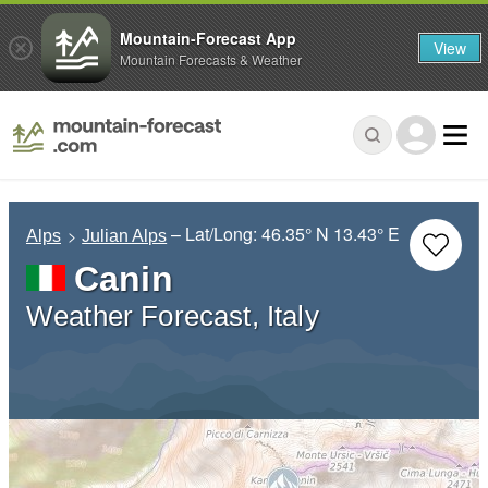
Mountain-Forecast App
View
Mountain Forecasts & Weather
– Lat/Long:
46.35° N
13.43° E
Alps
Julian Alps
Canin
Weather Forecast, Italy