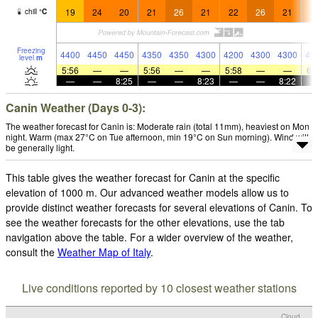
19
24
20
21
26
21
22
26
21
2
chill
°
C
Freezing
4400
4450
4450
4350
4350
4300
4200
4300
4300
43
level
m
5:56
—
—
5:56
—
—
5:58
—
—
6:
—
—
8:25
—
—
8:23
—
—
8:22
Canin Weather (Days 0-3):
The weather forecast for Canin is: Moderate rain (total 11mm), heaviest on Mon
night. Warm (max 27°C on Tue afternoon, min 19°C on Sun morning). Wind will
be generally light.
This table gives the weather forecast for Canin at the specific
elevation of 1000 m. Our advanced weather models allow us to
provide distinct weather forecasts for several elevations of Canin. To
see the weather forecasts for the other elevations, use the tab
navigation above the table. For a wider overview of the weather,
consult the
Weather Map of Italy
.
Live conditions reported by 10 closest weather stations
Cloud