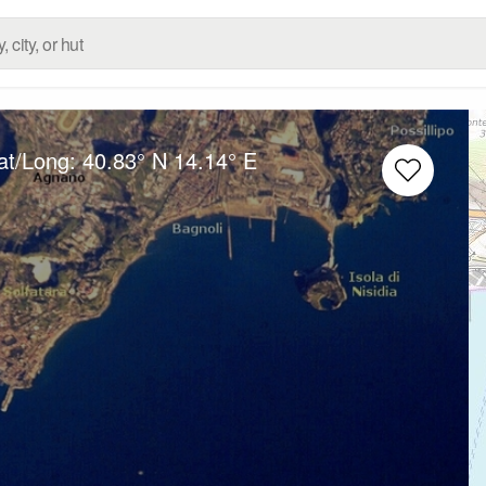
at/Long:
40.83° N
14.14° E