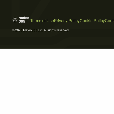
Terms of Use
Privacy Policy
Cookie Policy
Cont
© 2026 Meteo365 Ltd. All rights reserved