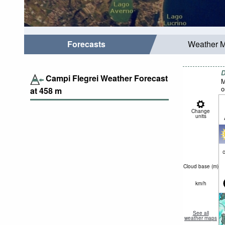
Forecasts
Weather 
D
Campi Flegrei Weather Forecast
M
o
at
458
m
Change
units
c
Cloud base (
m
)
km/h
See all
weather maps