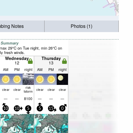
mbing Notes
Photos (1)
r Summary
max 29°C on Tue night, min 26°C on
ly fresh winds.
Wednesday
Thursday
12
13
AM
PM
night
AM
PM
night
risk
clear
clear
clear
clear
clear
tstorm
—
—
8100
—
—
—
10
10
5
5
15
0