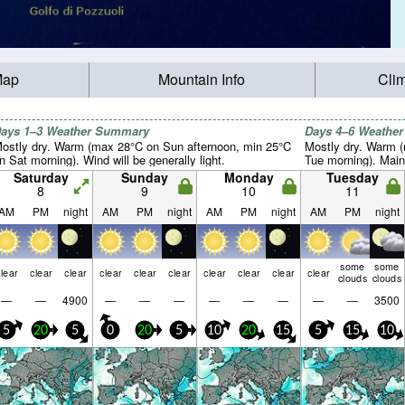
Map
Mountain Info
Cli
ays 1–3 Weather Summary
Days 4–6 Weathe
ostly dry. Warm (max 28°C on Sun afternoon, min 25°C
Mostly dry. Warm (
n Sat morning). Wind will be generally light.
Tue morning). Main
Saturday
Sunday
Monday
Tuesday
8
9
10
11
AM
PM
night
AM
PM
night
AM
PM
night
AM
PM
night
some
some
lear
clear
clear
clear
clear
clear
clear
clear
clear
clear
clouds
clouds
—
—
4900
—
—
—
—
—
—
—
—
3500
5
20
5
0
20
5
10
20
15
5
15
10