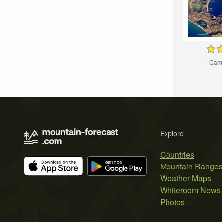
Camp
Explore
Countries
Mountain Range
Weather Maps
Whiteroom News
Photos