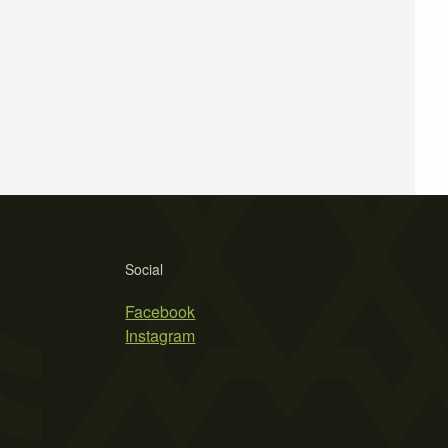
Social
Facebook
Instagram