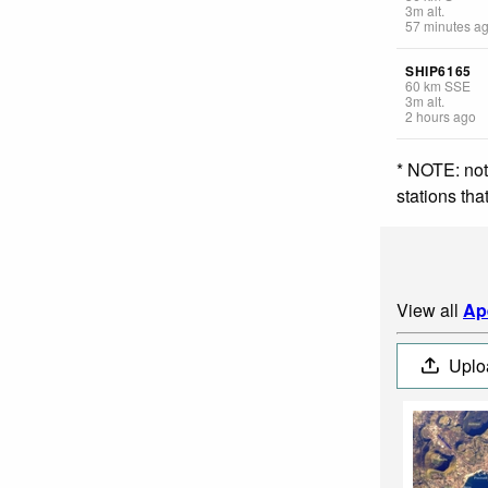
3
m
alt.
57 minutes a
SHIP6165
60
km
SSE
3
m
alt.
2 hours ago
* NOTE: not
stations th
View all
Ap
Uplo