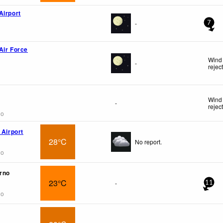
Airport
-
7
Air Force
Wind 
-
rejec
Wind 
-
rejec
go
 Airport
28°C
No report.
go
urno
23°C
-
11
go