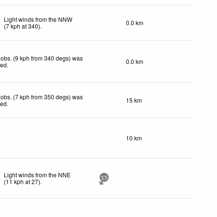
Light winds from the NNW
0.0 km
(
7
kph
at 340)
.
obs. (9 kph from 340 degs) was
0.0 km
ted
.
obs. (7 kph from 350 degs) was
15 km
ted
.
10 km
Light winds from the NNE
15
(
11
kph
at 27)
.