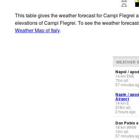
This table gives the weather forecast for Campi Flegrei a
elevations of Campi Flegrei. To see the weather forecasts
Weather Map of Italy
.
WEATHER S
Napol / apo
14
km
ENE
72
m
alt.
57 minutes a
Naple / apo
Airport
14
km
E
218
m
alt.
2 hours ago
Don Pablo s
18
km
WNW
10
m
alt.
57 minutes a