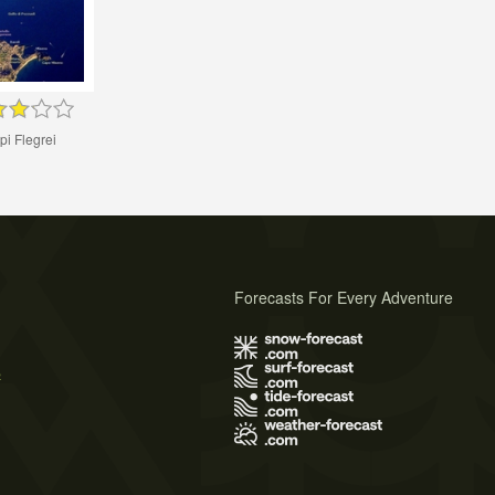
i Flegrei
Forecasts For Every Adventure
s