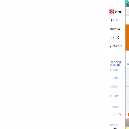
cm
mm
max
°
C
min
°
C
chill
°
C
Freezing
4
level
m
5000m
4000m
3000m
2000m
1000m
Sea lvl