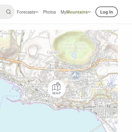
Forecasts
Photos
My
Mountains
Log In