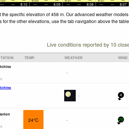
—
—
8:10
—
—
8:09
—
—
8:08
—
—
8:07
t the specific elevation of 458 m. Our advanced weather models a
 for the other elevations, use the tab navigation above the table
Live conditions reported by 10 clos
TATION
TEMP.
WEATHER
WIND
dichino
-
go
dichino
-
4
tation
24°C
-
20
go