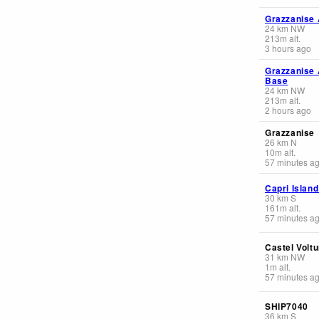
Grazzanise 
24
km
NW
213
m
alt.
3 hours ago
Grazzanise 
Base
24
km
NW
213
m
alt.
2 hours ago
Grazzanise
26
km
N
10
m
alt.
57 minutes a
Capri Island
30
km
S
161
m
alt.
57 minutes a
Castel Volt
31
km
NW
1
m
alt.
57 minutes a
SHIP7040
36
km
S