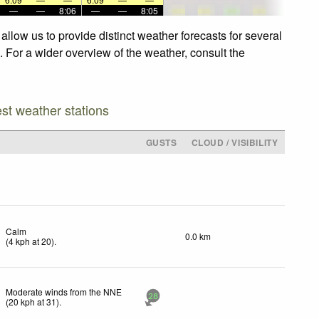
—
—
8:06
—
—
8:05
llow us to provide distinct weather forecasts for several
. For a wider overview of the weather, consult the
est weather stations
GUSTS
CLOUD / VISIBILITY
Calm
0.0 km
(
4
kph
at 20)
.
Moderate winds from the NNE
28
(
20
kph
at 31)
.