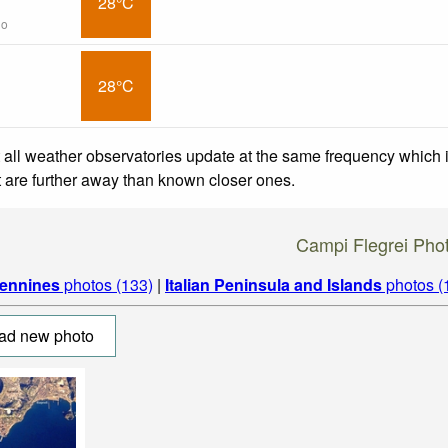
28°C
go
28°C
 all weather observatories update at the same frequency which
at are further away than known closer ones.
Campi Flegrei Pho
ennines
photos (133)
|
Italian Peninsula and Islands
photos (
ad new photo