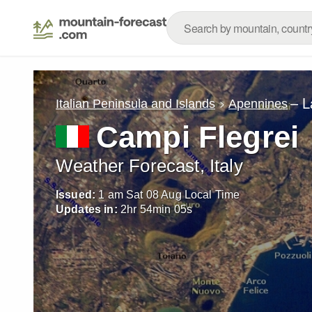
– L
Italian Peninsula and Islands
Apennines
Campi Flegrei
Weather Forecast, Italy
Issued:
1 am Sat 08 Aug Local Time
Updates in:
2
hr
54
min
03
s