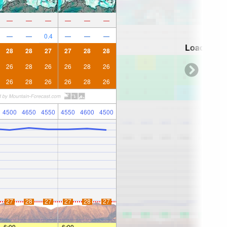
—
—
—
—
—
—
—
—
0.4
—
—
—
Loading...
28
28
27
27
28
28
26
28
26
26
28
26
26
28
26
26
28
26
4500
4650
4550
4550
4600
4500
27
28
27
27
28
27
6:09
—
—
6:09
—
—