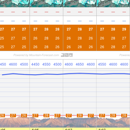
—
—
—
—
—
—
—
—
—
—
—
—
—
—
—
—
—
—
—
—
—
—
—
—
27
27
27
27
28
28
27
28
27
27
28
29
25
27
25
26
28
26
26
28
26
26
28
27
25
27
25
26
28
26
26
28
26
26
28
27
450
4600
4500
4450
4550
4500
4600
4650
4600
4550
4600
4600
26
27
26
27
28
27
27
28
27
27
28
28
6:05
—
—
6:05
—
—
6:07
—
—
6:07
—
—