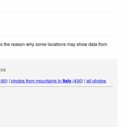
 is the reason why some locations may show data from
tos
160)
|
photos from mountains in
Italy
(430)
|
all photos