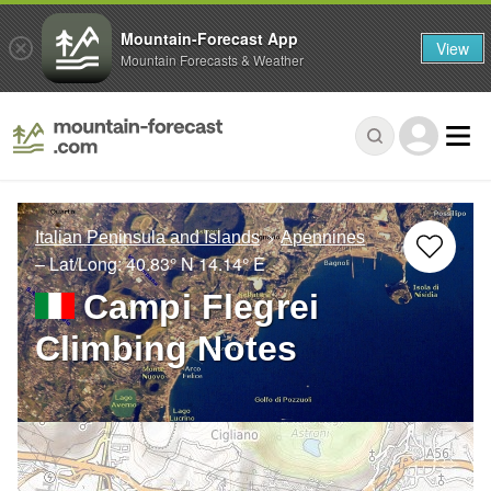
Mountain-Forecast App
View
Mountain Forecasts & Weather
Italian Peninsula and Islands
Apennines
– Lat/Long:
40.83° N
14.14° E
Campi Flegrei
Climbing Notes