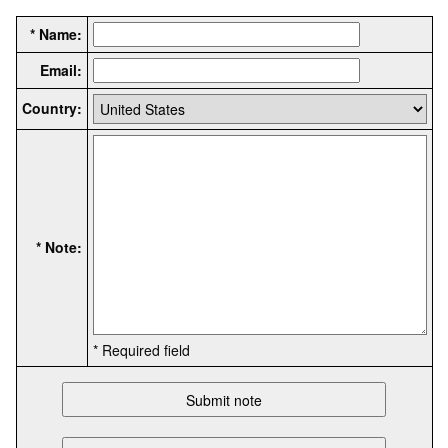
* Name:
Email:
Country:
* Note:
* Required field