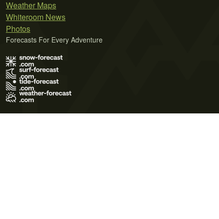
Weather Maps
Whiteroom News
Photos
Forecasts For Every Adventure
Terms of Use
Privacy Policy
Cookie Policy
Contact Us
© 2026 Meteo365 Ltd. All rights reserved