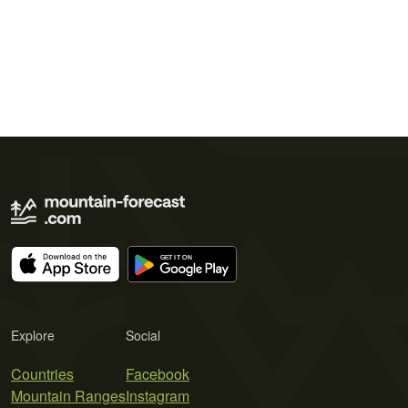
Explore
Social
Countries
Facebook
Mountain Ranges
Instagram