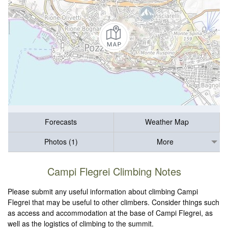
Forecasts
Weather Map
Photos (1)
More
Campi Flegrei Climbing Notes
Please submit any useful information about climbing Campi
Flegrei that may be useful to other climbers. Consider things such
as access and accommodation at the base of Campi Flegrei, as
well as the logistics of climbing to the summit.