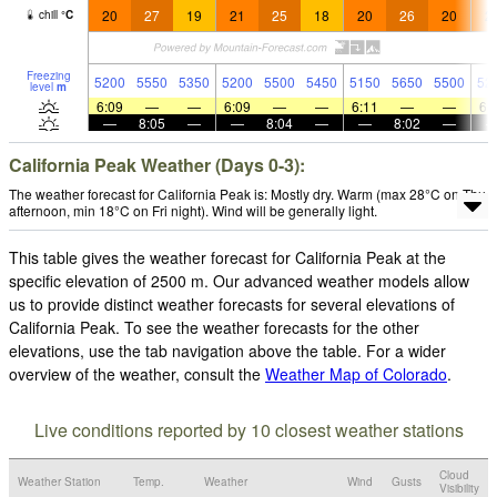
20
27
19
21
25
18
20
26
20
2
chill
°
C
Freezing
5200
5550
5350
5200
5500
5450
5150
5650
5500
52
level
m
6:09
—
—
6:09
—
—
6:11
—
—
6:
—
8:05
—
—
8:04
—
—
8:02
—
California Peak Weather (Days 0-3):
The weather forecast for California Peak is: Mostly dry. Warm (max 28°C on Thu
afternoon, min 18°C on Fri night). Wind will be generally light.
This table gives the weather forecast for California Peak at the
specific elevation of 2500 m. Our advanced weather models allow
us to provide distinct weather forecasts for several elevations of
California Peak. To see the weather forecasts for the other
elevations, use the tab navigation above the table. For a wider
overview of the weather, consult the
Weather Map of Colorado
.
Live conditions reported by 10 closest weather stations
Cloud
Weather Station
Temp.
Weather
Wind
Gusts
Visibility