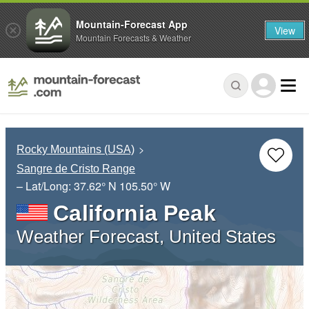
Mountain-Forecast App
View
Mountain Forecasts & Weather
Rocky Mountains (USA)
Sangre de Cristo Range
– Lat/Long:
37.62° N
105.50° W
California Peak
Weather Forecast, United States