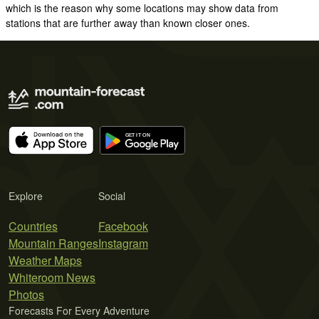
which is the reason why some locations may show data from
stations that are further away than known closer ones.
Explore
Social
Countries
Facebook
Mountain Ranges
Instagram
Weather Maps
Whiteroom News
Photos
Forecasts For Every Adventure