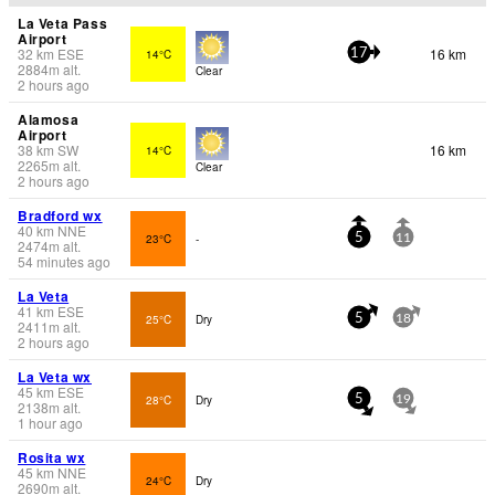
La Veta Pass
Airport
32
km
ESE
16 km
14°C
17
2884
m
alt.
Clear
2 hours ago
Alamosa
Airport
38
km
SW
16 km
14°C
2265
m
alt.
Clear
2 hours ago
Bradford wx
40
km
NNE
23°C
-
5
11
2474
m
alt.
54 minutes ago
La Veta
41
km
ESE
25°C
Dry
5
18
2411
m
alt.
2 hours ago
La Veta wx
45
km
ESE
28°C
Dry
5
19
2138
m
alt.
1 hour ago
Rosita wx
45
km
NNE
24°C
Dry
2690
m
alt.