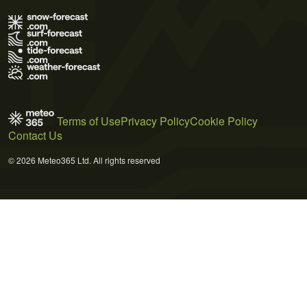
Terms of Use
Privacy Policy
Cookie Policy
Contact Us
© 2026 Meteo365 Ltd. All rights reserved