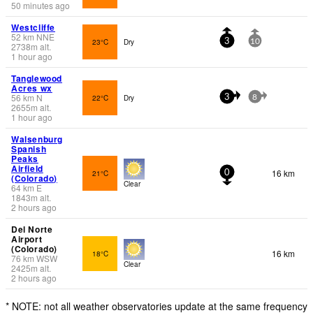
50 minutes ago
Westcliffe
52
km
NNE
23°C
Dry
3
10
2738
m
alt.
1 hour ago
Tanglewood
Acres wx
56
km
N
22°C
Dry
3
8
2655
m
alt.
1 hour ago
Walsenburg
Spanish
Peaks
Airfield
16 km
21°C
0
(Colorado)
Clear
64
km
E
1843
m
alt.
2 hours ago
Del Norte
Airport
(Colorado)
16 km
18°C
76
km
WSW
Clear
2425
m
alt.
2 hours ago
* NOTE: not all weather observatories update at the same frequency