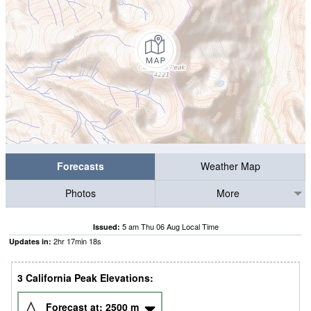
Forecasts
Weather Map
Photos
More
5 am Thu 06 Aug Local Time
Issued:
2
hr
17
min
17
s
Updates in:
3 California Peak Elevations:
Forecast at:
2500
m