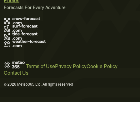
Photos
Forecasts For Every Adventure
Terms of Use
Privacy Policy
Cookie Policy
Contact Us
© 2026 Meteo365 Ltd. All rights reserved