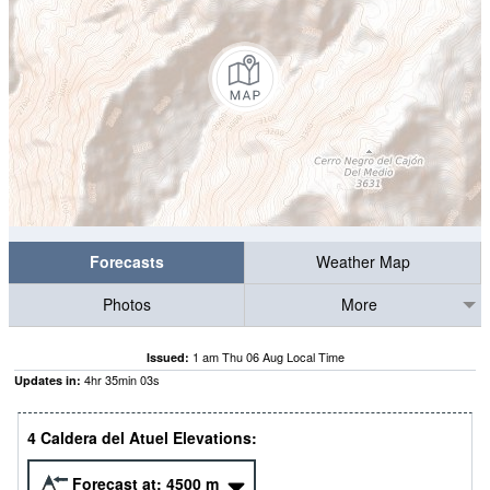
Forecasts
Weather Map
Photos
More
1 am Thu 06 Aug Local Time
Issued:
4
hr
35
min
02
s
Updates in:
4 Caldera del Atuel Elevations:
Forecast at:
4500
m