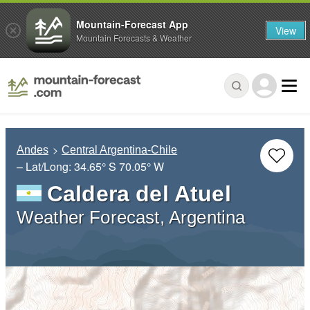
Mountain-Forecast App
View
Mountain Forecasts & Weather
Andes
Central Argentina-Chile
– Lat/Long:
34.65° S
70.05° W
Caldera del Atuel
Weather Forecast, Argentina