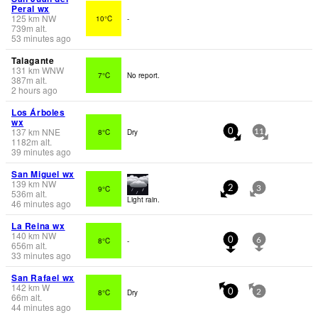
Peral wx
125
km
NW
10°C
-
739
m
alt.
53 minutes ago
Talagante
131
km
WNW
7°C
No report.
387
m
alt.
2 hours ago
Los Árboles
wx
137
km
NNE
8°C
Dry
0
11
1182
m
alt.
39 minutes ago
San Miguel wx
139
km
NW
9°C
2
3
536
m
alt.
Light rain.
46 minutes ago
La Reina wx
140
km
NW
8°C
-
0
6
656
m
alt.
33 minutes ago
San Rafael wx
142
km
W
8°C
Dry
0
2
66
m
alt.
44 minutes ago