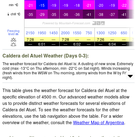
-21
-15
-19
-19
-18
-21
-20
-19
-22
-2
min
°
C
-35
-29
-35
-36
-36
-41
-38
-37
-41
-4
chill
°
C
Freezing
2150
1950
1450
2000
1550
750
1300
1250
650
17
level
m
7:28
—
—
7:28
—
—
7:26
—
—
7:
—
6:01
—
—
6:02
—
—
6:04
—
Caldera del Atuel Weather (Days 0-3):
The weather forecast for Caldera del Atuel is: A dusting of new snow. Extremely
cold (max -13°C on Thu afternoon, min -22°C on Sat night). Winds increasing
(fresh winds from the WSW on Thu morning, stormy winds from the W by Fri
night).
This table gives the weather forecast for Caldera del Atuel at the
specific elevation of 4500 m. Our advanced weather models allow
us to provide distinct weather forecasts for several elevations of
Caldera del Atuel. To see the weather forecasts for the other
elevations, use the tab navigation above the table. For a wider
overview of the weather, consult the
Weather Map of Argentina
.