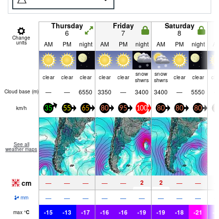
Thursday
Friday
Saturday
6
7
8
Change
units
AM
PM
night
AM
PM
night
AM
PM
night
A
snow
snow
clear
clear
clear
clear
clear
clear
clear
cle
shwrs
shwrs
—
—
6550
3350
—
3400
3400
—
5550
Cloud base (
m
)
km/h
35
55
65
80
95
100
80
80
80
8
See all
weather maps
cm
2
2
—
—
—
—
—
—
—
—
—
—
—
—
—
—
—
—
mm
-15
-13
-17
-16
-16
-19
-19
-18
-21
-1
max
°
C