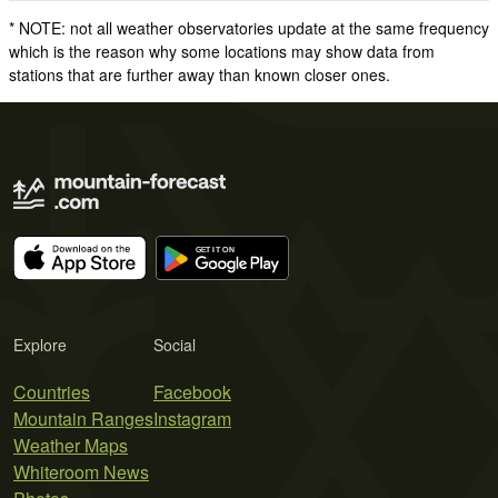
* NOTE: not all weather observatories update at the same frequency
which is the reason why some locations may show data from
stations that are further away than known closer ones.
Explore
Social
Countries
Facebook
Mountain Ranges
Instagram
Weather Maps
Whiteroom News