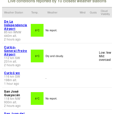
Live conditions reported by 10 closest weather stations
Cloud
Weather Station
Temp.
Weather
Wind
Gusts
Visibility
De La
Independencia
Airport
8°C
No report.
85
km
WNW
440
m
alt.
2 hours ago
Curico-
General Freire
Low: few
Airport
Mid:
9°C
Dry and cloudy.
112
km
SW
overcast
231
m
alt.
2 hours ago
Curicó wx
116
km
SW
-
198
m
alt.
1 hour ago
San José
Guayacán
118
km
NW
6°C
No report.
930
m
alt.
2 hours ago
San Juan del