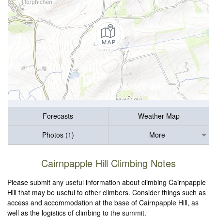
Forecasts
Weather Map
Photos (1)
More
Cairnpapple Hill Climbing Notes
Please submit any useful information about climbing Cairnpapple
Hill that may be useful to other climbers. Consider things such as
access and accommodation at the base of Cairnpapple Hill, as
well as the logistics of climbing to the summit.