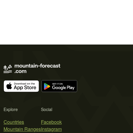
Explore
Social
Countries
Facebook
Mountain Ranges
Instagram