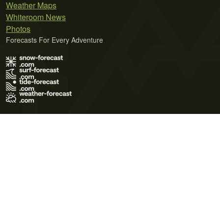
Weather Maps
Whiteroom News
Photos
Forecasts For Every Adventure
Terms of Use
Privacy Policy
Cookie Policy
Contact Us
© 2026 Meteo365 Ltd. All rights reserved