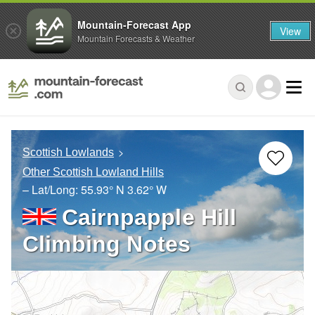
Mountain-Forecast App
View
Mountain Forecasts & Weather
Scottish Lowlands
Other Scottish Lowland Hills
– Lat/Long:
55.93° N
3.62° W
Cairnpapple Hill
Climbing Notes