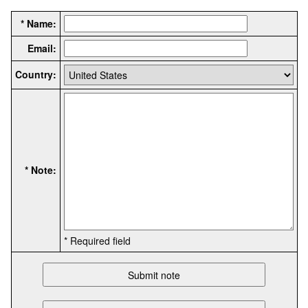
* Name:
Email:
Country:
* Note:
* Required field