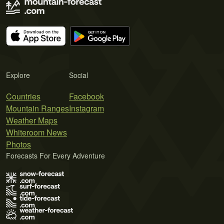
Explore
Social
Countries
Facebook
Mountain Ranges
Instagram
Weather Maps
Whiteroom News
Photos
Forecasts For Every Adventure