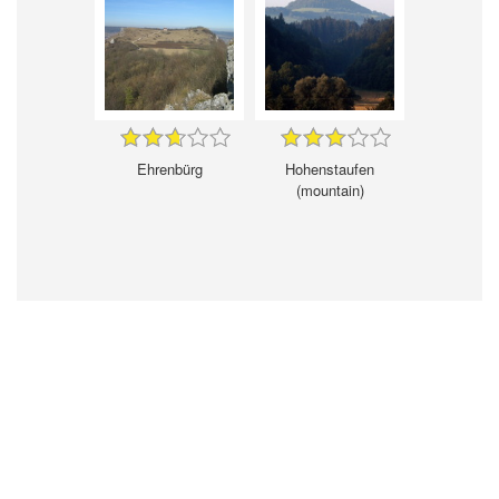
Ehrenbürg
Hohenstaufen
(mountain)