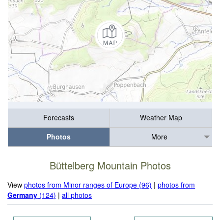
Forecasts
Weather Map
Photos
More
Büttelberg Mountain Photos
View
photos from Minor ranges of Europe (96)
|
photos from
Germany
(124)
|
all photos