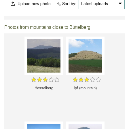
Upload new photo
Sort by:
Latest uploads
Photos from mountains close to Büttelberg
Hesselberg
Ipf (mountain)