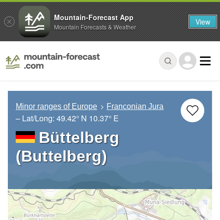
Mountain-Forecast App
View
Mountain Forecasts & Weather
Minor ranges of Europe
Franconian Jura
– Lat/Long:
49.42° N
10.37° E
Büttelberg
(Buttelberg)