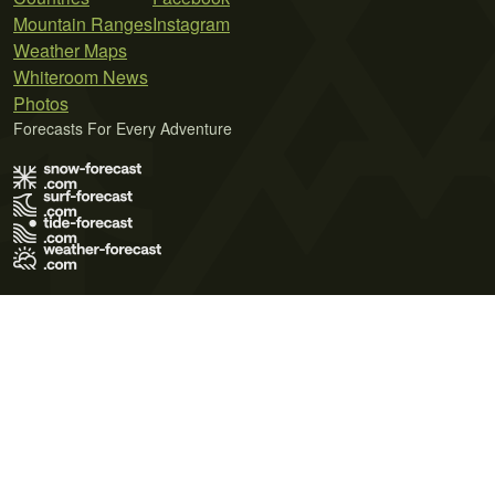
Mountain Ranges
Instagram
Weather Maps
Whiteroom News
Photos
Forecasts For Every Adventure
Terms of Use
Privacy Policy
Cookie Policy
Contact Us
© 2026 Meteo365 Ltd. All rights reserved