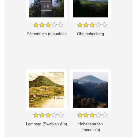
Römerstein (mountain)
Oberhohenberg
Lemberg (Swabian Alb)
Hohenstaufen
(mountain)