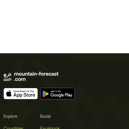
Explore
Social
Countries
Facebook