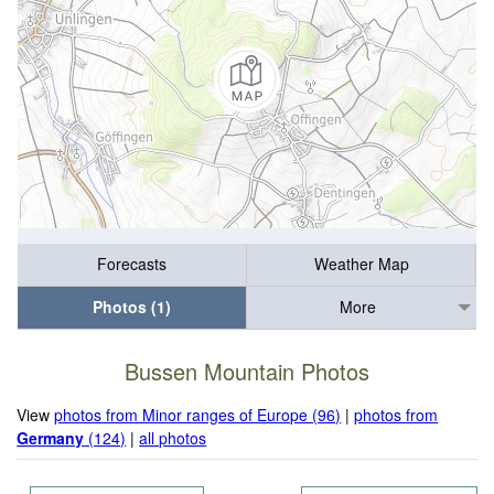
Forecasts
Weather Map
Photos (1)
More
Bussen Mountain Photos
View
photos from Minor ranges of Europe (96)
|
photos from
Germany
(124)
|
all photos