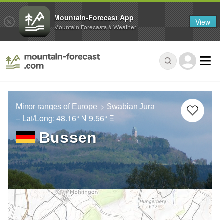
Mountain-Forecast App
View
Mountain Forecasts & Weather
Minor ranges of Europe
Swabian Jura
– Lat/Long:
48.16° N
9.56° E
Bussen