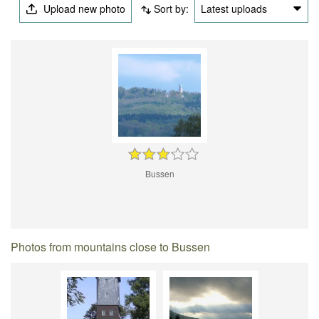
Upload new photo
Sort by:
Latest uploads
Bussen
Photos from mountains close to Bussen