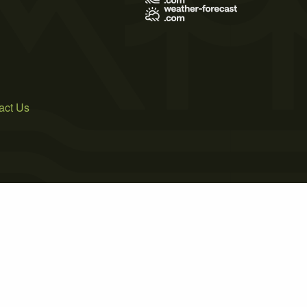
act Us