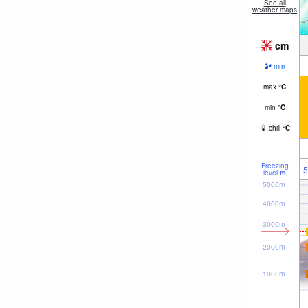
See all
weather maps
cm
mm
max
°
C
min
°
C
chill
°
C
Freezing
5
level
m
5000m
4000m
3000m
2000m
1000m