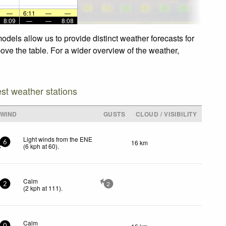
—
6:11
—
—
8:09
—
—
8:08
dels allow us to provide distinct weather forecasts for
ove the table. For a wider overview of the weather,
est weather stations
WIND
GUSTS
CLOUD / VISIBILITY
Light winds from the ENE
16 km
6
(
6
kph
at 60)
.
Calm
2
2
(
2
kph
at 111)
.
Calm