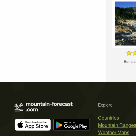
Bumpas
Explore
Countries
Mountain Range
Weather Maps