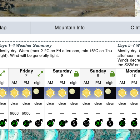
Map
Mountain Info
Cli
ays 1–4 Weather Summary
Days 5–7 
ostly dry. Warm (max 21°C on Fri afternoon, min 16°C on Thu
Mostly dry.
ight). Wind will be generally light.
afternoon, m
Winds decre
the SSW on 
Tue night).
Friday
Saturday
Sunday
Monda
7
8
9
10
ight
AM
PM
night
AM
PM
night
AM
PM
night
AM
PM
lear
clear
clear
clear
clear
clear
clear
clear
clear
clear
clear
clear
—
9600
6000
—
—
—
—
—
—
—
—
—
20
20
25
15
20
25
5
15
20
5
25
25