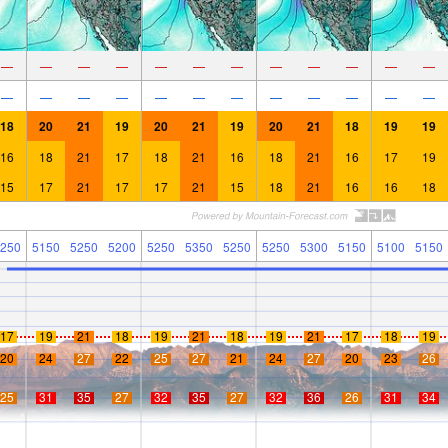
—
—
—
—
—
—
—
—
—
—
—
—
—
—
—
—
—
—
—
—
—
—
—
—
18
20
21
19
20
21
19
20
21
18
19
19
16
18
21
17
18
21
16
18
21
16
17
19
15
17
21
17
17
21
15
18
21
16
16
18
250
5150
5250
5200
5250
5350
5250
5250
5300
5150
5100
5150
17
19
21
18
19
21
18
19
21
17
18
19
20
24
27
22
25
27
21
24
27
20
23
26
25
31
35
27
32
35
27
32
36
26
31
34