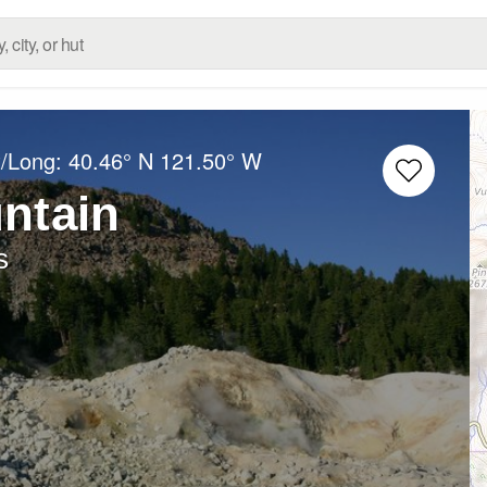
t/Long:
40.46° N
121.50° W
ntain
s