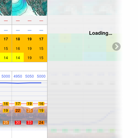
—
—
—
—
—
—
—
—
Loading...
17
18
19
17
15
16
19
15
14
14
19
15
5000
4950
5050
5000
16
17
19
16
19
22
25
19
25
30
33
24