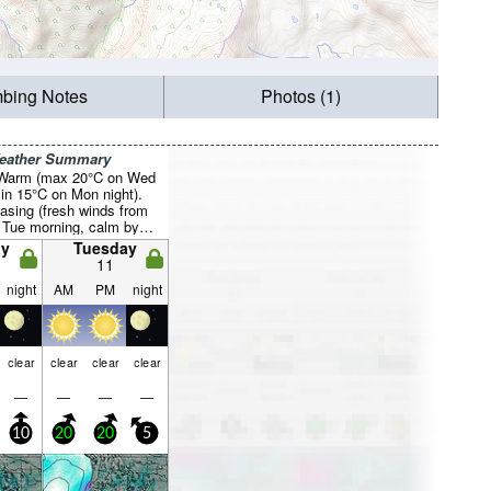
mbing Notes
Photos (1)
Weather Summary
 Warm (max 20°C on Wed
in 15°C on Mon night).
asing (fresh winds from
Tue morning, calm by
y
Tuesday
11
night
AM
PM
night
clear
clear
clear
clear
—
—
—
—
10
20
20
5