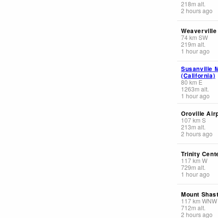
218
m
alt.
2 hours ago
Weaverville
74
km
SW
219
m
alt.
1 hour ago
Susanville M
(California)
80
km
E
1263
m
alt.
1 hour ago
Oroville Air
107
km
S
213
m
alt.
2 hours ago
Trinity Cent
117
km
W
729
m
alt.
1 hour ago
Mount Shast
117
km
WNW
712
m
alt.
2 hours ago