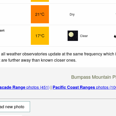
21°C
Dry
ort
17°C
Clear
 all weather observatories update at the same frequency which
at are further away than known closer ones.
Bumpass Mountain P
scade Range
photos (451)
|
Pacific Coast Ranges
photos (10
ad new photo