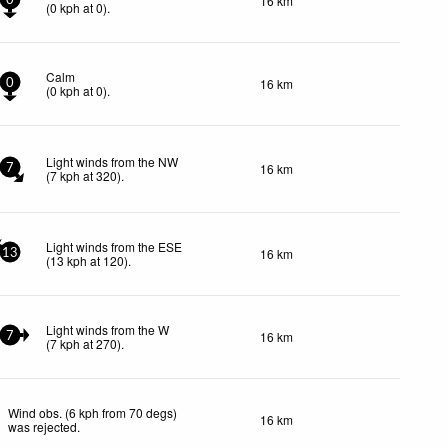
16 km
0
(
0
kph
at 0)
.
Calm
16 km
0
(
0
kph
at 0)
.
Light winds from the NW
16 km
7
(
7
kph
at 320)
.
Light winds from the ESE
16 km
13
(
13
kph
at 120)
.
Light winds from the W
16 km
7
(
7
kph
at 270)
.
Wind obs. (6 kph from 70 degs)
16 km
was rejected
.