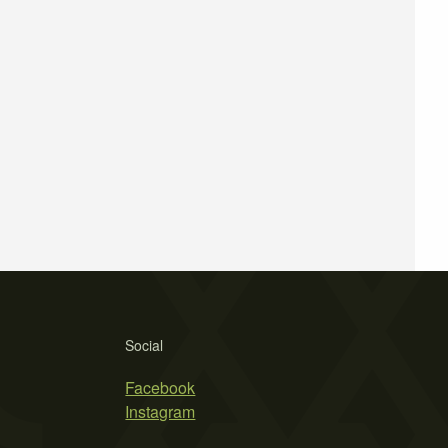
Social
Facebook
Instagram