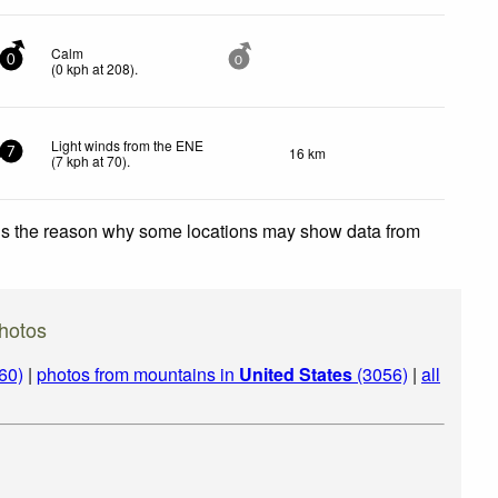
Calm
0
0
(
0
kph
at 208)
.
Light winds from the ENE
16 km
7
(
7
kph
at 70)
.
 is the reason why some locations may show data from
hotos
60)
|
photos from mountains in
United States
(3056)
|
all