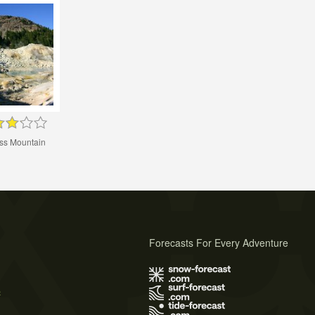
s Mountain
Forecasts For Every Adventure
s