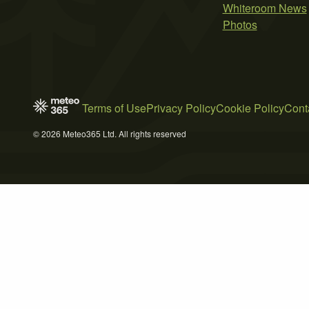
Whiteroom News
Photos
Terms of Use
Privacy Policy
Cookie Policy
Cont
© 2026 Meteo365 Ltd. All rights reserved