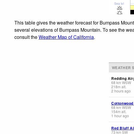
Sea lvl
This table gives the weather forecast for Bumpass Mounta
several elevations of Bumpass Mountain. To see the weath
consult the
Weather Map of California
.
WEATHER S
Redding Air
68
km
WSW
218
m
alt.
2 hours ago
Cottonwood
68
km
WSW
154
m
alt.
1 hour ago
Red Bluff Ai
73
km
SW