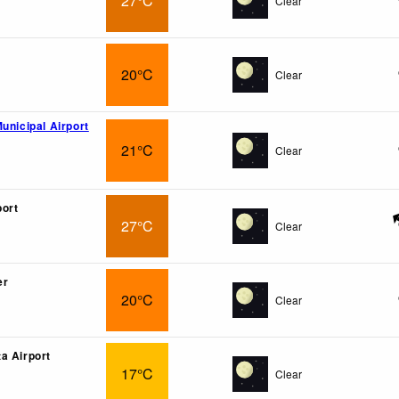
27°C
Clear
20°C
Clear
unicipal Airport
21°C
Clear
port
27°C
Clear
er
20°C
Clear
a Airport
17°C
Clear