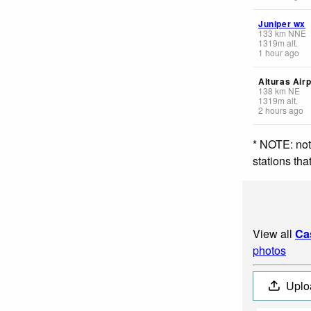
Juniper wx
133
km
NNE
1319
m
alt.
1 hour ago
Alturas Airp
138
km
NE
1319
m
alt.
2 hours ago
* NOTE: not
stations th
View all
Ca
photos
Uplo