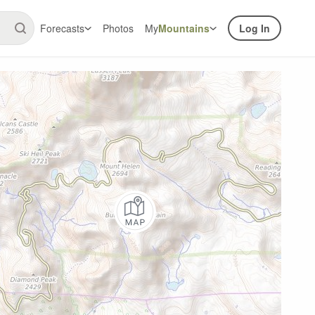
Forecasts
Photos
My
Mountains
Log In