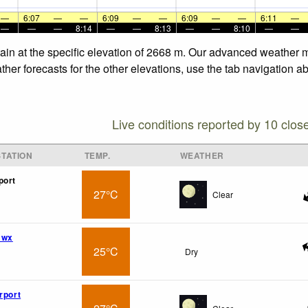
—
6:07
—
—
6:09
—
—
6:09
—
—
6:11
—
—
—
—
8:14
—
—
8:13
—
—
8:10
—
—
in at the specific elevation of 2668 m. Our advanced weather mo
er forecasts for the other elevations, use the tab navigation ab
Live conditions reported by 10 clos
TATION
TEMP.
WEATHER
port
27°C
Clear
 wx
25°C
Dry
rport