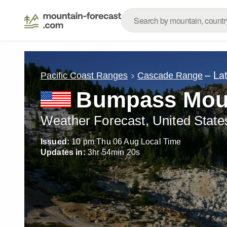
– La
Pacific Coast Ranges
Cascade Range
Bumpass Mou
Weather Forecast, United State
Issued:
10 pm Thu 06 Aug Local Time
Updates in:
3
hr
54
min
17
s