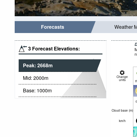
Forecasts
Weather 
D
3 Forecast Elevations:
M
n
Peak:
2668
m
Mid:
2000
m
Change
units
n
Base:
1000
m
c
Cloud base (
m
)
km/h