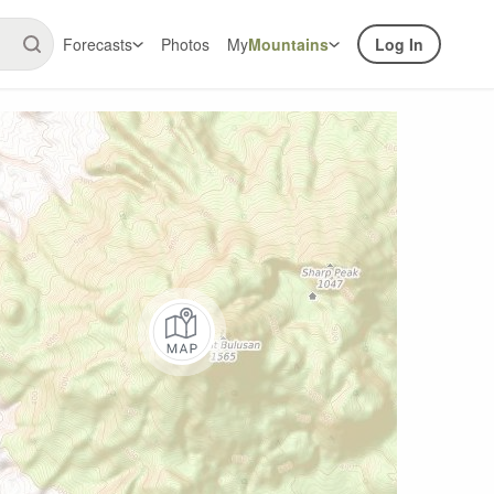
Forecasts
Photos
My
Mountains
Log In