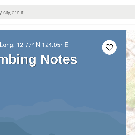
/Long:
12.77° N
124.05° E
imbing Notes