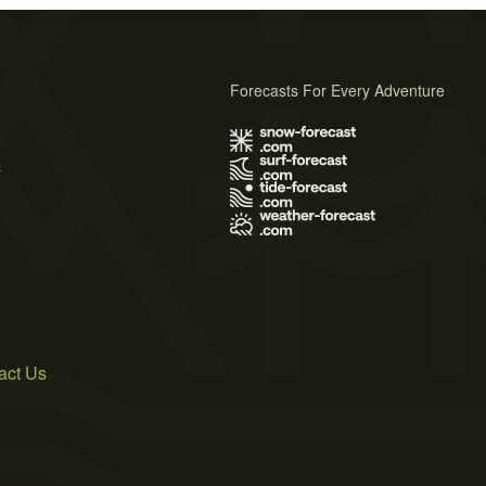
Forecasts For Every Adventure
s
act Us