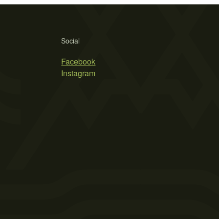
Social
Facebook
Instagram