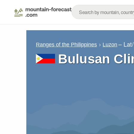
– Lat
Ranges of the Philippines
Luzon
Bulusan Cl