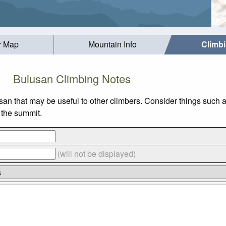
r Map
Mountain Info
Climb
Bulusan Climbing Notes
san that may be useful to other climbers. Consider things suc
o the summit.
(will not be displayed)