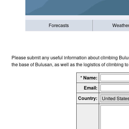
Forecasts
Weathe
Please submit any useful information about climbing Bulu
the base of Bulusan, as well as the logistics of climbing t
* Name:
Email:
Country: