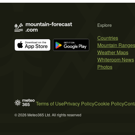
Explore
Countries
Mountain Range
Weather Maps
Whiteroom News
Photos
Terms of Use
Privacy Policy
Cookie Policy
Cont
© 2026 Meteo365 Ltd. All rights reserved