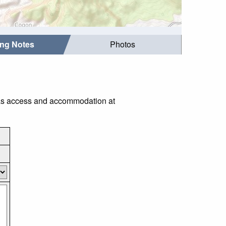
ing Notes
Photos
h as access and accommodation at