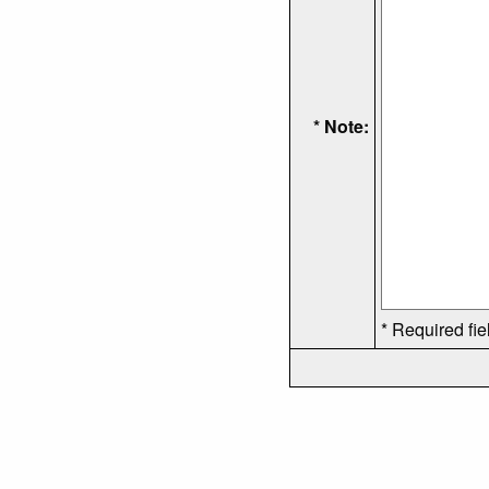
* Note:
* Required fie