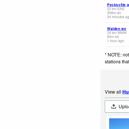
Pecksville 
22
km
ENE
308
m
alt.
34 minutes a
Walden wx
24
km
WNW
90
m
alt.
1 hour ago
* NOTE: not
stations th
View all
Hu
Uplo