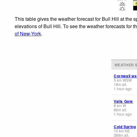
This table gives the weather forecast for Bull Hill at the
elevations of Bull Hill. To see the weather forecasts for 
of New-York
.
WEATHER S
Cornwall wx
5
km
WSW
18
m
alt.
1 hour ago
Vails Gate
8
km
W
86
m
alt.
1 hour ago
Cold Spring
10
km
NE
389
m
alt.