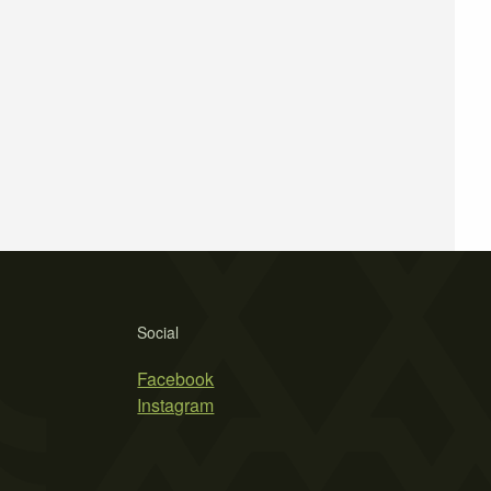
Social
Facebook
Instagram