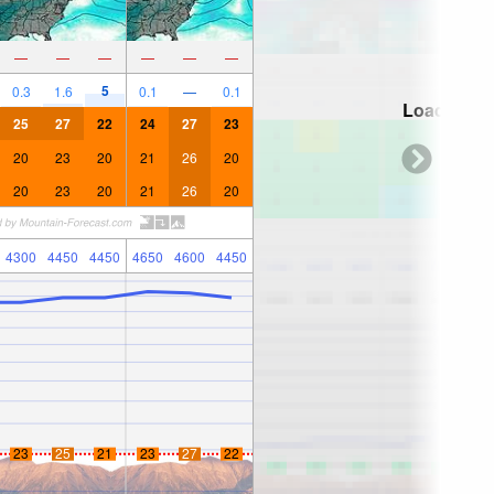
—
—
—
—
—
—
5
0.3
1.6
0.1
—
0.1
Loading...
25
27
22
24
27
23
20
23
20
21
26
20
20
23
20
21
26
20
4300
4450
4450
4650
4600
4450
23
25
21
23
27
22