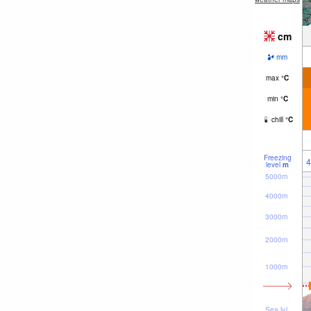
cm
mm
max
°
C
min
°
C
chill
°
C
Freezing
4
level
m
5000m
4000m
3000m
2000m
1000m
Sea lvl