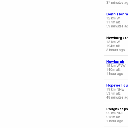
37 minutes a
Denniston 
12
km
W
117
m
alt.
59 minutes a
Newburg / t
13
km
W
194
m
alt.
3 hours ago
Newburgh
15
km
WNW
140
m
alt.
1 hour ago
Hopewell Ju
19
km
NNE
537
m
alt.
48 minutes a
Poughkeepsi
22
km
NNE
218
m
alt.
1 hour ago