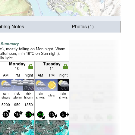
mbing Notes
Photos (1)
r Summary
mm), mostly falling on Mon night. Warm
fternoon, min 19°C on Sun night).
ly light.
Monday
Tuesday
10
11
AM
PM
night
AM
PM
night
rain
risk
risk
rain
rain
clear
shwrs
tstorm
tstorm
shwrs
shwrs
5200
950
1850
—
—
—
15
10
25
20
15
5