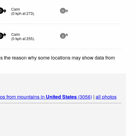
Calm
0
0
(
0
kph
at 273)
.
Calm
0
3
(
0
kph
at 255)
.
 is the reason why some locations may show data from
os from mountains in
United States
(3056)
|
all photos