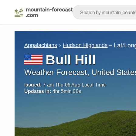
– Lat/Lon
Appalachians
Hudson Highlands
Bull Hill
Weather Forecast, United State
Issued:
7 am Thu 06 Aug Local Time
Updates in:
4
hr
4
min
59
s