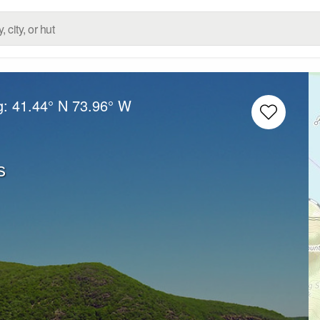
g:
41.44° N
73.96° W
s