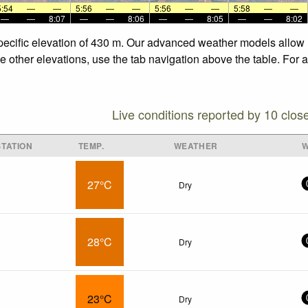
5:54
—
—
5:56
—
—
5:56
—
—
5:58
—
—
—
—
8:07
—
—
8:06
—
—
8:05
—
—
8:02
 specific elevation of 430 m. Our advanced weather models allow u
the other elevations, use the tab navigation above the table. For
Live conditions reported by 10 clos
TATION
TEMP.
WEATHER
W
27°C
Dry
28°C
Dry
23°C
Dry