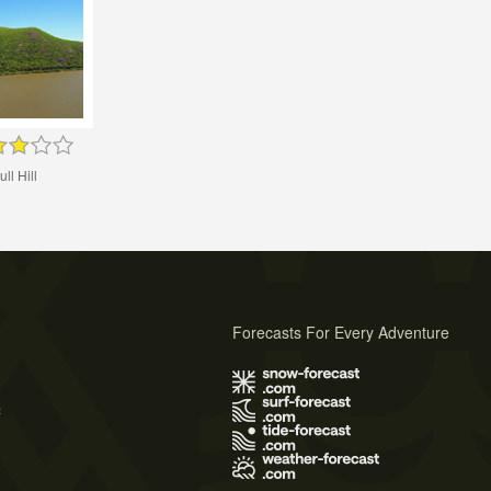
ull Hill
Forecasts For Every Adventure
s