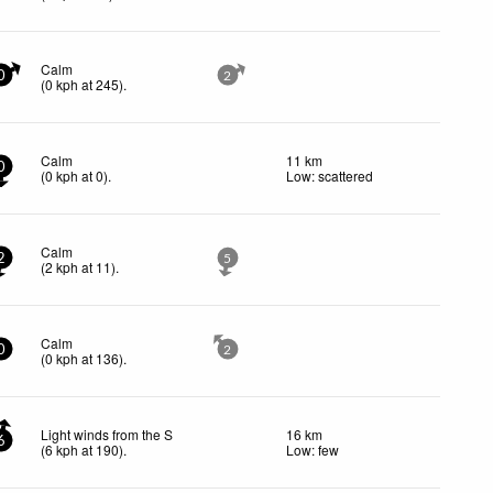
Calm
0
2
(
0
kph
at 245)
.
Calm
11 km
0
(
0
kph
at 0)
.
Low: scattered
Calm
2
5
(
2
kph
at 11)
.
Calm
0
2
(
0
kph
at 136)
.
Light winds from the S
16 km
6
(
6
kph
at 190)
.
Low: few