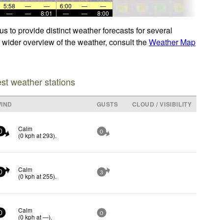
5:58
—
—
6:00
—
—
—
—
8:01
—
—
8:00
s to provide distinct weather forecasts for several
 a wider overview of the weather, consult the
Weather Map
est weather stations
IND
GUSTS
CLOUD / VISIBILITY
Calm
0
0
(
0
kph
at 293)
.
Calm
0
3
(
0
kph
at 255)
.
Calm
0
0
(
0
kph
at —)
.