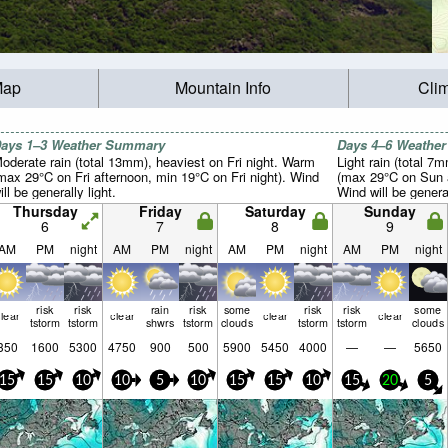
Map
Mountain Info
Cli
ays 1–3 Weather Summary
Days 4–6 Weathe
oderate rain (total 13mm), heaviest on Fri night. Warm
Light rain (total 7
max 29°C on Fri afternoon, min 19°C on Fri night). Wind
(max 29°C on Sun a
ill be generally light.
Wind will be general
Thursday
Friday
Saturday
Sunday
6
7
8
9
AM
PM
night
AM
PM
night
AM
PM
night
AM
PM
night
risk
risk
rain
risk
some
risk
risk
some
lear
clear
clear
clear
tstorm
tstorm
shwrs
tstorm
clouds
tstorm
tstorm
clouds
350
1600
5300
4750
900
500
5900
5450
4000
—
—
5650
15
15
10
10
5
10
15
15
10
15
20
5