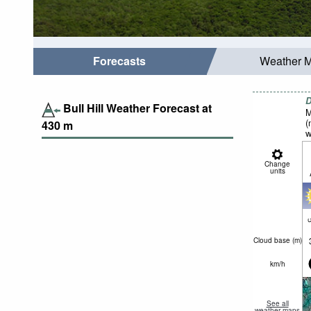
Forecasts
Weather 
D
Bull Hill Weather Forecast at
M
(
430
m
w
Change
units
c
Cloud base (
m
)
km/h
See all
weather maps