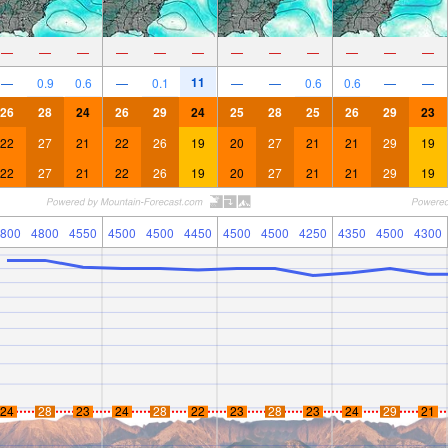
—
—
—
—
—
—
—
—
—
—
—
—
11
—
0.9
0.6
—
0.1
—
—
0.6
0.6
—
—
26
28
24
26
29
24
25
28
25
26
29
23
22
27
21
22
26
19
20
27
21
21
29
19
22
27
21
22
26
19
20
27
21
21
29
19
800
4800
4550
4500
4500
4450
4500
4500
4250
4350
4500
4300
24
28
23
24
28
22
23
28
23
24
29
21