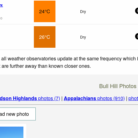
wx
24°C
Dry
go
26°C
Dry
 all weather observatories update at the same frequency which
at are further away than known closer ones.
Bull Hill Photos
dson Highlands
photos (7)
|
Appalachians
photos (910)
|
phot
ad new photo