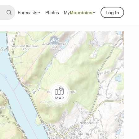
Forecasts
Photos
My
Mountains
Log In