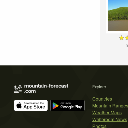
B
Explore
Countries
Mountain Range
Weather Maps
Whiteroom News
Photos