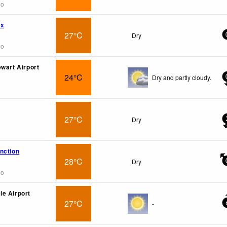
go
wx
27°C
Dry
go
ewart Airport
24°C
Dry and partly cloudy.
27°C
Dry
nction
28°C
Dry
go
e Airport
27°C
-