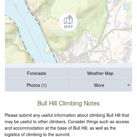
Forecasts
Weather Map
Photos (1)
More
Bull Hill Climbing Notes
Please submit any useful information about climbing Bull Hill that
may be useful to other climbers. Consider things such as access
and accommodation at the base of Bull Hill, as well as the
logistics of climbing to the summit.