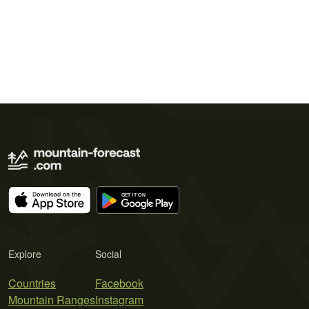
Explore
Social
Countries
Facebook
Mountain Ranges
Instagram