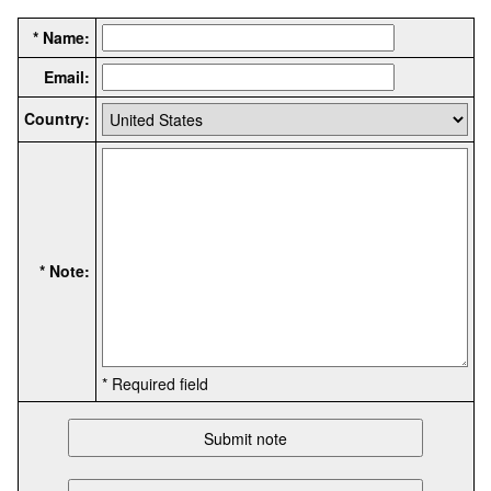
* Name:
Email:
Country:
* Note:
* Required field