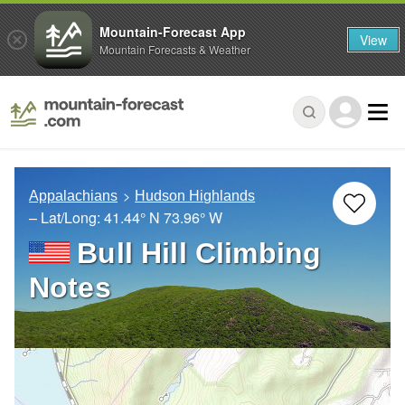
Mountain-Forecast App
View
Mountain Forecasts & Weather
Appalachians
Hudson Highlands
– Lat/Long:
41.44° N
73.96° W
Bull Hill Climbing
Notes