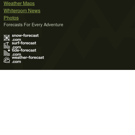
Weather Maps
Whiteroom News
Photos
Forecasts For Every Adventure
Terms of Use
Privacy Policy
Cookie Policy
Contact Us
© 2026 Meteo365 Ltd. All rights reserved