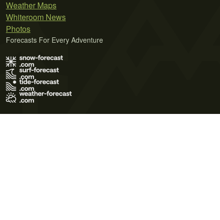
Weather Maps
Whiteroom News
Photos
Forecasts For Every Adventure
Terms of Use
Privacy Policy
Cookie Policy
Contact Us
© 2026 Meteo365 Ltd. All rights reserved