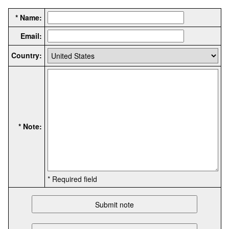
* Name:
Email:
Country:
* Note:
* Required field