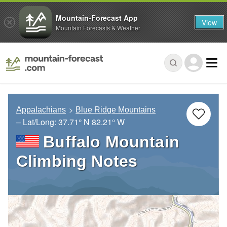
Mountain-Forecast App
View
Mountain Forecasts & Weather
Appalachians
Blue Ridge Mountains
– Lat/Long:
37.71° N
82.21° W
Buffalo Mountain
Climbing Notes