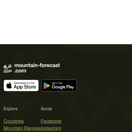
Explore
Social
Countries
Facebook
Mountain Ranges
Instagram