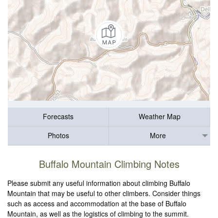
Forecasts
Weather Map
Photos
More
Buffalo Mountain Climbing Notes
Please submit any useful information about climbing Buffalo
Mountain that may be useful to other climbers. Consider things
such as access and accommodation at the base of Buffalo
Mountain, as well as the logistics of climbing to the summit.