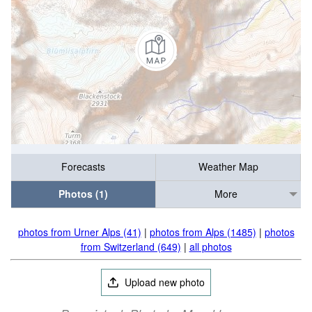
Forecasts
Weather Map
Photos (1)
More
photos from Urner Alps (41)
|
photos from Alps (1485)
|
photos
from Switzerland (649)
|
all photos
Upload new photo