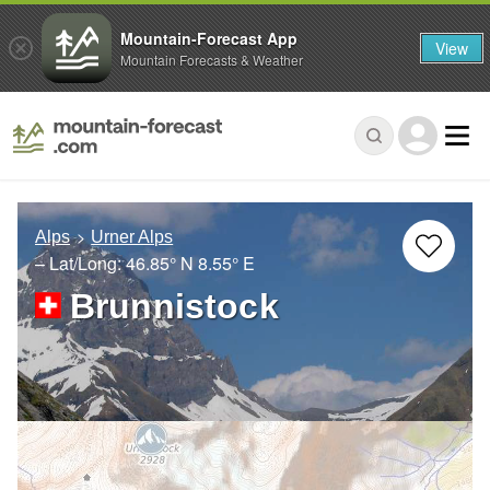
Mountain-Forecast App
View
Mountain Forecasts & Weather
Alps
Urner Alps
– Lat/Long:
46.85° N
8.55° E
Brunnistock