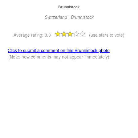
Brunnistock
Switzerland | Brunnistock
Average rating:
3.0
(use stars to vote)
Click to submit a comment on this Brunnistock photo
(Note: new comments may not appear immediately)