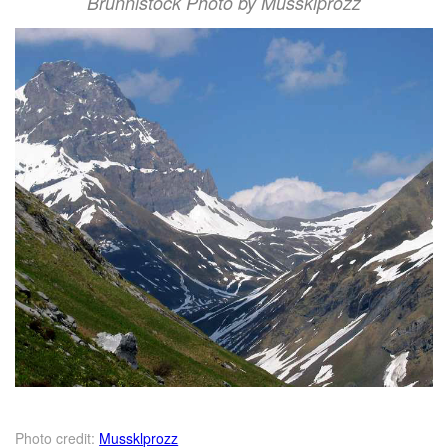
Brunnistock Photo by Mussklprozz
Photo credit:
Mussklprozz