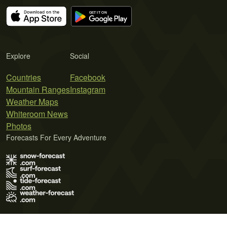
Explore
Social
Countries
Facebook
Mountain Ranges
Instagram
Weather Maps
Whiteroom News
Photos
Forecasts For Every Adventure