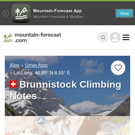
Mountain-Forecast App
View
Mountain Forecasts & Weather
Alps
Urner Alps
– Lat/Long:
46.85° N
8.55° E
Brunnistock Climbing
Notes