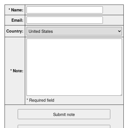
* Name:
Email:
Country:
* Note:
* Required field