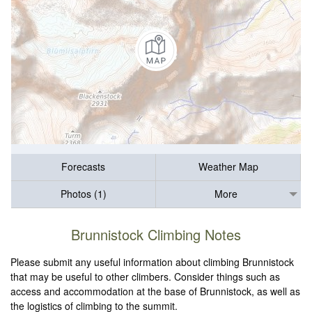
Forecasts
Weather Map
Photos (1)
More
Brunnistock Climbing Notes
Please submit any useful information about climbing Brunnistock
that may be useful to other climbers. Consider things such as
access and accommodation at the base of Brunnistock, as well as
the logistics of climbing to the summit.