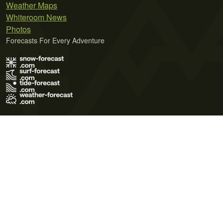
Weather Maps
Whiteroom News
Photos
Forecasts For Every Adventure
Terms of Use
Privacy Policy
Cookie Policy
Contact Us
© 2026 Meteo365 Ltd. All rights reserved