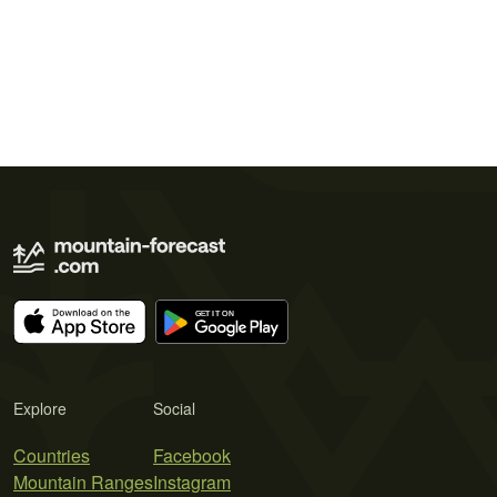
Explore
Social
Countries
Facebook
Mountain Ranges
Instagram