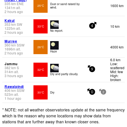
335
km
ENE
Dust or sand raised by
1600 km
25°C
1341
m
alt.
wind.
2 hours ago
Kakul
353
km
SW
10 km
33°C
4
1225
m
alt.
No report.
2 hours ago
Murree
360
km
SSW
4000 km
26°C
1696
m
alt.
Haze
2 hours ago
6.0 km
Jammu
Low:
382
km
S
scattered
32°C
9
314
m
alt.
Mid: few
Dry and partly cloudy.
3 hours ago
High:
broken
Rawalpindi
406
km
SSW
30°C
Dry
0
2
523
m
alt.
1 hour ago
* NOTE: not all weather observatories update at the same frequency
which is the reason why some locations may show data from
stations that are further away than known closer ones.