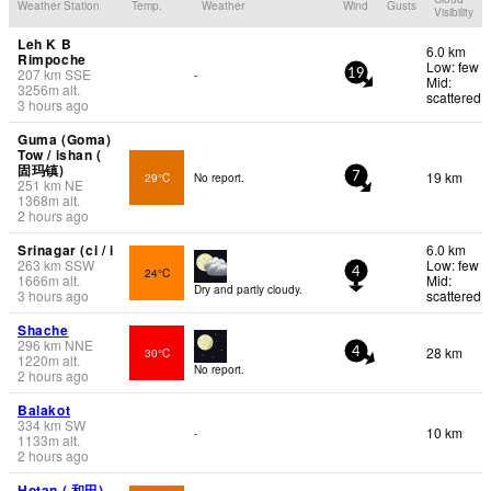
Weather Station
Temp.
Weather
Wind
Gusts
Visibility
Leh K B
6.0 km
Rimpoche
Low: few
207
km
SSE
-
19
Mid:
3256
m
alt.
scattered
3 hours ago
Guma (Goma)
Tow / ishan (
固玛镇)
19 km
29°C
No report.
7
251
km
NE
1368
m
alt.
2 hours ago
Srinagar (ci / i
6.0 km
263
km
SSW
Low: few
24°C
4
1666
m
alt.
Mid:
Dry and partly cloudy.
3 hours ago
scattered
Shache
296
km
NNE
28 km
30°C
4
1220
m
alt.
No report.
2 hours ago
Balakot
334
km
SW
10 km
-
1133
m
alt.
2 hours ago
Hotan ( 和田)