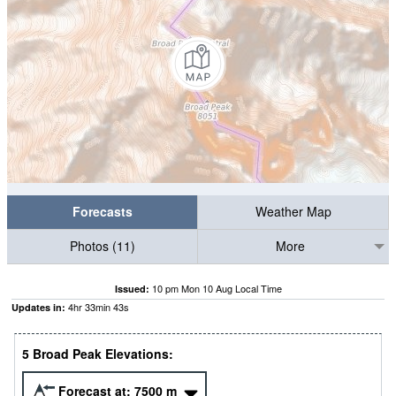
Forecasts
Weather Map
Photos (11)
More
10 pm Mon 10 Aug Local Time
Issued:
4
hr
33
min
42
s
Updates in:
5 Broad Peak Elevations:
Forecast at:
7500
m