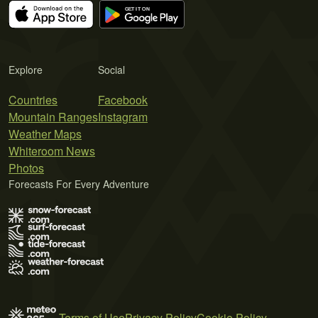
Explore
Social
Countries
Facebook
Mountain Ranges
Instagram
Weather Maps
Whiteroom News
Photos
Forecasts For Every Adventure
Terms of Use
Privacy Policy
Cookie Policy