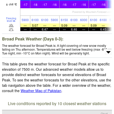
-17
-18
-17
-16
-16
-17
-16
-17
-16
-1
chill
°
C
Freezing
5900
6100
6100
5900
6150
6100
6000
6100
6100
57
level
m
—
5:07
—
—
5:09
—
—
5:09
—
—
—
6:47
—
—
6:46
—
—
6:45
Broad Peak Weather (Days 0-3):
The weather forecast for Broad Peak is: A light covering of new snow mostly
falling on Thu afternoon. Temperatures will be well below freezing (max -8°C on
Tue night, min -10°C on Mon night). Wind will be generally light.
This table gives the weather forecast for Broad Peak at the specific
elevation of 7500 m. Our advanced weather models allow us to
provide distinct weather forecasts for several elevations of Broad
Peak. To see the weather forecasts for the other elevations, use the
tab navigation above the table. For a wider overview of the weather,
consult the
Weather Map of Pakistan
.
Live conditions reported by 10 closest weather stations
Cloud