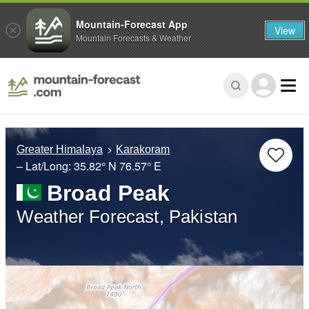
Mountain-Forecast App
View
Mountain Forecasts & Weather
Greater Himalaya
Karakoram
– Lat/Long:
35.82° N
76.57° E
Broad Peak
Weather Forecast, Pakistan