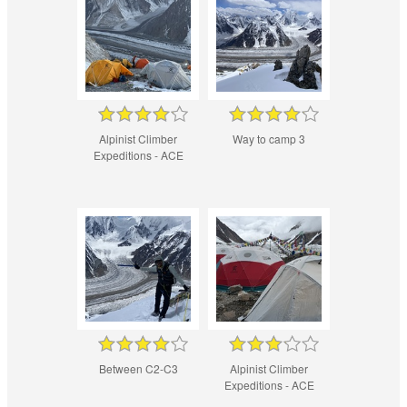
Alpinist Climber
Way to camp 3
Expeditions - ACE
Between C2-C3
Alpinist Climber
Expeditions - ACE