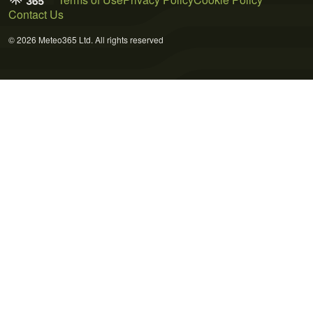
Contact Us
© 2026 Meteo365 Ltd. All rights reserved