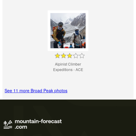
Alpinist Climber
Expeditions - ACE
See 11 more Broad Peak photos