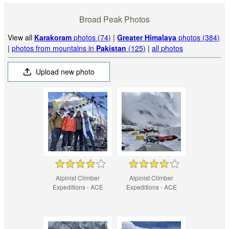
Broad Peak Photos
View all
Karakoram
photos (74)
|
Greater Himalaya
photos (384)
|
photos from mountains in
Pakistan
(125)
|
all photos
Upload new photo
Alpinist Climber
Alpinist Climber
Expeditions - ACE
Expeditions - ACE