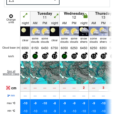
Tuesday
Wednesday
Thursday
11
12
13
Change
units
night
AM
PM
night
AM
PM
night
AM
PM
nig
some
some
some
some
snow
some
snow
sn
clear
clear
clouds
clouds
clouds
clouds
shwrs
clouds
shwrs
shw
6550
6150
6450
6750
6050
6250
6450
6250
6350
58
Cloud base (
m
)
km/h
15
20
10
15
20
10
10
15
10
5
See all
weather maps
cm
2
3
—
—
—
—
—
—
—
1
—
—
—
—
—
—
—
—
—
mm
-10
-9
-10
-8
-9
-9
-9
-9
-10
-1
max
°
C
-10
-10
-10
-9
-9
-10
-10
-10
-10
-1
min
°
C