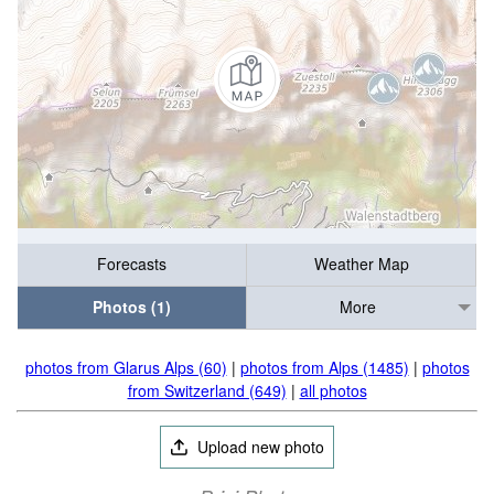
Forecasts
Weather Map
Photos (1)
More
photos from Glarus Alps (60)
|
photos from Alps (1485)
|
photos
from Switzerland (649)
|
all photos
Upload new photo