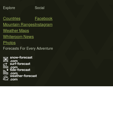
Explore
Social
Countries
Facebook
Mountain Ranges
Instagram
Weather Maps
Whiteroom News
Photos
Forecasts For Every Adventure
Terms of Use
Privacy Policy
Cookie Policy
Contact Us
© 2026 Meteo365 Ltd. All rights reserved