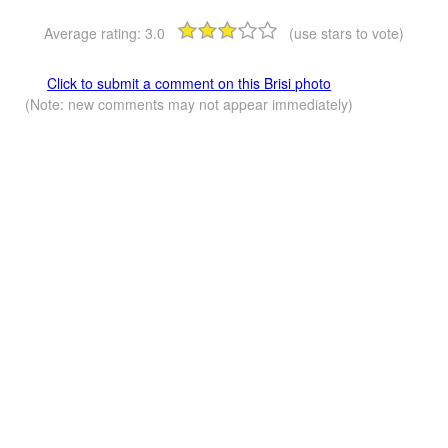
Average rating:
3.0
(use stars to vote)
Click to submit a comment on this Brisi photo
(Note: new comments may not appear immediately)