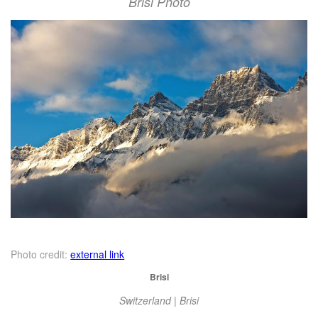
Brisi Photo
Photo credit:
external link
Brisi
Switzerland | Brisi