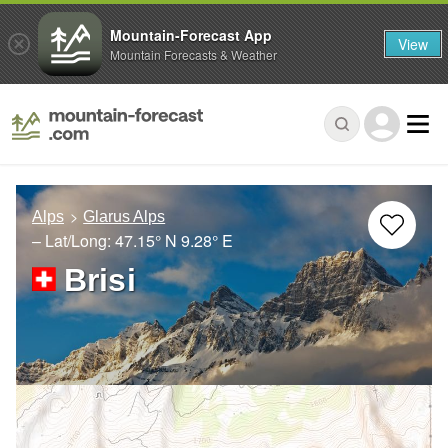
Mountain-Forecast App
View
Mountain Forecasts & Weather
Alps
Glarus Alps
– Lat/Long:
47.15° N
9.28° E
Brisi