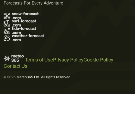
Forecasts For Every Adventure
Terms of Use
Privacy Policy
Cookie Policy
Contact Us
© 2026 Meteo365 Ltd. All rights reserved