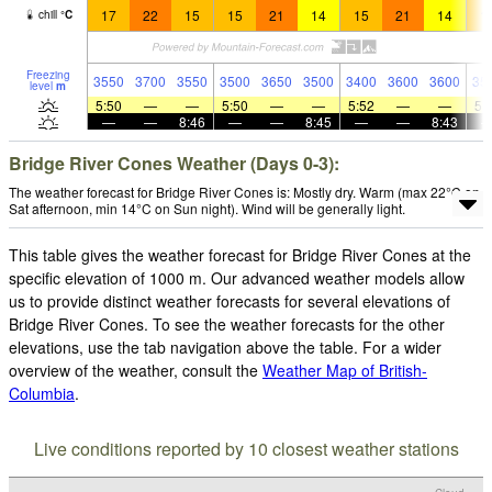
17
22
15
15
21
14
15
21
14
1
chill
°
C
Freezing
3550
3700
3550
3500
3650
3500
3400
3600
3600
35
level
m
5:50
—
—
5:50
—
—
5:52
—
—
5:
—
—
8:46
—
—
8:45
—
—
8:43
Bridge River Cones Weather (Days 0-3):
The weather forecast for Bridge River Cones is: Mostly dry. Warm (max 22°C on
Sat afternoon, min 14°C on Sun night). Wind will be generally light.
This table gives the weather forecast for Bridge River Cones at the
specific elevation of 1000 m. Our advanced weather models allow
us to provide distinct weather forecasts for several elevations of
Bridge River Cones. To see the weather forecasts for the other
elevations, use the tab navigation above the table. For a wider
overview of the weather, consult the
Weather Map of British-
Columbia
.
Live conditions reported by 10 closest weather stations