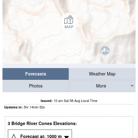
Forecasts
Weather Map
Photos
More
10 am Sat 08 Aug Local Time
Issued:
5
hr
14
min
49
s
Updates in:
3 Bridge River Cones Elevations:
Forecast at:
1000
m