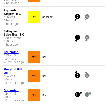
2 hours ago
Squamish
Airport- BC
116
km
S
11°C
No report.
0
4
54
m
alt.
1 hour ago
Tatlayoko
Lake Rcs- BC
120
km
WNW
-
0
4
876
m
alt.
1 hour ago
Squamish
123
km
S
21°C
Dry
124
m
alt.
25 minutes ago
Hospital Hill
wx
124
km
S
24°C
Dry
5
8
40
m
alt.
18 minutes ago
Squamish
124
km
S
22°C
Dry
14
24
0
m
alt.
40 minutes ago