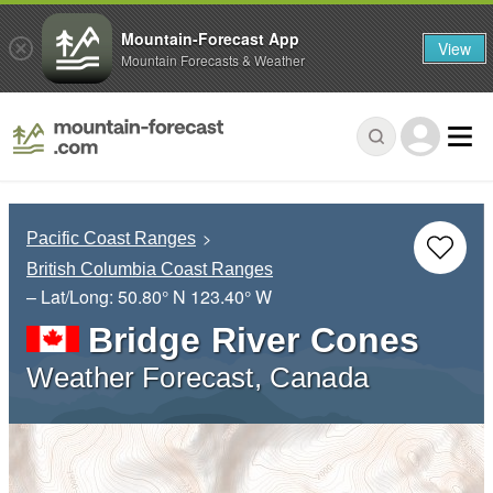
Mountain-Forecast App
View
Mountain Forecasts & Weather
Pacific Coast Ranges
British Columbia Coast Ranges
– Lat/Long:
50.80° N
123.40° W
Bridge River Cones
Weather Forecast, Canada