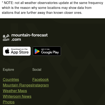
* NOTE: not all weather observatories update at the same frequency
which is the reason why some locations may show data from
stations that are further away than known closer ones.
Explore
Social
Countries
Facebook
Mountain Ranges
Instagram
Weather Maps
Whiteroom News
Photos