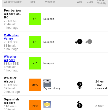
Cloud
Weather Station
Temp.
Weather
Wind
Gusts
Visibility
Pemberton
Airport Cs-
BC
9°C
No report.
72
km
SE
204
m
alt.
1 hour ago
Callaghan
Valley
76
km
SSE
6°C
No report.
4
7
884
m
alt.
1 hour ago
Whistler
Airport
81
km
SSE
6°C
No report.
659
m
alt.
1 hour ago
Whistler
Airport
24 km
82
km
SSE
Low:
21°C
0
325
m
alt.
overcast
Dry and cloudy.
2 hours ago
Squamish
Airport
116
km
S
0.0 km
21°C
9
208
m
alt.
-