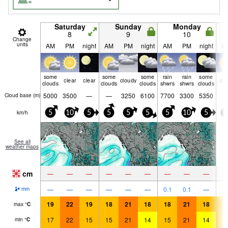
Saturday
Sunday
Monday
8
9
10
Change
units
AM
PM
night
AM
PM
night
AM
PM
night
A
some
some
some
rain
rain
some
clear
clear
cloudy
cle
clouds
clouds
clouds
shwrs
shwrs
clouds
5000
3500
—
—
3250
6100
7700
3300
5350
Cloud base (
m
)
km/h
5
10
5
5
5
5
5
10
5
5
See all
weather maps
cm
—
—
—
—
—
—
—
—
—
—
—
—
—
—
—
0.1
0.1
—
mm
19
22
19
18
21
18
18
21
18
1
max
°
C
17
22
15
15
21
14
15
21
14
1
min
°
C