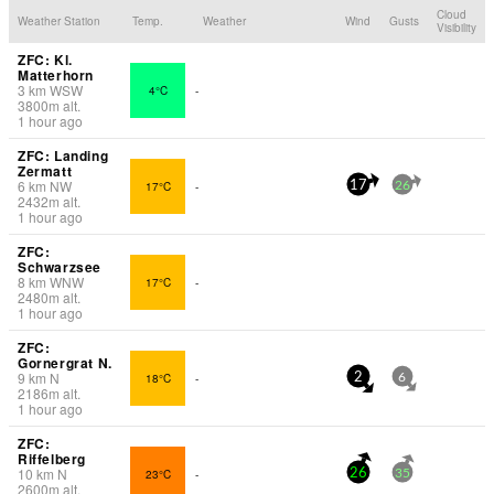
Cloud
Weather Station
Temp.
Weather
Wind
Gusts
Visibility
ZFC: Kl.
Matterhorn
3
km
WSW
4°C
-
3800
m
alt.
1 hour ago
ZFC: Landing
Zermatt
6
km
NW
17°C
-
17
26
2432
m
alt.
1 hour ago
ZFC:
Schwarzsee
8
km
WNW
17°C
-
2480
m
alt.
1 hour ago
ZFC:
Gornergrat N.
9
km
N
18°C
-
2
6
2186
m
alt.
1 hour ago
ZFC:
Riffelberg
10
km
N
23°C
-
26
35
2600
m
alt.