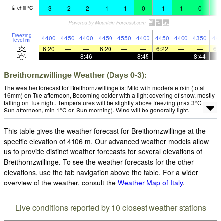
-3
-2
-2
-1
-1
0
-1
1
0
0
chill
°
C
Freezing
4400
4450
4400
4450
4550
4400
4450
4400
4350
44
level
m
6:20
—
—
6:20
—
—
6:22
—
—
6:
—
—
8:46
—
—
8:45
—
—
8:44
Breithornzwillinge Weather (Days 0-3):
The weather forecast for Breithornzwillinge is: Mild with moderate rain (total
16mm) on Tue afternoon, Becoming colder with a light covering of snow, mostly
falling on Tue night. Temperatures will be slightly above freezing (max 3°C on
Sun afternoon, min 1°C on Sun morning). Wind will be generally light.
This table gives the weather forecast for Breithornzwillinge at the
specific elevation of 4106 m. Our advanced weather models allow
us to provide distinct weather forecasts for several elevations of
Breithornzwillinge. To see the weather forecasts for the other
elevations, use the tab navigation above the table. For a wider
overview of the weather, consult the
Weather Map of Italy
.
Live conditions reported by 10 closest weather stations