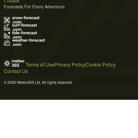
Forecasts For Every Adventure
Terms of Use
Privacy Policy
Cookie Policy
Contact Us
© 2026 Meteo365 Ltd. All rights reserved