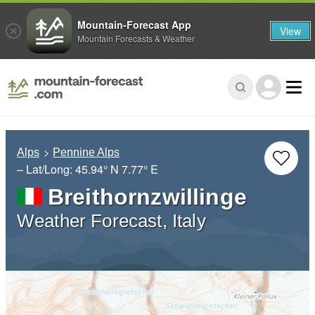
Mountain-Forecast App
View
Mountain Forecasts & Weather
Alps
Pennine Alps
– Lat/Long:
45.94° N
7.77° E
Breithornzwillinge
Weather Forecast, Italy