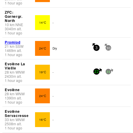
1 hour ago
ZFC:
Gornergr.
North
14°C
-
10
km
NNE
3040
m
alt.
1 hour ago
Promiod
21
km
SSW
24°C
Dry
3
10
1469
m
alt.
1 hour ago
Evolène La
Vieille
28
km
WNW
19°C
-
22
31
2430
m
alt.
1 hour ago
Evolène
28
km
WNW
24°C
-
1390
m
alt.
1 hour ago
Evolène
Servacresse
33
km
WNW
16°C
-
2508
m
alt.
1 hour ago