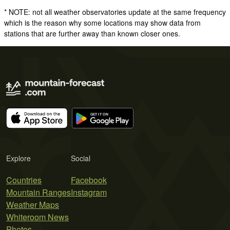
* NOTE: not all weather observatories update at the same frequency
which is the reason why some locations may show data from
stations that are further away than known closer ones.
Explore
Social
Countries
Facebook
Mountain Ranges
Instagram
Weather Maps
Whiteroom News
Photos