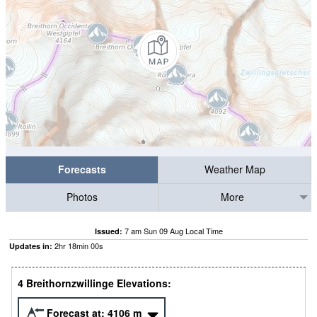
Forecasts
Weather Map
Photos
More
7 am Sun 09 Aug Local Time
Issued:
2
hr
17
min
59
s
Updates in:
4 Breithornzwillinge Elevations:
Forecast at:
4106
m