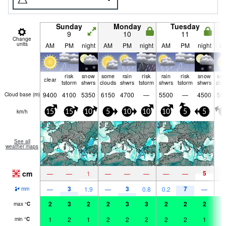
Sunday
Monday
Tuesday
9
10
11
Change
units
AM
PM
night
AM
PM
night
AM
PM
night
A
risk
snow
some
rain
risk
rain
risk
snow
so
clear
tstorm
shwrs
clouds
shwrs
tstorm
shwrs
tstorm
shwrs
clo
9400
4100
5350
6150
4700
—
5500
—
4500
56
Cloud base (
m
)
km/h
15
15
10
5
10
10
10
5
5
5
See all
weather maps
cm
5
—
—
1
—
—
—
—
—
3
3
7
—
1.9
—
0.8
0.2
—
mm
2
3
2
2
3
3
2
2
2
2
max
°
C
1
2
1
2
2
2
2
2
1
2
min
°
C