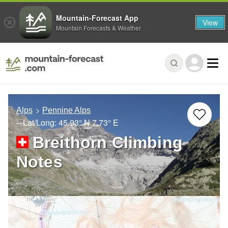
Mountain-Forecast App
View
Mountain Forecasts & Weather
Alps
Pennine Alps
– Lat/Long:
45.93° N
7.73° E
Breithorn Climbing
Notes