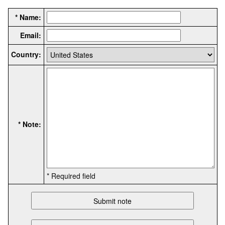
* Name:
Email:
Country:
* Note:
* Required field