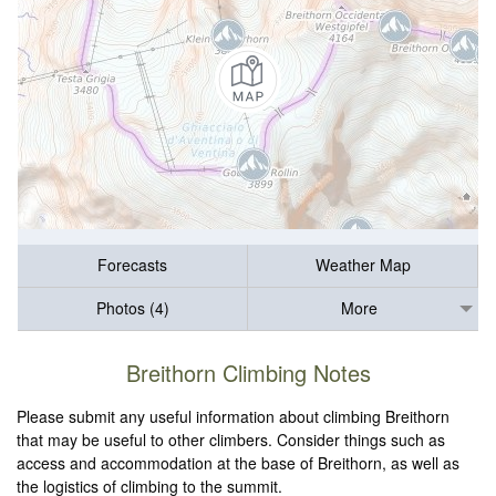
Forecasts
Weather Map
Photos (4)
More
Breithorn Climbing Notes
Please submit any useful information about climbing Breithorn
that may be useful to other climbers. Consider things such as
access and accommodation at the base of Breithorn, as well as
the logistics of climbing to the summit.