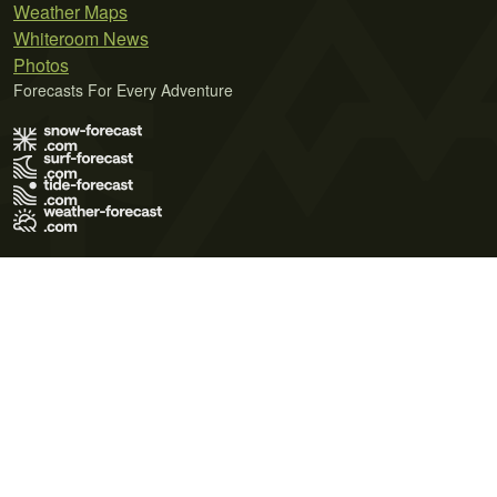
Weather Maps
Whiteroom News
Photos
Forecasts For Every Adventure
Terms of Use
Privacy Policy
Cookie Policy
Contact Us
© 2026 Meteo365 Ltd. All rights reserved