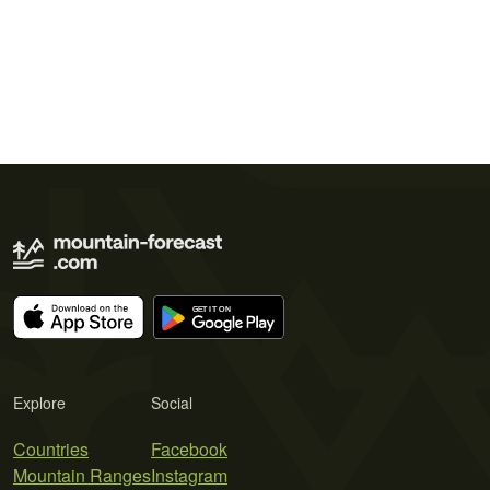
Explore
Social
Countries
Facebook
Mountain Ranges
Instagram