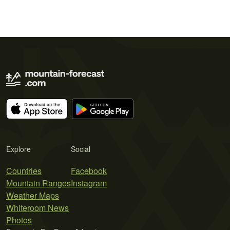
Explore
Social
Countries
Facebook
Mountain Ranges
Instagram
Weather Maps
Whiteroom News
Photos