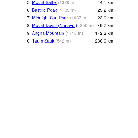
5.
Mount Battle
(
1329
m
)
14.1
km
6.
Bastille Peak
(
1733
m
)
23.2
km
7.
Midnight Sun Peak
(
1967
m
)
23.6
km
8.
Mount Duval (Nunavut)
(
850
m
)
49.7
km
9.
Angna Mountain
(
1710
m
)
142.2
km
10.
Taum Sauk
(
542
m
)
236.6
km