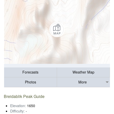
Forecasts
Weather Map
Photos
More
Breidablik Peak Guide
Elevation:
1650
Difficulty:
-