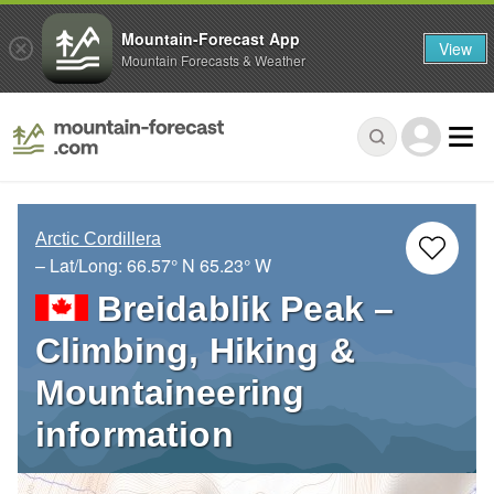
Mountain-Forecast App
View
Mountain Forecasts & Weather
Arctic Cordillera
– Lat/Long:
66.57° N
65.23° W
Breidablik Peak –
Climbing, Hiking &
Mountaineering
information