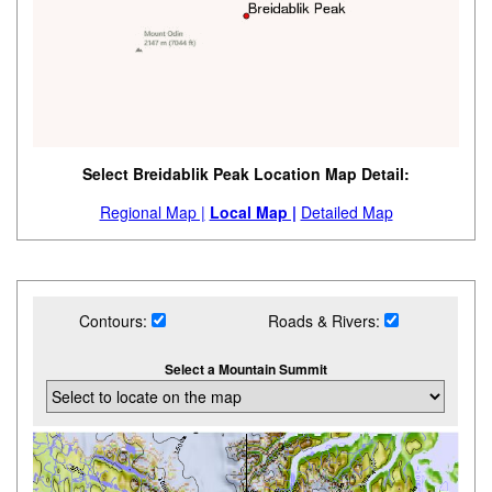
Select Breidablik Peak Location Map Detail:
Regional Map |
Local Map |
Detailed Map
Contours:
Roads & Rivers:
Select a Mountain Summit