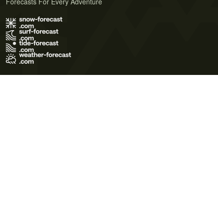
Forecasts For Every Adventure
Terms of Use
Privacy Policy
Cookie Policy
Contact Us
© 2026 Meteo365 Ltd. All rights reserved