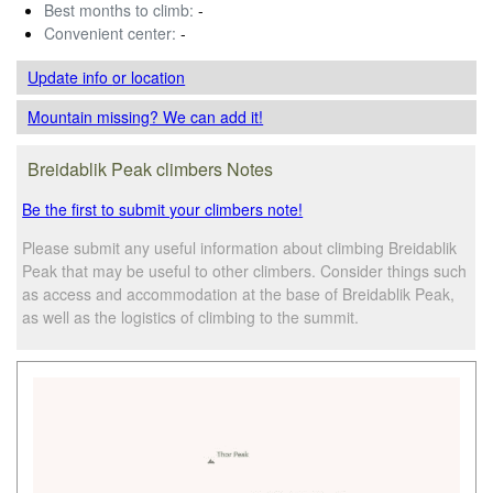
Best months to climb:
-
Convenient center:
-
Update info
or location
Mountain missing? We can add it!
Breidablik Peak climbers Notes
Be the first to submit your climbers note!
Please submit any useful information about climbing Breidablik
Peak that may be useful to other climbers. Consider things such
as access and accommodation at the base of Breidablik Peak,
as well as the logistics of climbing to the summit.