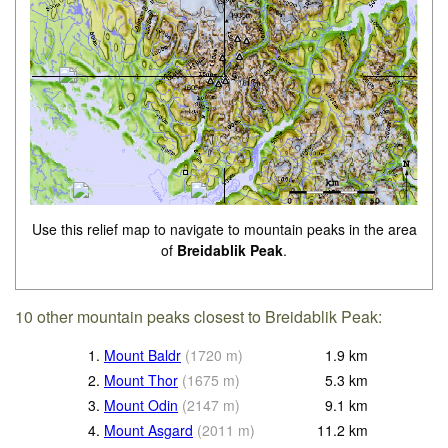
Use this relief map to navigate to mountain peaks in the area
of
Breidablik Peak
.
10 other mountain peaks closest to Breidablik Peak:
1.
Mount Baldr
(
1720
m
)
1.9
km
2.
Mount Thor
(
1675
m
)
5.3
km
3.
Mount Odin
(
2147
m
)
9.1
km
4.
Mount Asgard
(
2011
m
)
11.2
km