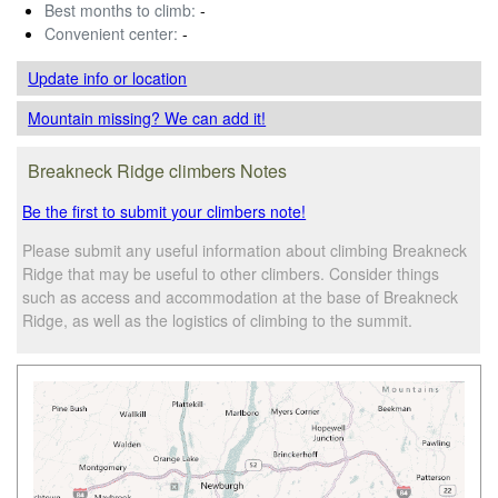
Best months to climb:
-
Convenient center:
-
Update info
or location
Mountain missing? We can add it!
Breakneck Ridge climbers Notes
Be the first to submit your climbers note!
Please submit any useful information about climbing Breakneck
Ridge that may be useful to other climbers. Consider things
such as access and accommodation at the base of Breakneck
Ridge, as well as the logistics of climbing to the summit.