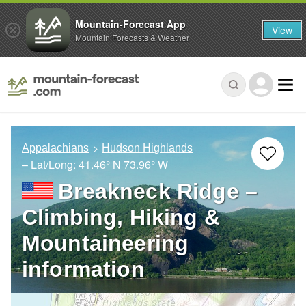
Mountain-Forecast App
View
Mountain Forecasts & Weather
Appalachians
Hudson Highlands
– Lat/Long:
41.46° N
73.96° W
Breakneck Ridge –
Climbing, Hiking &
Mountaineering
information