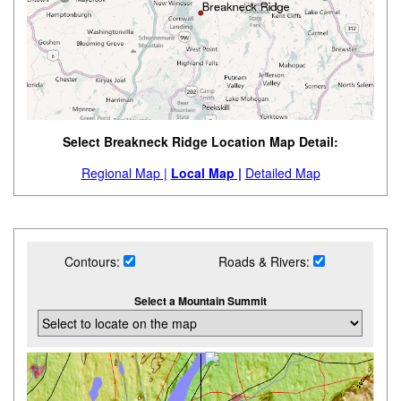
Select Breakneck Ridge Location Map Detail:
Regional Map |
Local Map |
Detailed Map
Contours:
Roads & Rivers:
Select a Mountain Summit