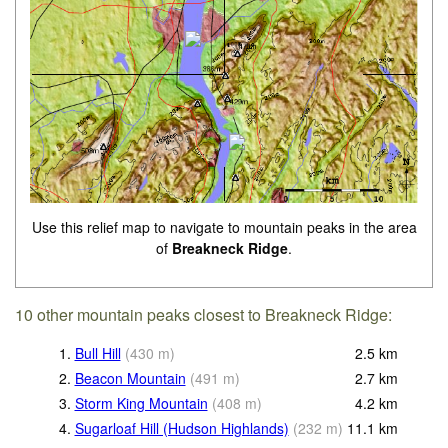
Use this relief map to navigate to mountain peaks in the area
of
Breakneck Ridge
.
10 other mountain peaks closest to Breakneck Ridge:
1.
Bull Hill
(
430
m
)
2.5
km
2.
Beacon Mountain
(
491
m
)
2.7
km
3.
Storm King Mountain
(
408
m
)
4.2
km
4.
Sugarloaf Hill (Hudson Highlands)
(
232
m
)
11.1
km