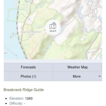
Forecasts
Weather Map
Photos (1)
More
Breakneck Ridge Guide
Elevation:
1260
Difficulty:
-