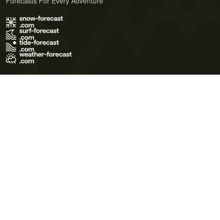
Forecasts For Every Adventure
Terms of Use
Privacy Policy
Cookie Policy
Contact Us
© 2026 Meteo365 Ltd. All rights reserved