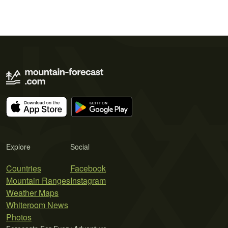
Explore
Social
Countries
Facebook
Mountain Ranges
Instagram
Weather Maps
Whiteroom News
Photos