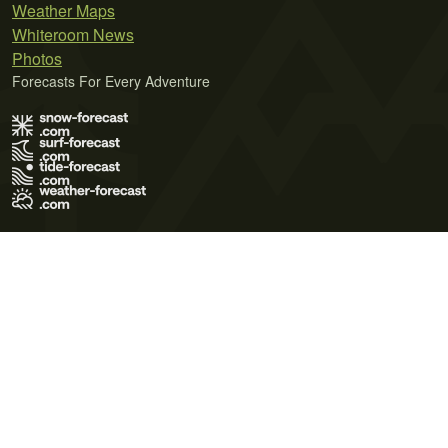
Weather Maps
Whiteroom News
Photos
Forecasts For Every Adventure
Terms of Use
Privacy Policy
Cookie Policy
Contact Us
© 2026 Meteo365 Ltd. All rights reserved