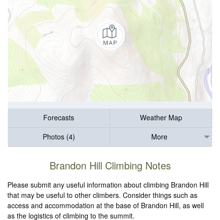
Forecasts
Weather Map
Photos (4)
More
Brandon Hill Climbing Notes
Please submit any useful information about climbing Brandon Hill
that may be useful to other climbers. Consider things such as
access and accommodation at the base of Brandon Hill, as well
as the logistics of climbing to the summit.