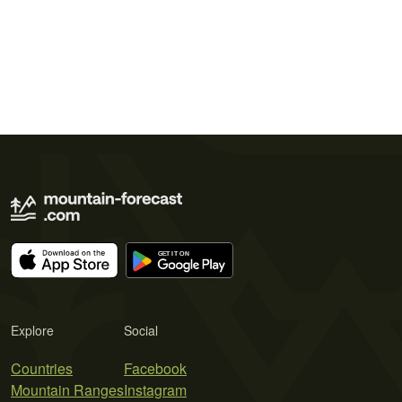
Explore
Social
Countries
Facebook
Mountain Ranges
Instagram