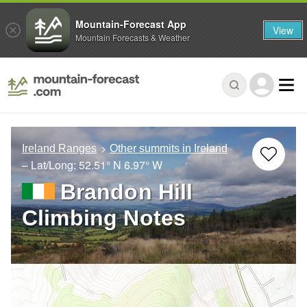
Mountain-Forecast App
View
Mountain Forecasts & Weather
Ireland Ranges
Other summits in Ireland
– Lat/Long:
52.51° N
6.97° W
Brandon Hill
Climbing Notes