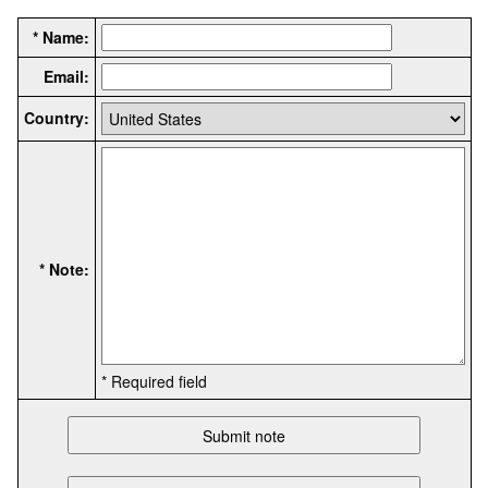
* Name:
Email:
Country:
* Note:
* Required field