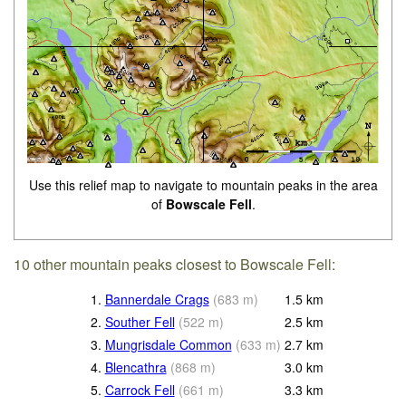
Use this relief map to navigate to mountain peaks in the area
of
Bowscale Fell
.
10 other mountain peaks closest to Bowscale Fell:
1.
Bannerdale Crags
(
683
m
)
1.5
km
2.
Souther Fell
(
522
m
)
2.5
km
3.
Mungrisdale Common
(
633
m
)
2.7
km
4.
Blencathra
(
868
m
)
3.0
km
5.
Carrock Fell
(
661
m
)
3.3
km