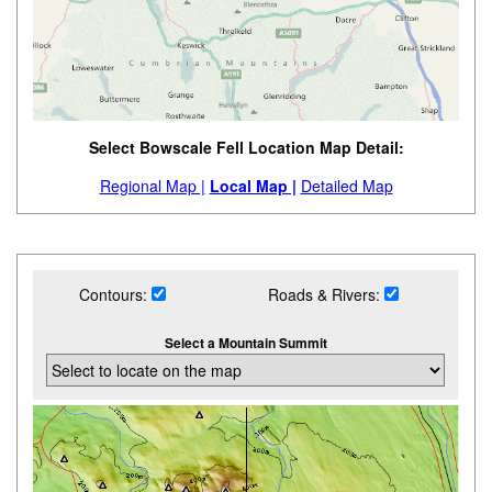
Select Bowscale Fell Location Map Detail:
Regional Map |
Local Map |
Detailed Map
Contours:
Roads & Rivers:
Select a Mountain Summit