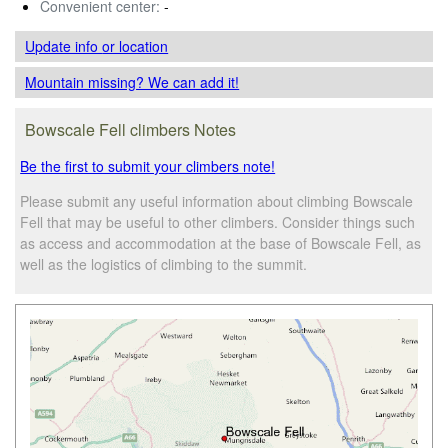
Convenient center:
-
Update info
or location
Mountain missing? We can add it!
Bowscale Fell climbers Notes
Be the first to submit your climbers note!
Please submit any useful information about climbing Bowscale
Fell that may be useful to other climbers. Consider things such
as access and accommodation at the base of Bowscale Fell, as
well as the logistics of climbing to the summit.