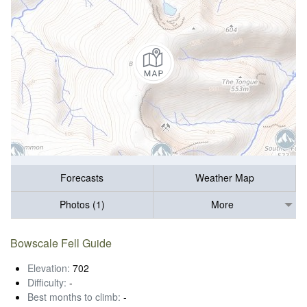
Forecasts
Weather Map
Photos (1)
More
Bowscale Fell Guide
Elevation:
702
Difficulty:
-
Best months to climb:
-