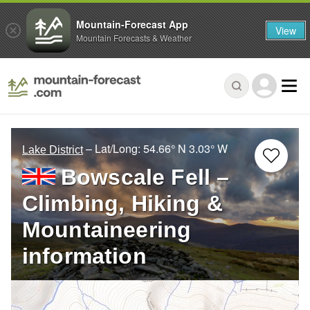
Mountain-Forecast App
View
Mountain Forecasts & Weather
– Lat/Long:
54.66° N
3.03° W
Lake District
Bowscale Fell –
Climbing, Hiking &
Mountaineering
information