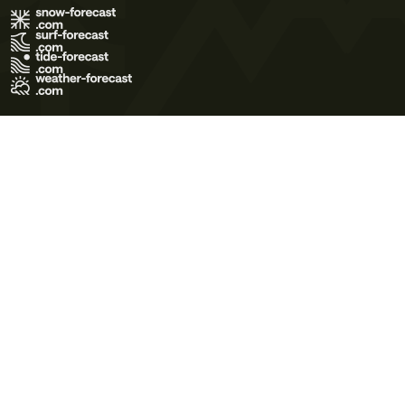
Terms of Use
Privacy Policy
Cookie Policy
Contact Us
© 2026 Meteo365 Ltd. All rights reserved