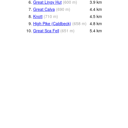
6.
Great Lingy Hut
(
600
m
)
3.9
km
7.
Great Calva
(
690
m
)
4.4
km
8.
Knott
(
710
m
)
4.5
km
9.
High Pike (Caldbeck)
(
658
m
)
4.8
km
10.
Great Sca Fell
(
651
m
)
5.4
km