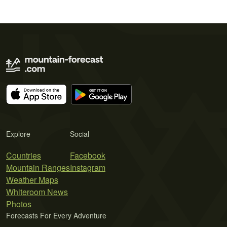
Explore
Social
Countries
Facebook
Mountain Ranges
Instagram
Weather Maps
Whiteroom News
Photos
Forecasts For Every Adventure