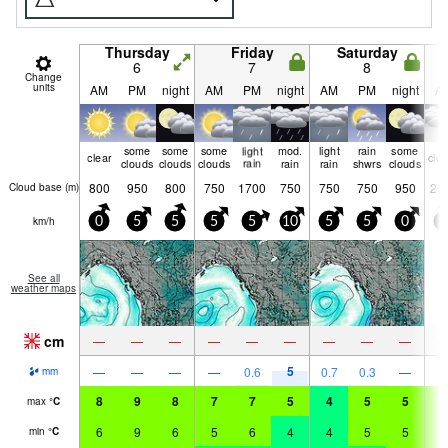
Thursday
Friday
Saturday
6
7
8
Change
units
AM
PM
night
AM
PM
night
AM
PM
night
A
some
some
some
light
mod.
light
rain
some
clear
clo
clouds
clouds
clouds
rain
rain
rain
shwrs
clouds
800
950
800
750
1700
750
750
750
950
26
Cloud base (
m
)
km/h
0
5
5
5
5
10
5
5
0
0
See all
weather maps
cm
—
—
—
—
—
—
—
—
—
5
—
—
—
—
0.6
0.7
0.3
—
mm
8
9
8
7
7
5
4
5
5
6
max
°
C
6
9
6
5
6
4
4
5
5
5
min
°
C