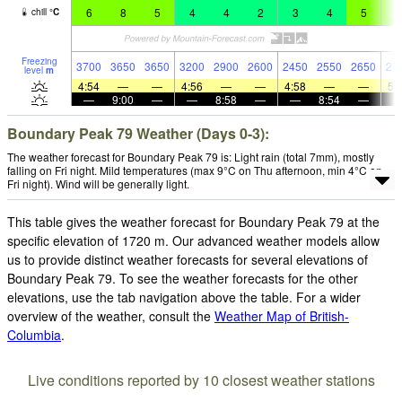
6
8
5
4
4
2
3
4
5
5
chill
°
C
Freezing
3700
3650
3650
3200
2900
2600
2450
2550
2650
27
level
m
4:54
—
—
4:56
—
—
4:58
—
—
5:
—
9:00
—
—
8:58
—
—
8:54
—
Boundary Peak 79 Weather (Days 0-3):
The weather forecast for Boundary Peak 79 is: Light rain (total 7mm), mostly
falling on Fri night. Mild temperatures (max 9°C on Thu afternoon, min 4°C on
Fri night). Wind will be generally light.
This table gives the weather forecast for Boundary Peak 79 at the
specific elevation of 1720 m. Our advanced weather models allow
us to provide distinct weather forecasts for several elevations of
Boundary Peak 79. To see the weather forecasts for the other
elevations, use the tab navigation above the table. For a wider
overview of the weather, consult the
Weather Map of British-
Columbia
.
Live conditions reported by 10 closest weather stations