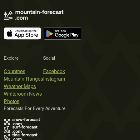
Explore
Social
Countries
Facebook
Mountain Ranges
Instagram
Weather Maps
Whiteroom News
Photos
Forecasts For Every Adventure