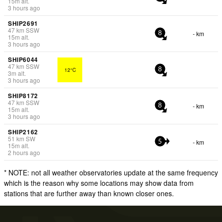
15
m
alt.
3 hours ago
SHIP2691
47
km
SSW
- km
8
15
m
alt.
3 hours ago
SHIP6044
47
km
SSW
12°C
8
3
m
alt.
3 hours ago
SHIP8172
47
km
SSW
- km
8
15
m
alt.
3 hours ago
SHIP2162
51
km
SW
- km
5
15
m
alt.
2 hours ago
* NOTE: not all weather observatories update at the same frequency
which is the reason why some locations may show data from
stations that are further away than known closer ones.