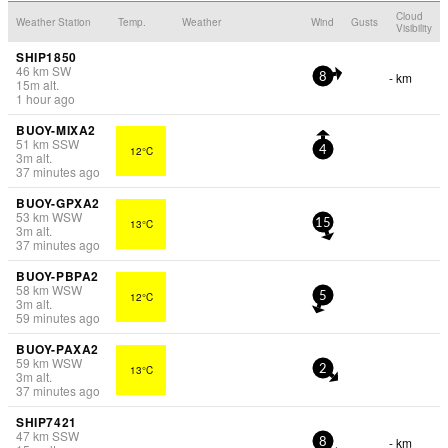
Cloud
Weather Station
Temp.
Weather
Wind
Gusts
Visibility
SHIP1850
46
km
SW
- km
8
15
m
alt.
1 hour ago
BUOY-MIXA2
51
km
SSW
12°C
4
3
m
alt.
37 minutes ago
BUOY-GPXA2
53
km
WSW
13°C
15
3
m
alt.
37 minutes ago
BUOY-PBPA2
58
km
WSW
12°C
5
3
m
alt.
59 minutes ago
BUOY-PAXA2
59
km
WSW
13°C
2
3
m
alt.
37 minutes ago
SHIP7421
47
km
SSW
- km
8