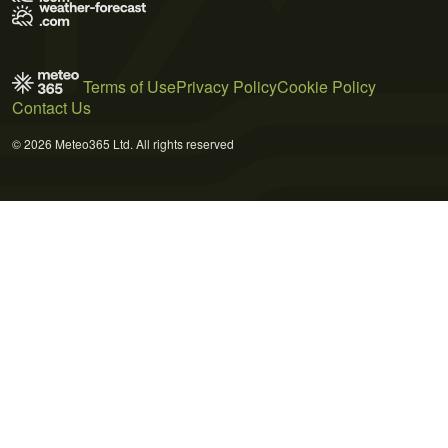
Terms of Use
Privacy Policy
Cookie Policy
Contact Us
© 2026 Meteo365 Ltd. All rights reserved