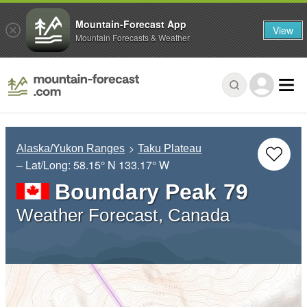
Mountain-Forecast App
View
Mountain Forecasts & Weather
Alaska/Yukon Ranges
Taku Plateau
– Lat/Long:
58.15° N
133.17° W
Boundary Peak 79
Weather Forecast, Canada