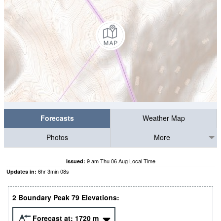
Forecasts
Weather Map
Photos
More
9 am Thu 06 Aug Local Time
Issued:
6
hr
3
min
07
s
Updates in:
2 Boundary Peak 79 Elevations:
Forecast at:
1720
m