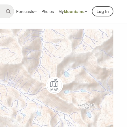
Forecasts
Photos
My
Mountains
Log In