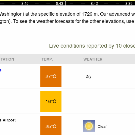
—
—
8:45
—
—
8:43
—
—
8:42
—
—
8:39
Washington) at the specific elevation of 1729 m. Our advanced w
ton). To see the weather forecasts for the other elevations, use
Live conditions reported by 10 clos
TATION
TEMP.
WEATHER
s
27°C
Dry
7
16°C
s Airport
25°C
Clear