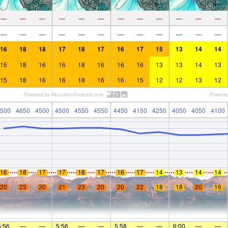
—
—
—
—
—
—
—
—
—
—
—
—
—
—
—
—
—
—
—
—
—
—
—
—
16
18
18
17
18
17
16
17
15
13
14
14
15
18
16
16
18
16
16
16
13
13
14
13
15
18
16
16
18
16
16
15
12
12
13
12
500
4650
4500
4500
4550
4550
4450
4150
4250
4050
4050
4100
16
18
17
17
18
17
16
17
14
13
14
14
20
23
20
21
23
20
20
22
18
18
20
16
5:56
—
—
5:56
—
—
5:58
—
—
6:00
—
—