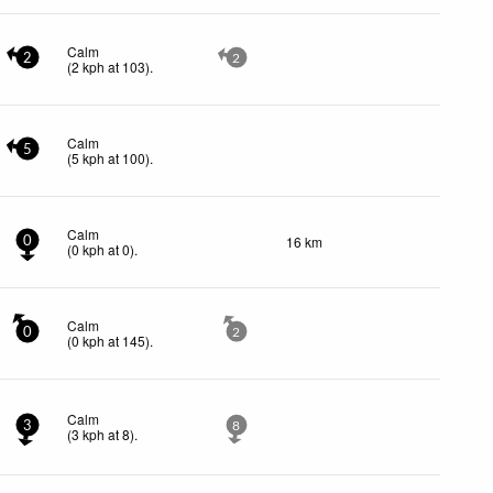
Calm
2
2
(
2
kph
at 103)
.
Calm
5
(
5
kph
at 100)
.
Calm
16 km
0
(
0
kph
at 0)
.
Calm
0
2
(
0
kph
at 145)
.
Calm
3
8
(
3
kph
at 8)
.