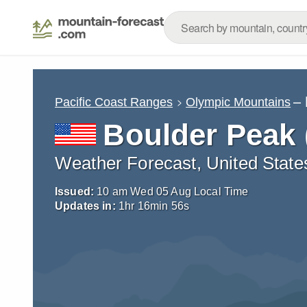
– 
Pacific Coast Ranges
Olympic Mountains
Boulder Peak
Weather Forecast, United State
Issued:
10 am Wed 05 Aug Local Time
Updates in:
1
hr
16
min
55
s