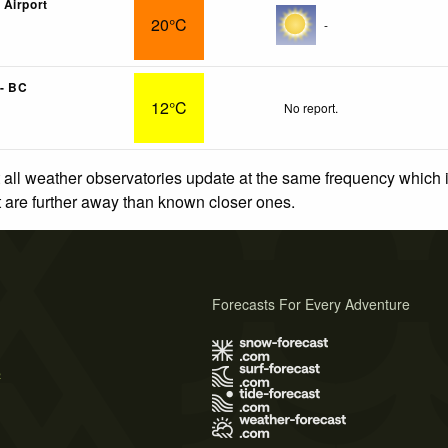
Airport
20°C
-
- BC
12°C
No report.
 all weather observatories update at the same frequency which
at are further away than known closer ones.
Forecasts For Every Adventure
s