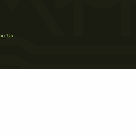
act Us