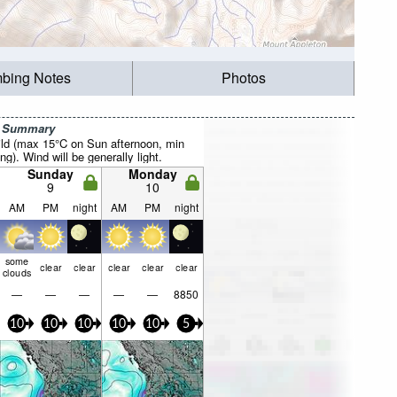
mbing Notes
Photos
r Summary
ild (max 15°C on Sun afternoon, min
). Wind will be generally light.
Sunday
Monday
9
10
AM
PM
night
AM
PM
night
some
clear
clear
clear
clear
clear
clouds
—
—
—
—
—
8850
10
10
10
10
10
5