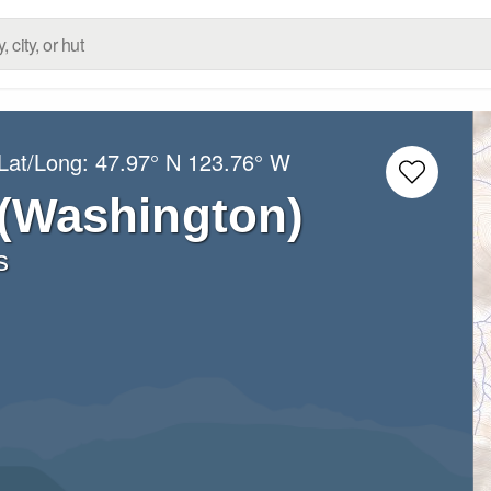
Lat/Long:
47.97° N
123.76° W
 (Washington)
s