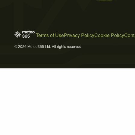
Terms of Use
Privacy Policy
Cookie Policy
Cont
© 2026 Meteo365 Ltd. All rights reserved