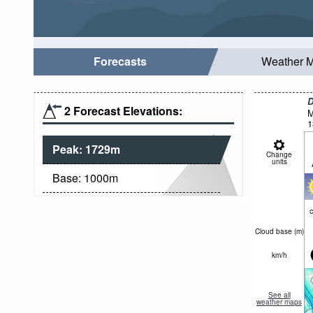
Forecasts
Weather 
D
2 Forecast Elevations:
M
1
Peak:
1729
m
Change
units
Base:
1000
m
c
Cloud base (
m
)
km/h
See all
weather maps