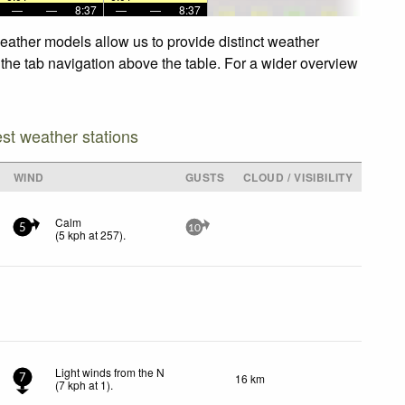
—
—
8:37
—
—
8:37
eather models allow us to provide distinct weather
 the tab navigation above the table. For a wider overview
est weather stations
WIND
GUSTS
CLOUD / VISIBILITY
Calm
5
10
(
5
kph
at 257)
.
Light winds from the N
16 km
7
(
7
kph
at 1)
.