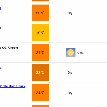
s
23°C
Dry
1
19°C
s CG Airport
21°C
Clear
s
28°C
Dry
Mobile Home Park
24°C
Dry