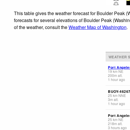
This table gives the weather forecast for Boulder Peak (
forecasts for several elevations of Boulder Peak (Washing
of the weather, consult the
Weather Map of Washington
.
WEATHER S
Port Angele
19
km
NE
200
m
alt.
1 hour ago
BUOY-4626
25
km
NNE
3
m
alt.
1 hour ago
Port Angele
25
km
NE
218
m
alt.
3 hours ago