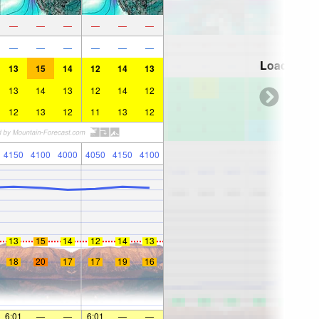
—
—
—
—
—
—
—
—
—
—
—
—
Loading...
13
15
14
12
14
13
13
14
13
12
14
12
12
13
12
11
13
12
4150
4100
4000
4050
4150
4100
13
15
14
12
14
13
18
20
17
17
19
16
6:01
—
—
6:01
—
—