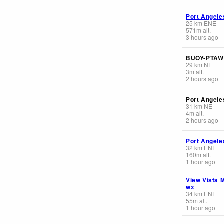
Port Angele
25
km
ENE
571
m
alt.
3 hours ago
BUOY-PTAW
29
km
NE
3
m
alt.
2 hours ago
Port Angele
31
km
NE
4
m
alt.
2 hours ago
Port Angele
32
km
ENE
160
m
alt.
1 hour ago
View Vista 
wx
34
km
ENE
55
m
alt.
1 hour ago