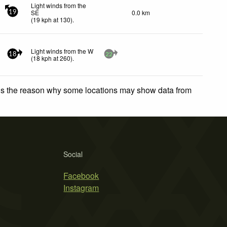
Light winds from the
SE
0.0 km
19
(
19
kph
at 130)
.
Light winds from the W
18
22
(
18
kph
at 260)
.
 is the reason why some locations may show data from
Social
Facebook
Instagram