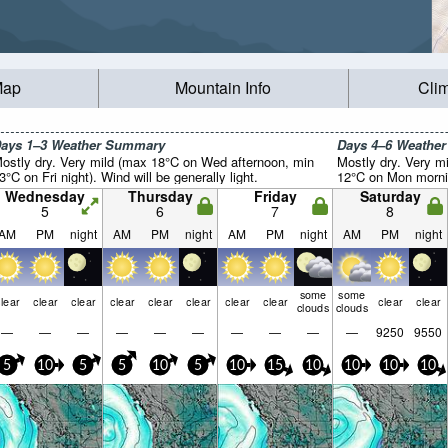
Map
Mountain Info
Cli
ays 1–3 Weather Summary
Days 4–6 Weathe
ostly dry. Very mild (max 18°C on Wed afternoon, min
Mostly dry. Very m
3°C on Fri night). Wind will be generally light.
12°C on Mon morning
Wednesday
Thursday
Friday
Saturday
5
6
7
8
AM
PM
night
AM
PM
night
AM
PM
night
AM
PM
night
some
some
lear
clear
clear
clear
clear
clear
clear
clear
clear
clear
clouds
clouds
—
—
—
—
—
—
—
—
—
—
9250
9550
5
10
5
5
10
5
10
15
10
10
10
10