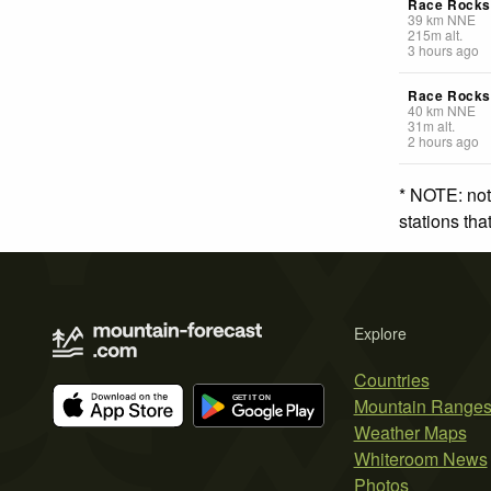
Race Rocks 
39
km
NNE
215
m
alt.
3 hours ago
Race Rocks
40
km
NNE
31
m
alt.
2 hours ago
* NOTE: not
stations th
Explore
Countries
Mountain Range
Weather Maps
Whiteroom News
Photos