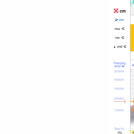
cm
mm
max
°
C
min
°
C
chill
°
C
Freezing
4
level
m
5000m
4000m
3000m
2000m
1000m
Sea lvl